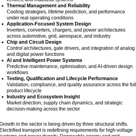
Thermal Management and Reliability
Cooling strategies, lifetime prediction, and performance
under real operating conditions
Application-Focused System Design
Inverters, converters, chargers, and power architectures
across automotive, grid, aerospace, and industry
Chip and Circuit Design
Control architectures, gate drivers, and integration of analog
and digital power functions
AI and Intelligent Power Systems
Predictive maintenance, optimisation, and AI-driven design
workflows
Testing, Qualification and Lifecycle Performance
Validation, compliance, and quality assurance across the ful
product lifecycle
Industry and Ecosystem Insight
Market direction, supply chain dynamics, and strategic
decision-making across the sector
Growth in the sector is being driven by three structural shifts.
Electrified transport is redefining requirements for high-voltage