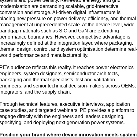
systems and power density. Renewable energy and grid
modernisation are demanding scalable, grid-interactive
conversion and storage. AI-driven digital infrastructure is
placing new pressure on power delivery, efficiency, and thermal
management at unprecedented scale. At the device level, wide
bandgap materials such as SiC and GaN are extending
performance boundaries. However, competitive advantage is
increasingly defined at the integration layer, where packaging,
thermal design, control, and system optimisation determine real
world performance and manufacturability.
PE's audience reflects this reality. It reaches power electronics
engineers, system designers, semiconductor architects,
packaging and thermal specialists, test and validation
engineers, and senior technical decision-makers across OEMs,
integrators, and the supply chain.
Through technical features, executive interviews, application
case studies, and targeted webinars, PE provides a platform to
engage directly with the engineers and leaders designing,
specifying, and deploying next-generation power systems.
Position your brand where device innovation meets system