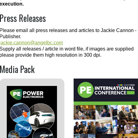
execution.
Press Releases
Please email all press releases and articles to Jackie Cannon -
Publisher.
jackie.cannon@angelbc.com
Supply all releases / article in word file, if images are supplied
please provide them high resolution in 300 dpi.
Media Pack