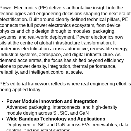
Power Electronics (PE) delivers authoritative insight into the
technologies and engineering decisions shaping the next era of
electrification. Built around clearly defined technical pillars, PE
connects the full power electronics ecosystem, from device
physics and chip design through to modules, packaging,
systems, and real-world deployment. Power electronics now
sits at the centre of global infrastructure transformation. It
underpins electrification across automotive, renewable energy,
industrial systems, aerospace, and digital infrastructure. As
demand accelerates, the focus has shifted beyond efficiency
alone to power density, integration, thermal performance,
reliability, and intelligent control at scale.
PE's editorial framework reflects where real engineering effort i
being applied today:
Power Module Innovation and Integration
Advanced packaging, interconnects, and high-density
module design across Si, SiC, and GaN
Wide Bandgap Technology and Applications
Deployment of SiC and GaN across EVs, renewables, data
centres, and industrial systems