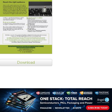
Download