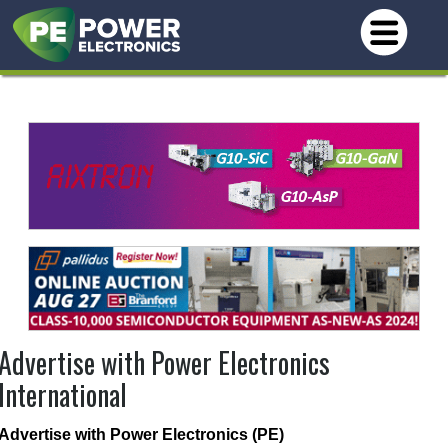
Advertise with Power Electronics
International
Advertise with Power Electronics (PE)