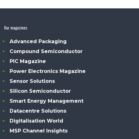
Our magazines
Advanced Packaging
Compound Semiconductor
PIC Magazine
Power Electronics Magazine
Sensor Solutions
Silicon Semiconductor
Smart Energy Management
Datacentre Solutions
Digitalisation World
MSP Channel Insights