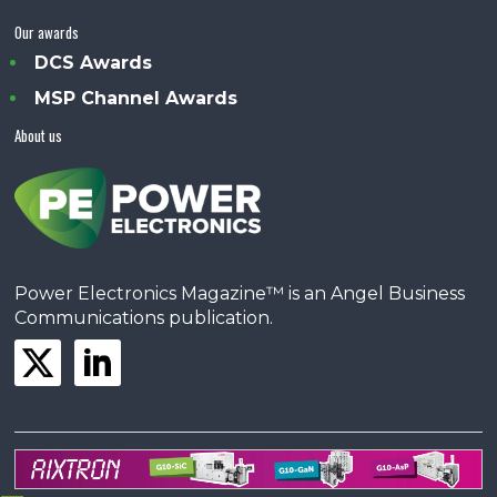
Our awards
DCS Awards
MSP Channel Awards
About us
Power Electronics Magazine™ is an Angel Business
Communications publication.