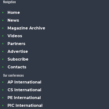
Navigation
Home
News
Magazine Archive
Videos
Partners
Advertise
Subscribe
Contacts
Our conferences
AP International
CS International
PE International
PIC International