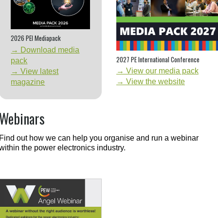
2026 PEI Mediapack
→ Download media
2027 PE International Conference
pack
→ View our media pack
→ View latest
→ View the website
magazine
Webinars
Find out how we can help you organise and run a webinar
within the power electronics industry.