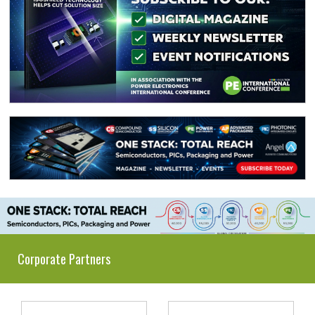
Corporate Partners