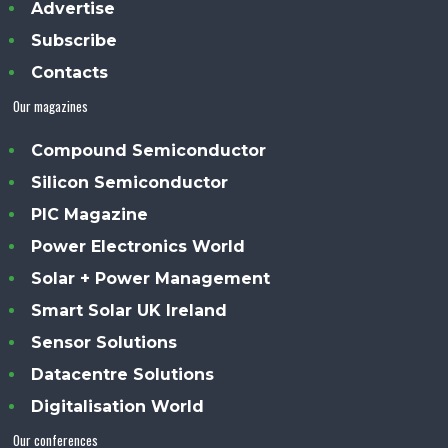
Advertise
Subscribe
Contacts
Our magazines
Compound Semiconductor
Silicon Semiconductor
PIC Magazine
Power Electronics World
Solar + Power Management
Smart Solar UK Ireland
Sensor Solutions
Datacentre Solutions
Digitalisation World
Our conferences