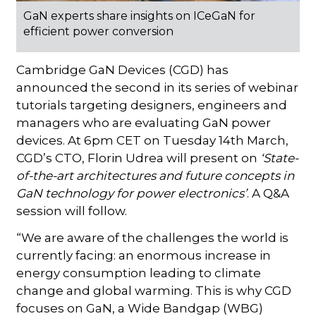
GaN experts share insights on ICeGaN for
efficient power conversion
Cambridge GaN Devices (CGD) has
announced the second in its series of webinar
tutorials targeting designers, engineers and
managers who are evaluating GaN power
devices. At 6pm CET on Tuesday 14th March,
CGD’s CTO, Florin Udrea will present on
‘State-
of-the-art architectures and future concepts in
GaN technology for power electronics’
. A Q&A
session will follow.
“We are aware of the challenges the world is
currently facing: an enormous increase in
energy consumption leading to climate
change and global warming. This is why CGD
focuses on GaN, a Wide Bandgap (WBG)