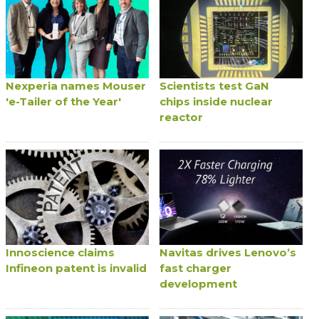
Nexperia names Mouser
Scientists test GaN
'e-Tailer of the Year'
chips inside nuclear
reactor
Innoscience claims
Navitas drives Lenovo’s
Infineon patent is invalid
fast charger
development