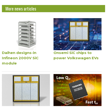
More news articles
Daihen designs-in
Onsemi SiC chips to
Infineon 2000V SiC
power Volkswagen EVs
module