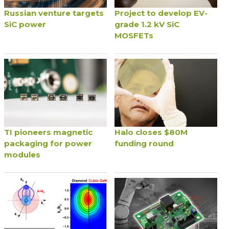
Russian venture targets
Project to develop EV-
SiC power
grade 1.2 kV SiC
MOSFETs
TI pioneers magnetic
Halo closes $80M
packaging for power
funding round
modules