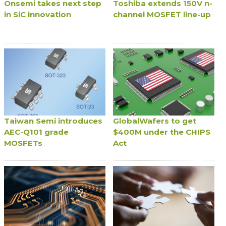
Onsemi takes next step
Toshiba extends 150V n-
in SiC innovation
channel MOSFET line-up
Taiwan Semi introduces
GlobalWafers to get
AEC-Q101 grade
$400M under the CHIPS
MOSFETs
Act