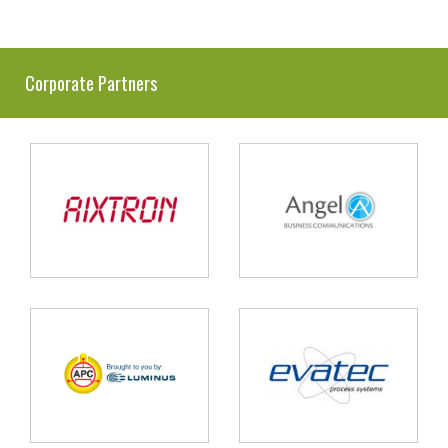
Corporate Partners