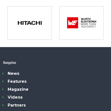
Navigation
News
Features
Magazine
Videos
Partners