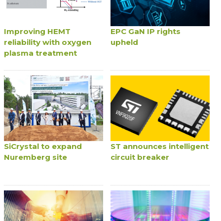
Improving HEMT
EPC GaN IP rights
reliability with oxygen
upheld
plasma treatment
SiCrystal to expand
ST announces intelligent
Nuremberg site
circuit breaker