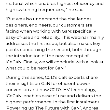
material which enables highest efficiency and
high switching frequencies, " he said
"But we also understand the challenges
designers, engineers, our customers are
facing when working with GaN: specifically
easy-of-use and reliability. This webinar mainly
addresses the first issue, but also makes key
points concerning the second, both through
the introduction of the new concept of
ICeGaN. Finally, we will conclude with a look at
what could be next for GaN.”
During this series, CGD’s GaN experts share
their insights on GaN for efficient power
conversion and how CGD’s HV technology,
ICeGaN, enables ease of use and delivers the
highest performance. In the first instalment,
‘Powering up The Future with GaN’, Andrea