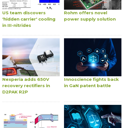
US team discovers
Rohm offers novel
'hidden carrier' cooling
power supply solution
in III-nitrides
Nexperia adds 650V
Innoscience fights back
recovery rectifiers in
in GaN patent battle
D2PAK R2P