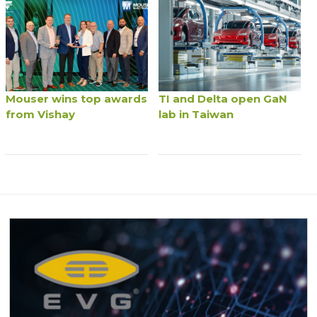
Mouser wins top awards
TI and Delta open GaN
from Vishay
lab in Taiwan