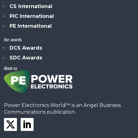
CS International
PIC International
PE International
Our awards
DCS Awards
SDC Awards
About us
Power Electronics World™ is an Angel Business
Communications publication.