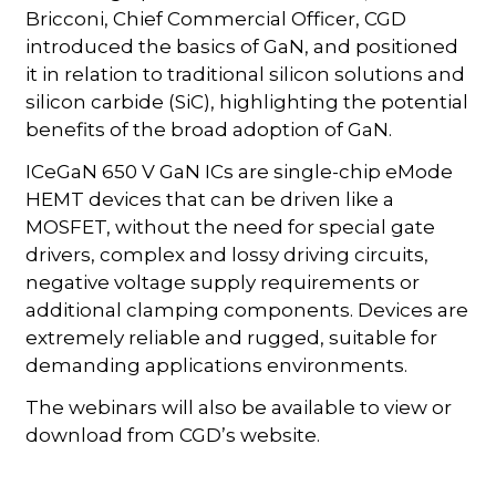
Bricconi, Chief Commercial Officer, CGD
introduced the basics of GaN, and positioned
it in relation to traditional silicon solutions and
silicon carbide (SiC), highlighting the potential
benefits of the broad adoption of GaN.
ICeGaN 650 V GaN ICs are single-chip eMode
HEMT devices that can be driven like a
MOSFET, without the need for special gate
drivers, complex and lossy driving circuits,
negative voltage supply requirements or
additional clamping components. Devices are
extremely reliable and rugged, suitable for
demanding applications environments.
The webinars will also be available to view or
download from CGD’s website.