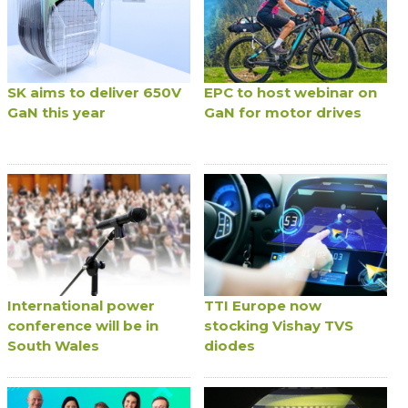
SK aims to deliver 650V
EPC to host webinar on
GaN this year
GaN for motor drives
International power
TTI Europe now
conference will be in
stocking Vishay TVS
South Wales
diodes