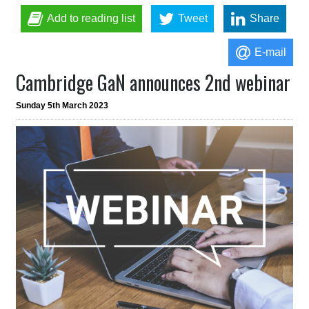
Add to reading list
Tweet
Share
E-mail
Cambridge GaN announces 2nd webinar
Sunday 5th March 2023