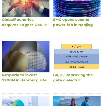
GlobalFoundries
SMC opens second
acquires Tagore GaN IP
power fab in Nanjing
Nexperia to invest
Ga₂O₃: Improving the
$200M in Hamburg site
gate dielectric