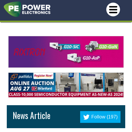
News Article
Follow (197)