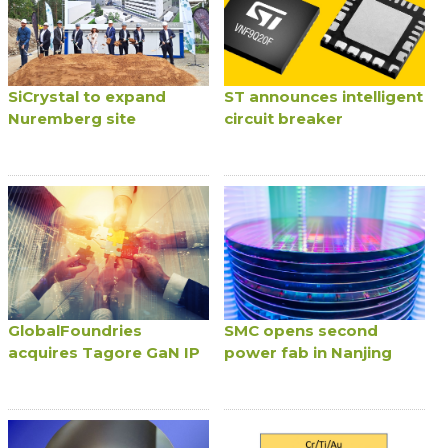
SiCrystal to expand
ST announces intelligent
Nuremberg site
circuit breaker
GlobalFoundries
SMC opens second
acquires Tagore GaN IP
power fab in Nanjing