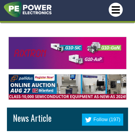
News Article
Follow (197)