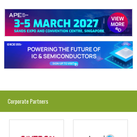
Corporate Partners