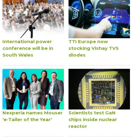
International power
TTI Europe now
conference will be in
stocking Vishay TVS
South Wales
diodes
Nexperia names Mouser
Scientists test GaN
'e-Tailer of the Year'
chips inside nuclear
reactor