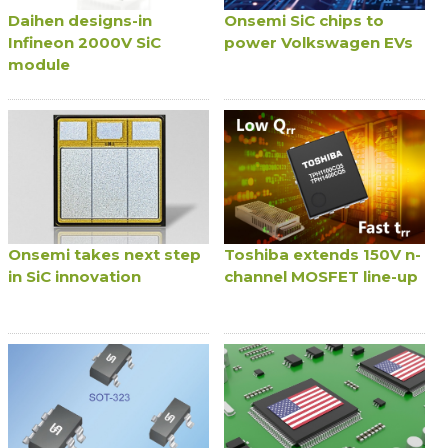
Daihen designs-in
Onsemi SiC chips to
Infineon 2000V SiC
power Volkswagen EVs
module
Onsemi takes next step
Toshiba extends 150V n-
in SiC innovation
channel MOSFET line-up