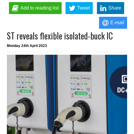
Add to reading list
Tweet
Share
E-mail
ST reveals flexible isolated-buck IC
Monday 24th April 2023