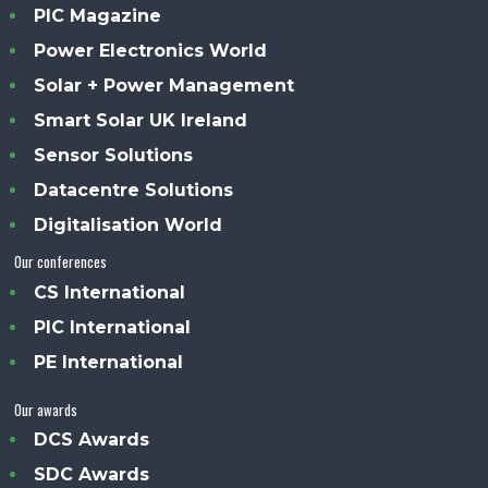
PIC Magazine
Power Electronics World
Solar + Power Management
Smart Solar UK Ireland
Sensor Solutions
Datacentre Solutions
Digitalisation World
Our conferences
CS International
PIC International
PE International
Our awards
DCS Awards
SDC Awards