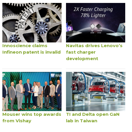
Innoscience claims
Navitas drives Lenovo’s
Infineon patent is invalid
fast charger
development
Mouser wins top awards
TI and Delta open GaN
from Vishay
lab in Taiwan