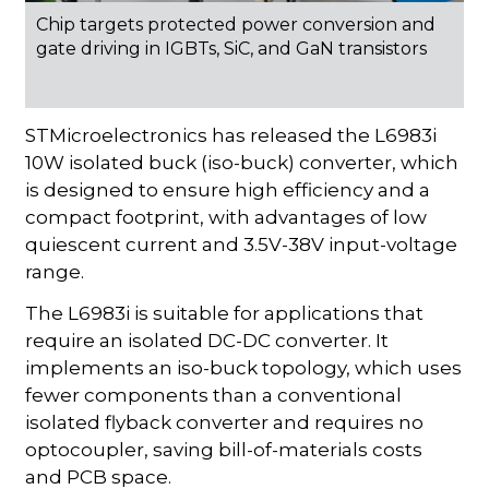
Chip targets protected power conversion and
gate driving in IGBTs, SiC, and GaN transistors
STMicroelectronics has released the L6983i
10W isolated buck (iso-buck) converter, which
is designed to ensure high efficiency and a
compact footprint, with advantages of low
quiescent current and 3.5V-38V input-voltage
range.
The L6983i is suitable for applications that
require an isolated DC-DC converter. It
implements an iso-buck topology, which uses
fewer components than a conventional
isolated flyback converter and requires no
optocoupler, saving bill-of-materials costs
and PCB space.