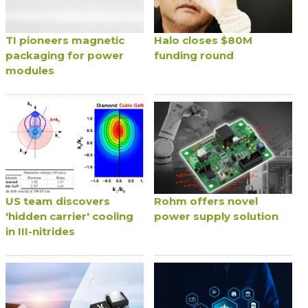
TI pioneers magnetic
Halo closes $80M
packaging for power
funding round
modules
US team discovers
Rohm offers novel
'hidden carrier' cooling
power supply solution
in III-nitrides