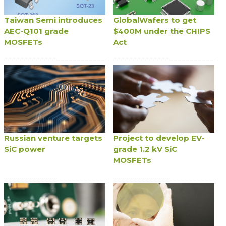
Taiwan Semi introduces
GlobalWafers to get
AEC-Q101 grade
$400M under the CHIPS
MOSFETs
Act
Russian venture targets
Project to develop EV-
SiC power
grade 1.2 kV SiC
MOSFETs