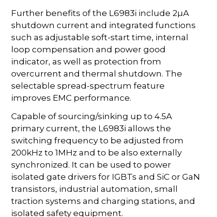
Further benefits of the L6983i include 2µA
shutdown current and integrated functions
such as adjustable soft-start time, internal
loop compensation and power good
indicator, as well as protection from
overcurrent and thermal shutdown. The
selectable spread-spectrum feature
improves EMC performance.
Capable of sourcing/sinking up to 4.5A
primary current, the L6983i allows the
switching frequency to be adjusted from
200kHz to 1MHz and to be also externally
synchronized. It can be used to power
isolated gate drivers for IGBTs and SiC or GaN
transistors, industrial automation, small
traction systems and charging stations, and
isolated safety equipment.