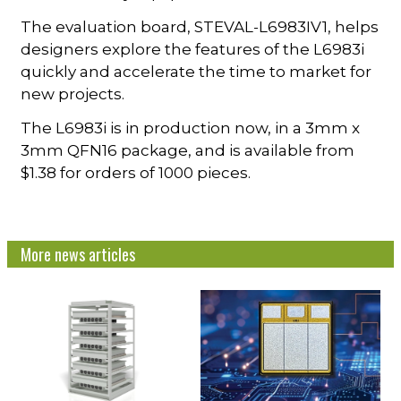
The evaluation board, STEVAL-L6983IV1, helps
designers explore the features of the L6983i
quickly and accelerate the time to market for
new projects.
The L6983i is in production now, in a 3mm x
3mm QFN16 package, and is available from
$1.38 for orders of 1000 pieces.
More news articles