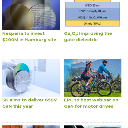
Nexperia to invest
Ga₂O₃: Improving the
$200M in Hamburg site
gate dielectric
SK aims to deliver 650V
EPC to host webinar on
GaN this year
GaN for motor drives