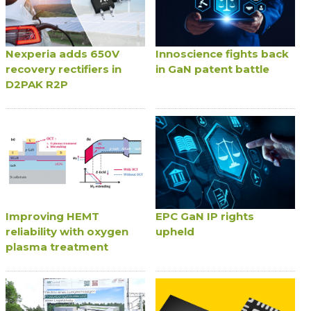
Nexperia adds 650V
Innoscience fights back
recovery rectifiers in
in GaN patent battle
D2PAK R2P
Improving HEMT
EPC GaN IP rights
reliability with oxygen
upheld
plasma treatment