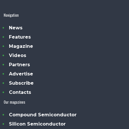
Navigation
News
Features
Magazine
Videos
Partners
Advertise
Subscribe
Contacts
Our magazines
Compound Semiconductor
Silicon Semiconductor