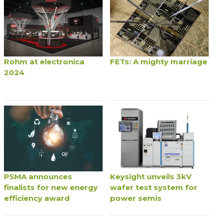
Rohm at electronica
FETs: A mighty marriage
2024
PSMA announces
Keysight unveils 3kV
finalists for new energy
wafer test system for
efficiency award
power semis