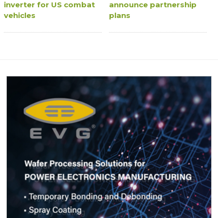
inverter for US combat
announce partnership
vehicles
plans