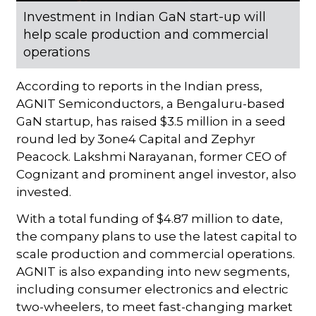
Investment in Indian GaN start-up will
help scale production and commercial
operations
According to reports in the Indian press,
AGNIT Semiconductors, a Bengaluru-based
GaN startup, has raised $3.5 million in a seed
round led by 3one4 Capital and Zephyr
Peacock. Lakshmi Narayanan, former CEO of
Cognizant and prominent angel investor, also
invested.
With a total funding of $4.87 million to date,
the company plans to use the latest capital to
scale production and commercial operations.
AGNIT is also expanding into new segments,
including consumer electronics and electric
two-wheelers, to meet fast-changing market