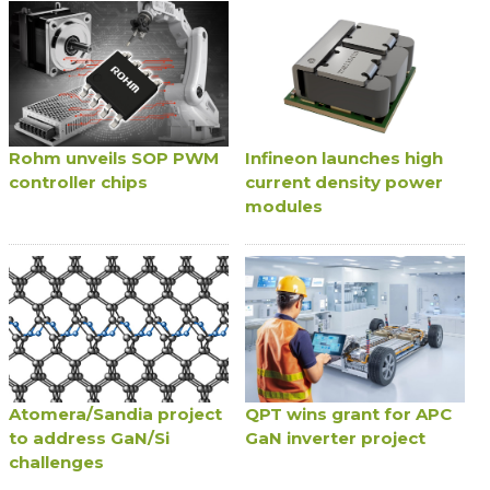
Rohm unveils SOP PWM
Infineon launches high
controller chips
current density power
modules
Atomera/Sandia project
QPT wins grant for APC
to address GaN/Si
GaN inverter project
challenges