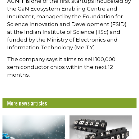
AGNIT is one of the first startups incubated by
the GaN Ecosystem Enabling Centre and
Incubator, managed by the Foundation for
Science Innovation and Development (FSID)
at the Indian Institute of Science (IISc) and
funded by the Ministry of Electronics and
Information Technology (MeITY).
The company says it aims to sell 100,000
semiconductor chips within the next 12
months.
More news articles