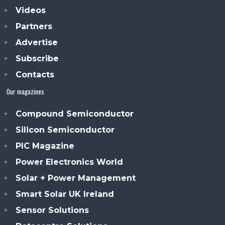
Videos
Partners
Advertise
Subscribe
Contacts
Our magazines
Compound Semiconductor
Silicon Semiconductor
PIC Magazine
Power Electronics World
Solar + Power Management
Smart Solar UK Ireland
Sensor Solutions