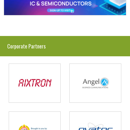
Corporate Partners