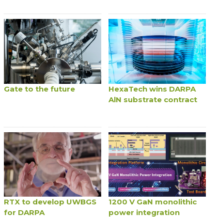
Gate to the future
HexaTech wins DARPA
AlN substrate contract
RTX to develop UWBGS
1200 V GaN monolithic
for DARPA
power integration