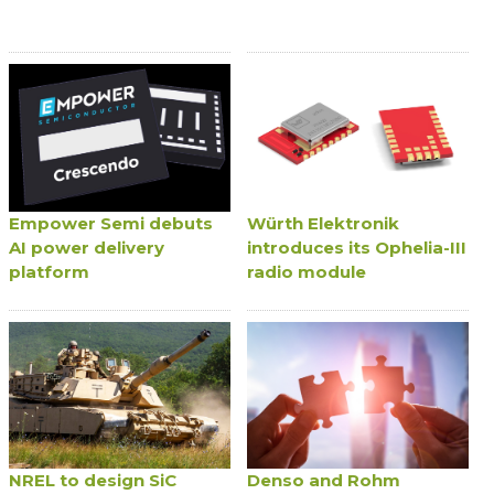
Empower Semi debuts
Würth Elektronik
AI power delivery
introduces its Ophelia-III
platform
radio module
NREL to design SiC
Denso and Rohm