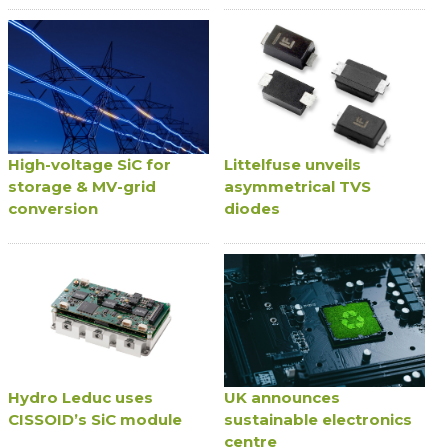
High-voltage SiC for
Littelfuse unveils
storage & MV-grid
asymmetrical TVS
conversion
diodes
Hydro Leduc uses
UK announces
CISSOID’s SiC module
sustainable electronics
centre