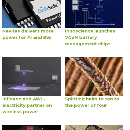
Navitas delivers more
Innoscience launches
power for AI and EVs
VGaN battery
management chips
Infineon and AWL-
Splitting hairs to ten to
Electricity partner on
the power of four
wireless power