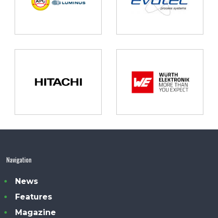
Navigation
News
Features
Magazine