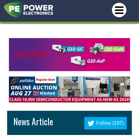
News Article
Follow (197)