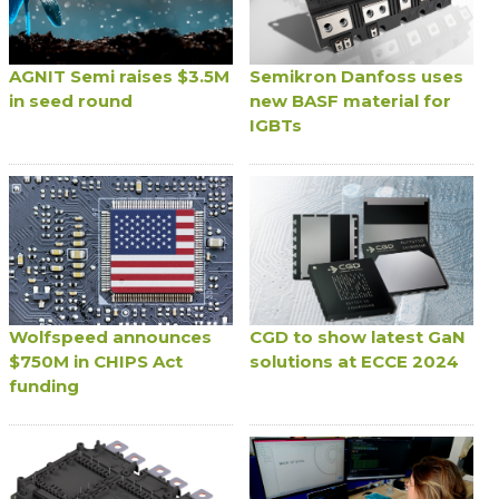
AGNIT Semi raises $3.5M
Semikron Danfoss uses
in seed round
new BASF material for
IGBTs
Wolfspeed announces
CGD to show latest GaN
$750M in CHIPS Act
solutions at ECCE 2024
funding