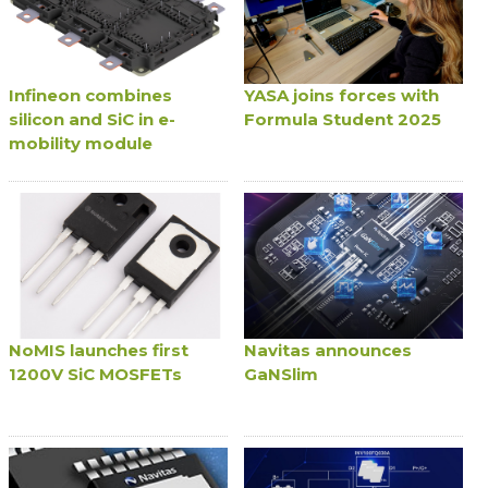
Infineon combines
YASA joins forces with
silicon and SiC in e-
Formula Student 2025
mobility module
NoMIS launches first
Navitas announces
1200V SiC MOSFETs
GaNSlim