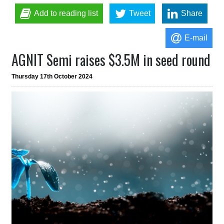
Add to reading list
Tweet
Share
E-mail
AGNIT Semi raises $3.5M in seed round
Thursday 17th October 2024