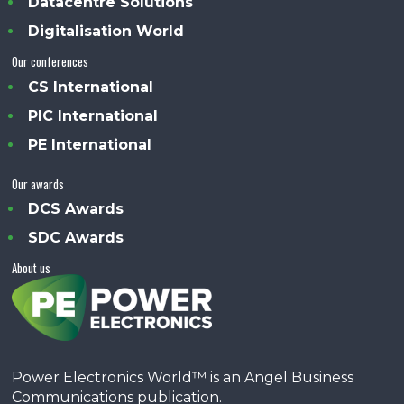
Datacentre Solutions
Digitalisation World
Our conferences
CS International
PIC International
PE International
Our awards
DCS Awards
SDC Awards
About us
Power Electronics World™ is an Angel Business
Communications publication.