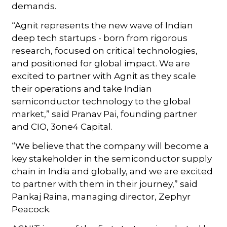
demands.
“Agnit represents the new wave of Indian
deep tech startups - born from rigorous
research, focused on critical technologies,
and positioned for global impact. We are
excited to partner with Agnit as they scale
their operations and take Indian
semiconductor technology to the global
market,” said Pranav Pai, founding partner
and CIO, 3one4 Capital.
“We believe that the company will become a
key stakeholder in the semiconductor supply
chain in India and globally, and we are excited
to partner with them in their journey,” said
Pankaj Raina, managing director, Zephyr
Peacock.