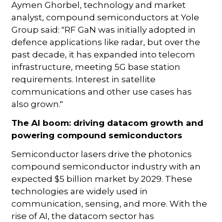
Aymen Ghorbel, technology and market
analyst, compound semiconductors at Yole
Group said: "RF GaN was initially adopted in
defence applications like radar, but over the
past decade, it has expanded into telecom
infrastructure, meeting 5G base station
requirements. Interest in satellite
communications and other use cases has
also grown."
The AI boom: driving datacom growth and
powering compound semiconductors
Semiconductor lasers drive the photonics
compound semiconductor industry with an
expected $5 billion market by 2029. These
technologies are widely used in
communication, sensing, and more. With the
rise of AI, the datacom sector has