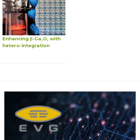
Enhancing β-Ga₂O₃ with
hetero-integration