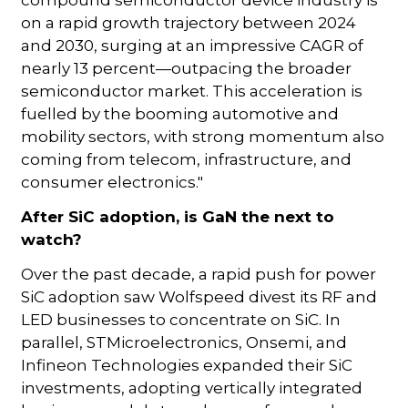
compound semiconductor device industry is
on a rapid growth trajectory between 2024
and 2030, surging at an impressive CAGR of
nearly 13 percent—outpacing the broader
semiconductor market. This acceleration is
fuelled by the booming automotive and
mobility sectors, with strong momentum also
coming from telecom, infrastructure, and
consumer electronics."
After SiC adoption, is GaN the next to
watch?
Over the past decade, a rapid push for power
SiC adoption saw Wolfspeed divest its RF and
LED businesses to concentrate on SiC. In
parallel, STMicroelectronics, Onsemi, and
Infineon Technologies expanded their SiC
investments, adopting vertically integrated