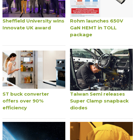
Sheffield University wins
Rohm launches 650V
Innovate UK award
GaN HEMT in TOLL
package
ST buck converter
Taiwan Semi releases
offers over 90%
Super Clamp snapback
efficiency
diodes