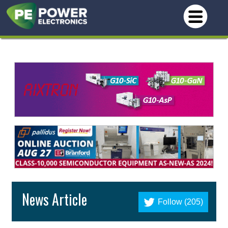
News Article
Follow (205)