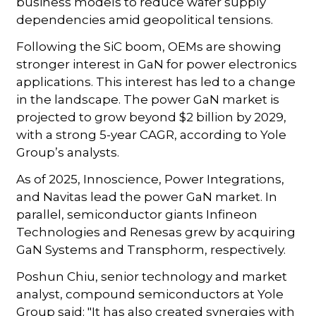
business models to reduce wafer supply
dependencies amid geopolitical tensions.
Following the SiC boom, OEMs are showing
stronger interest in GaN for power electronics
applications. This interest has led to a change
in the landscape. The power GaN market is
projected to grow beyond $2 billion by 2029,
with a strong 5-year CAGR, according to Yole
Group’s analysts.
As of 2025, Innoscience, Power Integrations,
and Navitas lead the power GaN market. In
parallel, semiconductor giants Infineon
Technologies and Renesas grew by acquiring
GaN Systems and Transphorm, respectively.
Poshun Chiu, senior technology and market
analyst, compound semiconductors at Yole
Group said: "It has also created synergies with