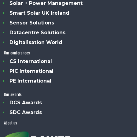
Solar + Power Management
Smart Solar UK Ireland
Sensor Solutions
Datacentre Solutions
Digitalisation World
Our conferences
CS International
PIC International
PE International
Our awards
DCS Awards
SDC Awards
About us