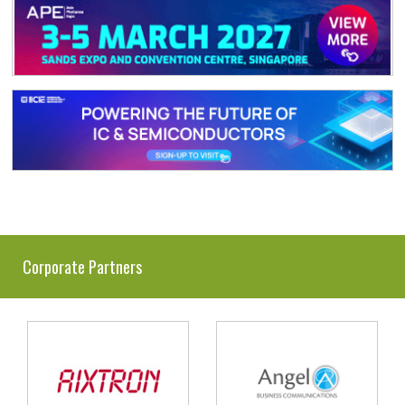
Corporate Partners