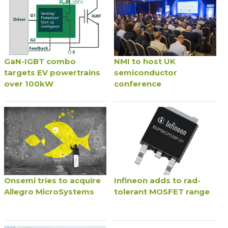
GaN-IGBT combo
NMI to host UK
targets EV powertrains
semiconductor
over 100kW
conference
Onsemi tries to acquire
Infineon adds to rad-
Allegro MicroSystems
tolerant MOSFET range