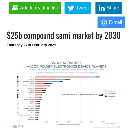
Add to reading list
Tweet
Share
E-mail
$25b compound semi market by 2030
Thursday 27th February 2025