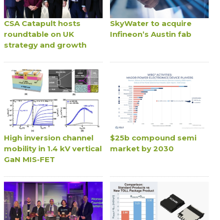
CSA Catapult hosts
SkyWater to acquire
roundtable on UK
Infineon’s Austin fab
strategy and growth
High inversion channel
$25b compound semi
mobility in 1.4 kV vertical
market by 2030
GaN MIS-FET