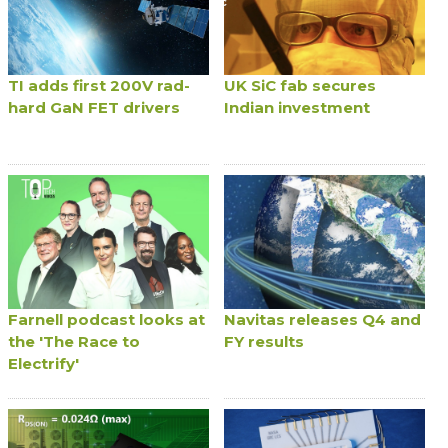
TI adds first 200V rad-
UK SiC fab secures
hard GaN FET drivers
Indian investment
Farnell podcast looks at
Navitas releases Q4 and
the 'The Race to
FY results
Electrify'