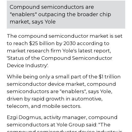
Compound semiconductors are
"enablers" outpacing the broader chip
market, says Yole
The compound semiconductor market is set
to reach $25 billion by 2030 according to
market research firm Yole's latest report,
'Status of the Compound Semiconductor
Device Industry'.
While being only a small part of the $1 trillion
semiconductor device market, compound
semiconductors are "enablers", says Yole,
driven by rapid growth in automotive,
telecom, and mobile sectors.
Ezgi Dogmus, activity manager, compound
semiconductors at Yole Group said: "The