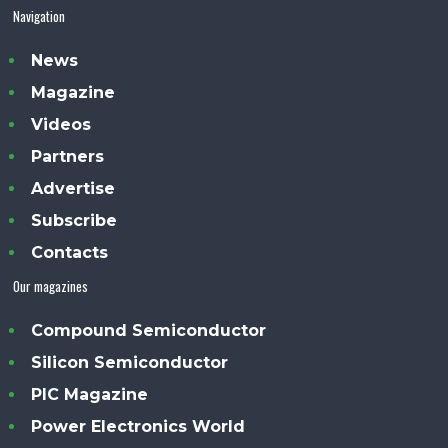
Navigation
News
Magazine
Videos
Partners
Advertise
Subscribe
Contacts
Our magazines
Compound Semiconductor
Silicon Semiconductor
PIC Magazine
Power Electronics World