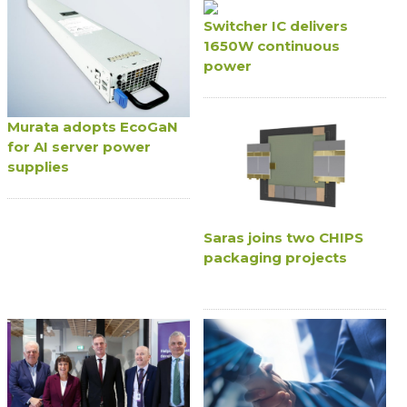
Switcher IC delivers
1650W continuous
power
Murata adopts EcoGaN
for AI server power
supplies
Saras joins two CHIPS
packaging projects