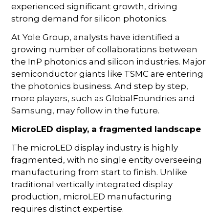
experienced significant growth, driving
strong demand for silicon photonics.
At Yole Group, analysts have identified a
growing number of collaborations between
the InP photonics and silicon industries. Major
semiconductor giants like TSMC are entering
the photonics business. And step by step,
more players, such as GlobalFoundries and
Samsung, may follow in the future.
MicroLED display, a fragmented landscape
The microLED display industry is highly
fragmented, with no single entity overseeing
manufacturing from start to finish. Unlike
traditional vertically integrated display
production, microLED manufacturing
requires distinct expertise.