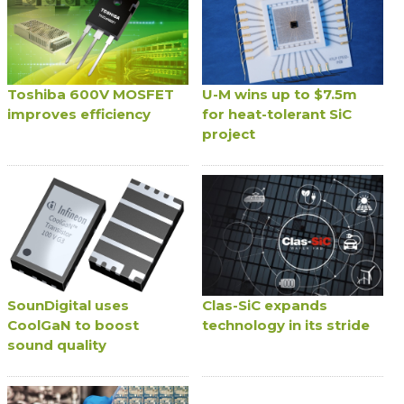
Toshiba 600V MOSFET
U-M wins up to $7.5m
improves efficiency
for heat-tolerant SiC
project
SounDigital uses
Clas-SiC expands
CoolGaN to boost
technology in its stride
sound quality