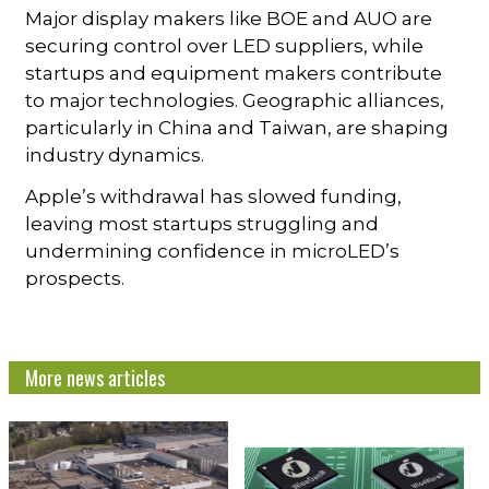
Major display makers like BOE and AUO are
securing control over LED suppliers, while
startups and equipment makers contribute
to major technologies. Geographic alliances,
particularly in China and Taiwan, are shaping
industry dynamics.
Apple’s withdrawal has slowed funding,
leaving most startups struggling and
undermining confidence in microLED’s
prospects.
More news articles