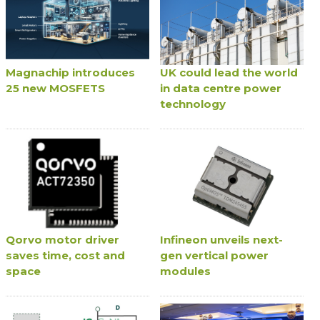
Magnachip introduces
UK could lead the world
25 new MOSFETS
in data centre power
technology
Qorvo motor driver
Infineon unveils next-
saves time, cost and
gen vertical power
space
modules