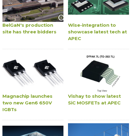
BelGaN's production
Wise-integration to
site has three bidders
showcase latest tech at
APEC
Magnachip launches
Vishay to show latest
two new Gen6 650V
SiC MOSFETs at APEC
IGBTs