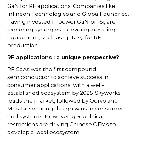
GaN for RF applications. Companies like
Infineon Technologies and GlobalFoundries,
having invested in power GaN-on-Si, are
exploring synergies to leverage existing
equipment, such as epitaxy, for RF
production."
RF applications : a unique perspective?
RF GaAs was the first compound
semiconductor to achieve success in
consumer applications, with a well-
established ecosystem by 2025. Skyworks
leads the market, followed by Qorvo and
Murata, securing design wins in consumer
end systems. However, geopolitical
restrictions are driving Chinese OEMs to
develop a local ecosystem.