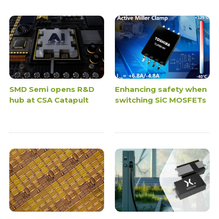
SMD Semi opens R&D
Enhancing safety when
hub at CSA Catapult
switching SiC MOSFETs