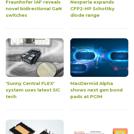
Fraunhofer IAF reveals
Nexperia expands
novel bidirectional GaN
CFP2-HP Schottky
switches
diode range
'Sunny Central FLEX'
MacDermid Alpha
system uses latest SiC
shows next gen bond
tech
pads at PCIM