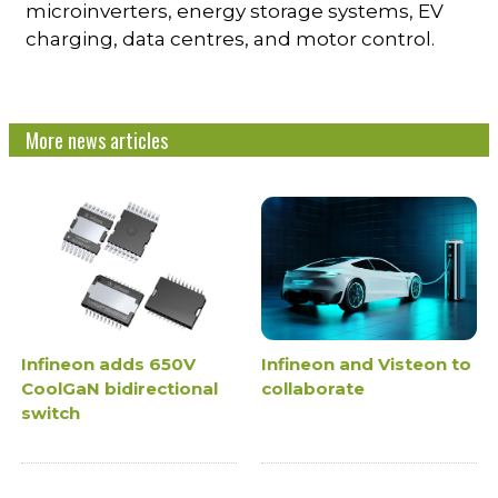
microinverters, energy storage systems, EV
charging, data centres, and motor control.
More news articles
Infineon adds 650V
Infineon and Visteon to
CoolGaN bidirectional
collaborate
switch