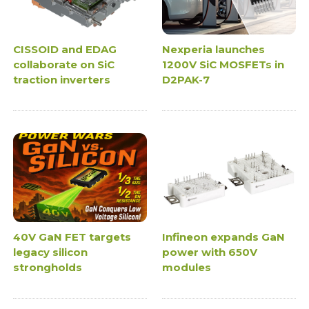
CISSOID and EDAG
Nexperia launches
collaborate on SiC
1200V SiC MOSFETs in
traction inverters
D2PAK-7
40V GaN FET targets
Infineon expands GaN
legacy silicon
power with 650V
strongholds
modules