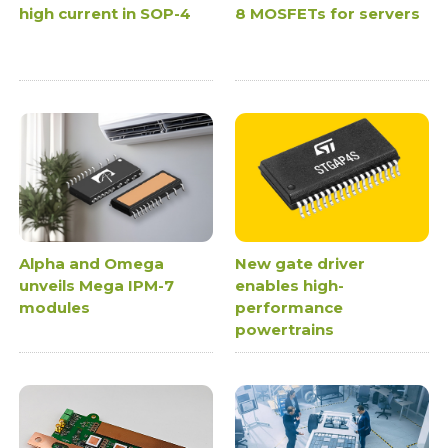
high current in SOP-4
8 MOSFETs for servers
Alpha and Omega
New gate driver
unveils Mega IPM-7
enables high-
modules
performance
powertrains