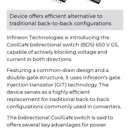
Device offers efficient alternative to
traditional back-to-back configurations
Infineon Technologies is introducing the
CoolGaN bidirectional switch (BDS) 650 V G5,
capable of actively blocking voltage and
current in both directions.
Featuring a common-drain design and a
double-gate structure, it uses Infineon's gate
injection transistor (GIT) technology. The
device serves as a highly efficient
replacement for traditional back-to-back
configurations commonly used in converters.
The bidirectional CoolGaN switch is said to
offers several key advantages for power