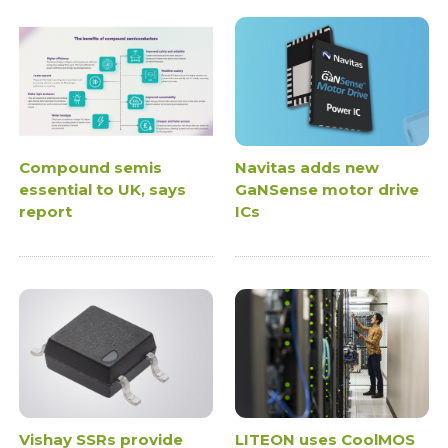
Compound semis
Navitas adds new
essential to UK, says
GaNSense motor drive
report
ICs
Vishay SSRs provide
LITEON uses CoolMOS