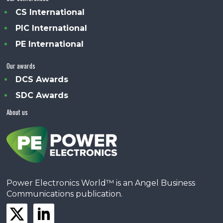
CS International
PIC International
PE International
Our awards
DCS Awards
SDC Awards
About us
Power Electronics World™ is an Angel Business
Communications publication.