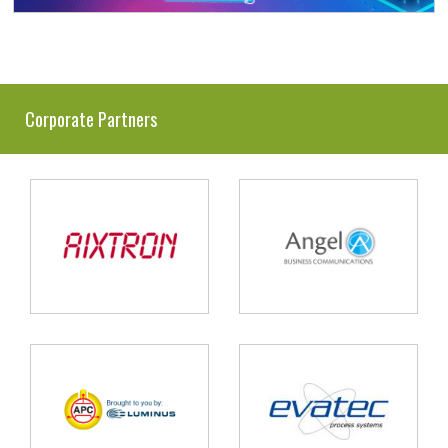
Corporate Partners