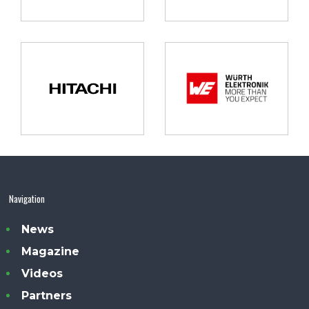
Navigation
News
Magazine
Videos
Partners