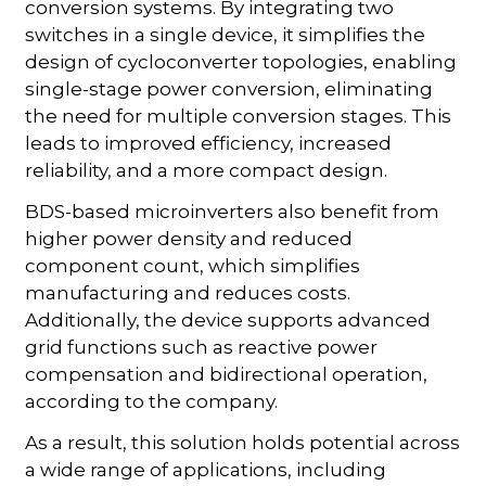
conversion systems. By integrating two
switches in a single device, it simplifies the
design of cycloconverter topologies, enabling
single-stage power conversion, eliminating
the need for multiple conversion stages. This
leads to improved efficiency, increased
reliability, and a more compact design.
BDS-based microinverters also benefit from
higher power density and reduced
component count, which simplifies
manufacturing and reduces costs.
Additionally, the device supports advanced
grid functions such as reactive power
compensation and bidirectional operation,
according to the company.
As a result, this solution holds potential across
a wide range of applications, including