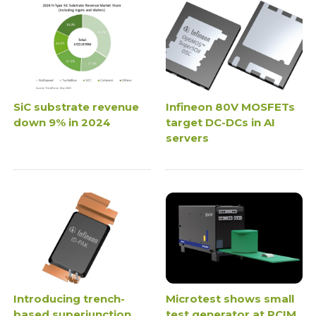
SiC substrate revenue
Infineon 80V MOSFETs
down 9% in 2024
target DC-DCs in AI
servers
Introducing trench-
Microtest shows small
based superjunction
test generator at PCIM