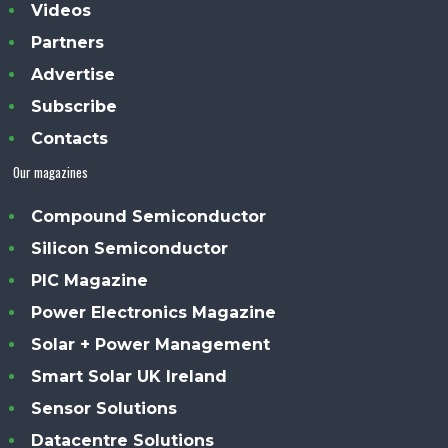
Videos
Partners
Advertise
Subscribe
Contacts
Our magazines
Compound Semiconductor
Silicon Semiconductor
PIC Magazine
Power Electronics Magazine
Solar + Power Management
Smart Solar UK Ireland
Sensor Solutions
Datacentre Solutions