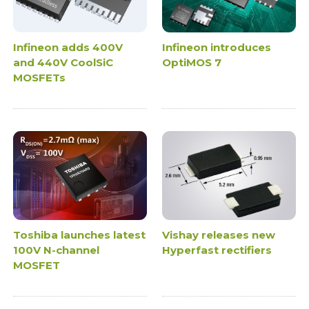
Infineon adds 400V
Infineon introduces
and 440V CoolSiC
OptiMOS 7
MOSFETs
Toshiba launches latest
Vishay releases new
100V N-channel
Hyperfast rectifiers
MOSFET