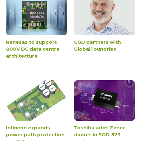
Renesas to support
CGD partners with
800V DC data centre
GlobalFoundries
architecture
Infineon expands
Toshiba adds Zener
power path protection
diodes in SOD-523