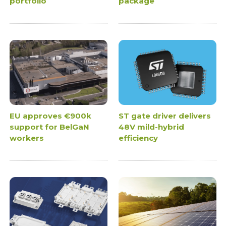
portfolio
package
EU approves €900k
ST gate driver delivers
support for BelGaN
48V mild-hybrid
workers
efficiency