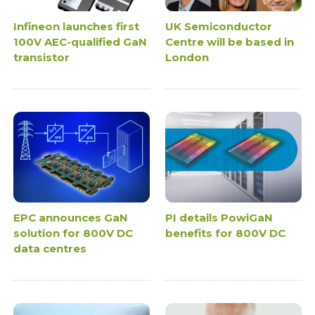
Infineon launches first
UK Semiconductor
100V AEC-qualified GaN
Centre will be based in
transistor
London
EPC announces GaN
PI details PowiGaN
solution for 800V DC
benefits for 800V DC
data centres