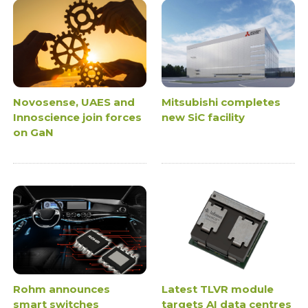
Novosense, UAES and
Mitsubishi completes
Innoscience join forces
new SiC facility
on GaN
Rohm announces
Latest TLVR module
smart switches
targets AI data centres