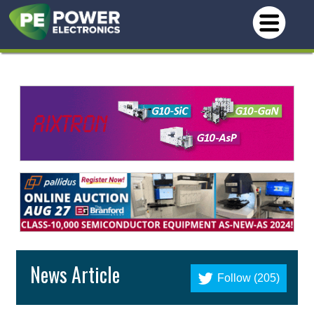
News Article
Follow (205)