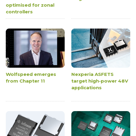
optimised for zonal
controllers
Wolfspeed emerges
Nexperia ASFETS
from Chapter 11
target high-power 48V
applications