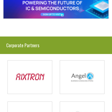
Corporate Partners