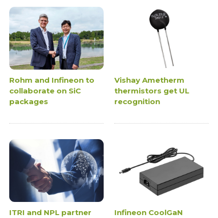
Rohm and Infineon to
Vishay Ametherm
collaborate on SiC
thermistors get UL
packages
recognition
ITRI and NPL partner
Infineon CoolGaN