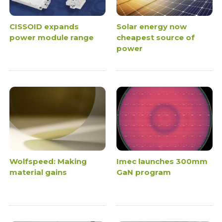
CISSOID expands
Solar energy now
power module range
cheapest source of
power
Wolfspeed: Making
Imec launches 300mm
material gains
GaN program