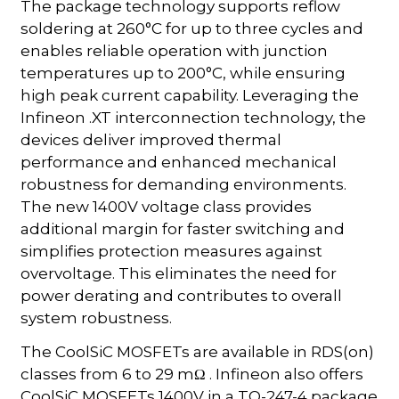
The package technology supports reflow
soldering at 260°C for up to three cycles and
enables reliable operation with junction
temperatures up to 200°C, while ensuring
high peak current capability. Leveraging the
Infineon .XT interconnection technology, the
devices deliver improved thermal
performance and enhanced mechanical
robustness for demanding environments.
The new 1400V voltage class provides
additional margin for faster switching and
simplifies protection measures against
overvoltage. This eliminates the need for
power derating and contributes to overall
system robustness.
The CoolSiC MOSFETs are available in RDS(on)
classes from 6 to 29 mΩ . Infineon also offers
CoolSiC MOSFETs 1400V in a TO-247-4 package