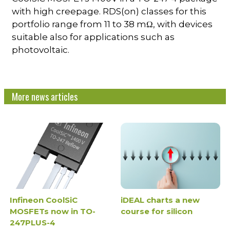
with high creepage. RDS(on) classes for this
portfolio range from 11 to 38 mΩ, with devices
suitable also for applications such as
photovoltaic.
More news articles
Infineon CoolSiC
iDEAL charts a new
MOSFETs now in TO-
course for silicon
247PLUS-4