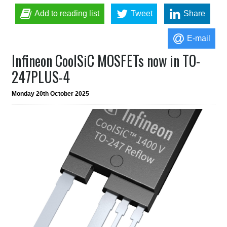
Add to reading list
Tweet
Share
E-mail
Infineon CoolSiC MOSFETs now in TO-
247PLUS-4
Monday 20th October 2025