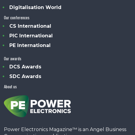
Digitalisation World
Our conferences
CS International
PIC International
PE International
Our awards
DCS Awards
SDC Awards
About us
Power Electronics Magazine™ is an Angel Business