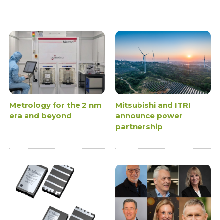
Metrology for the 2 nm
Mitsubishi and ITRI
era and beyond
announce power
partnership