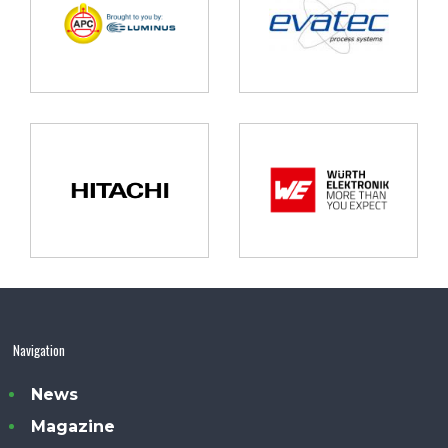
Navigation
News
Magazine