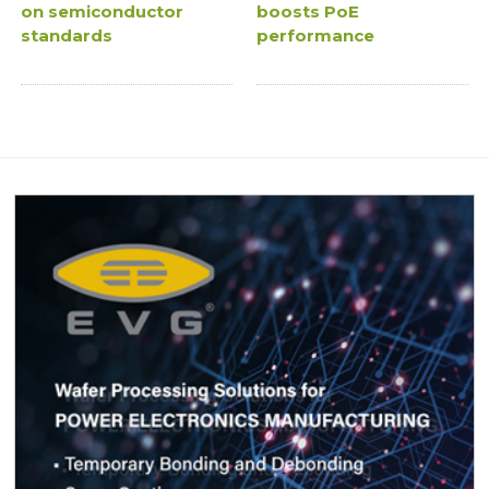
on semiconductor
boosts PoE
standards
performance