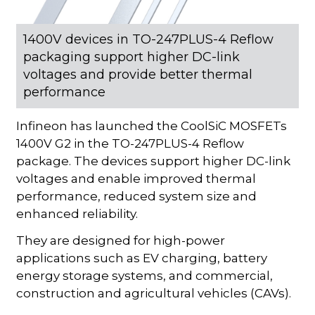
1400V devices in TO-247PLUS-4 Reflow
packaging support higher DC-link
voltages and provide better thermal
performance
Infineon has launched the CoolSiC MOSFETs
1400V G2 in the TO-247PLUS-4 Reflow
package. The devices support higher DC-link
voltages and enable improved thermal
performance, reduced system size and
enhanced reliability.
They are designed for high-power
applications such as EV charging, battery
energy storage systems, and commercial,
construction and agricultural vehicles (CAVs).