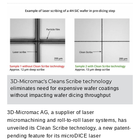
3D-Micromac's Cleans Scribe technology
e
liminates need for expensive wafer coatings
without impacting wafer dicing throughput
3D-Micromac AG, a supplier of laser
micromachining and roll-to-roll laser systems, has
unveiled its Clean Scribe technology, a new patent-
pending feature for its microDICE laser