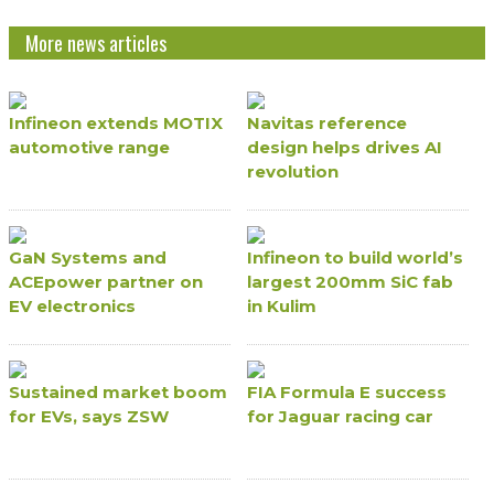
More news articles
Infineon extends MOTIX
Navitas reference
automotive range
design helps drives AI
revolution
GaN Systems and
Infineon to build world’s
ACEpower partner on
largest 200mm SiC fab
EV electronics
in Kulim
Sustained market boom
FIA Formula E success
for EVs, says ZSW
for Jaguar racing car