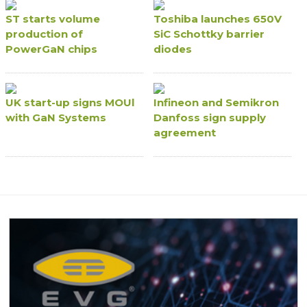
ST starts volume
Toshiba launches 650V
production of
SiC Schottky barrier
PowerGaN chips
diodes
UK start-up signs MOUl
Infineon and Semikron
with GaN Systems
Danfoss sign supply
agreement