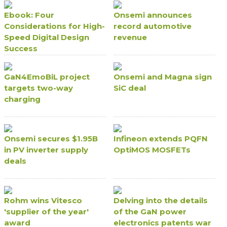
Ebook: Four
Onsemi announces
Considerations for High-
record automotive
Speed Digital Design
revenue
Success
GaN4EmoBiL project
Onsemi and Magna sign
targets two-way
SiC deal
charging
Onsemi secures $1.95B
Infineon extends PQFN
in PV inverter supply
OptiMOS MOSFETs
deals
Rohm wins Vitesco
Delving into the details
'supplier of the year'
of the GaN power
award
electronics patents war