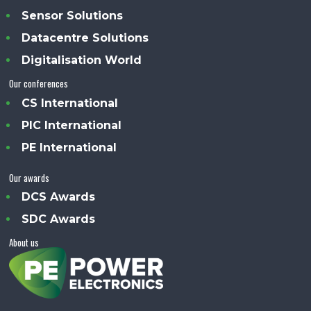
Sensor Solutions
Datacentre Solutions
Digitalisation World
Our conferences
CS International
PIC International
PE International
Our awards
DCS Awards
SDC Awards
About us