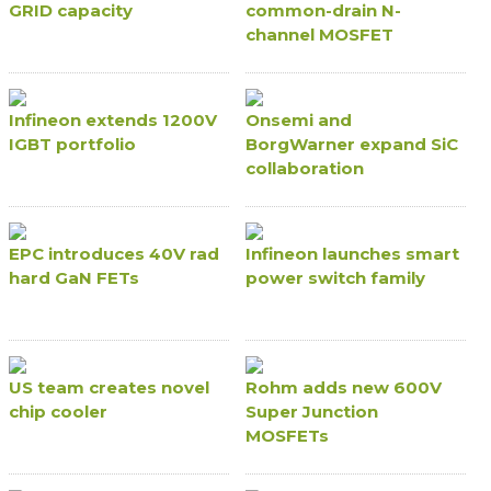
GRID capacity
common-drain N-
channel MOSFET
Infineon extends 1200V
Onsemi and
IGBT portfolio
BorgWarner expand SiC
collaboration
EPC introduces 40V rad
Infineon launches smart
hard GaN FETs
power switch family
US team creates novel
Rohm adds new 600V
chip cooler
Super Junction
MOSFETs