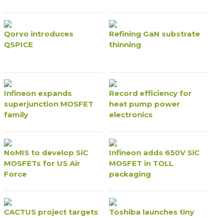
Qorvo introduces
Refining GaN substrate
QSPICE
thinning
Infineon expands
Record efficiency for
superjunction MOSFET
heat pump power
family
electronics
NoMIS to develop SiC
Infineon adds 650V SiC
MOSFETs for US Air
MOSFET in TOLL
Force
packaging
CACTUS project targets
Toshiba launches tiny