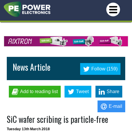
News Article
Follow (159)
Add to reading list
Tweet
Share
E-mail
SiC wafer scribing is particle-free
Tuesday 13th March 2018