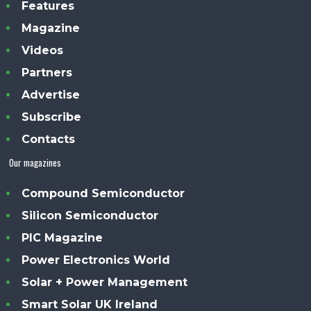
Features
Magazine
Videos
Partners
Advertise
Subscribe
Contacts
Our magazines
Compound Semiconductor
Silicon Semiconductor
PIC Magazine
Power Electronics World
Solar + Power Management
Smart Solar UK Ireland