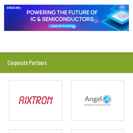
Corporate Partners