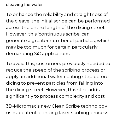
cleaving the wafer.
To enhance the reliability and straightness of
the cleave, the initial scribe can be performed
across the entire length of the dicing street.
However, this 'continuous scribe' can
generate a greater number of particles, which
may be too much for certain particularly
demanding SiC applications.
To avoid this, customers previously needed to
reduce the speed of the scribing process or
apply an additional wafer coating step before
dicing to prevent particles from falling into
the dicing street. However, this step adds
significantly to process complexity and cost.
3D-Micromac's new Clean Scribe technology
uses a patent-pending laser scribing process