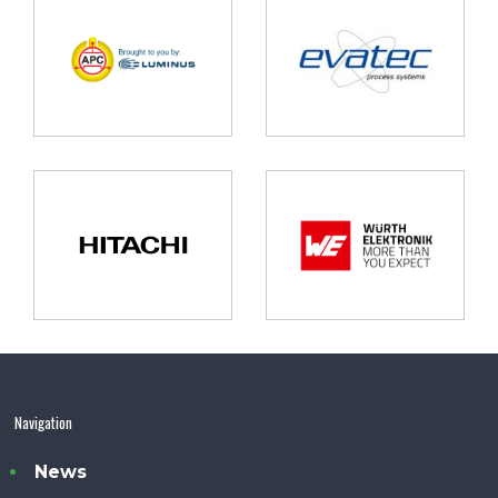
Navigation
News