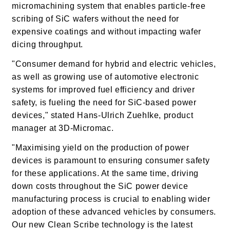
micromachining system that enables particle-free
scribing of SiC wafers without the need for
expensive coatings and without impacting wafer
dicing throughput.
"Consumer demand for hybrid and electric vehicles,
as well as growing use of automotive electronic
systems for improved fuel efficiency and driver
safety, is fueling the need for SiC-based power
devices," stated Hans-Ulrich Zuehlke, product
manager at 3D-Micromac.
"Maximising yield on the production of power
devices is paramount to ensuring consumer safety
for these applications.
At the same time, driving
down costs throughout the SiC power device
manufacturing process is crucial to enabling wider
adoption of these advanced vehicles by consumers.
Our new Clean Scribe technology is the latest