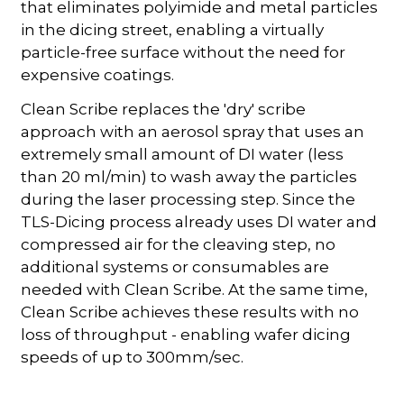
that eliminates polyimide and metal particles
in the dicing street, enabling a virtually
particle-free surface without the need for
expensive coatings.
Clean Scribe replaces the 'dry' scribe
approach with an aerosol spray that uses an
extremely small amount of DI water (less
than 20 ml/min) to wash away the particles
during the laser processing step. Since the
TLS-Dicing process already uses DI water and
compressed air for the cleaving step, no
additional systems or consumables are
needed with Clean Scribe. At the same time,
Clean Scribe achieves these results with no
loss of throughput - enabling wafer dicing
speeds of up to 300mm/sec.