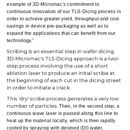
example of 3D-Micromac's commitment to
continuous innovation of our TLS-Dicing process in
order to achieve greater yield, throughput and cost
savings in device pre-packaging as well as to
expand the applications that can benefit from our
technology."
Scribing is an essential step in wafer dicing.
3D-Micromac's TLS-Dicing approach is a two-
step process involving the use of a short
ablation laser to produce an initial scribe at
the beginning of each cut in the dicing street
in order to initiate a crack.
This 'dry' scribe process generates a very low
number of particles.
Then, in the second step, a
continuous wave laser is passed along this line to
heat up the material locally, which is then rapidly
cooled by spraying with deioned (DI) water,