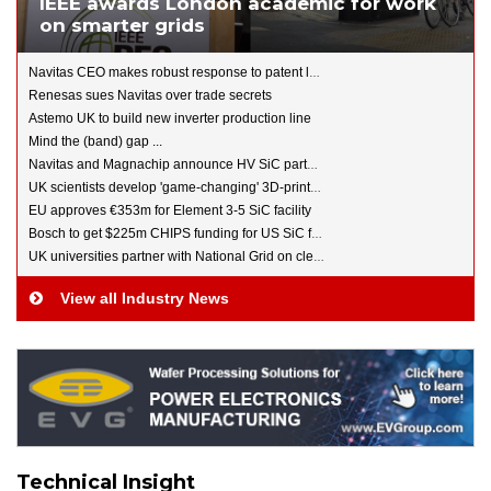
IEEE awards London academic for work
on smarter grids
Navitas CEO makes robust response to patent lawsuits
Renesas sues Navitas over trade secrets
Astemo UK to build new inverter production line
Mind the (band) gap ...
Navitas and Magnachip announce HV SiC partnership
UK scientists develop 'game-changing' 3D-printed battery
EU approves €353m for Element 3-5 SiC facility
Bosch to get $225m CHIPS funding for US SiC fab
UK universities partner with National Grid on clean energy
View all Industry News
Technical Insight