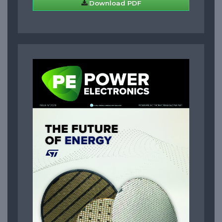
Download PDF