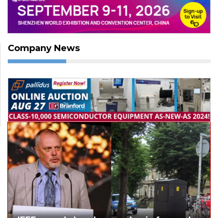
Company News