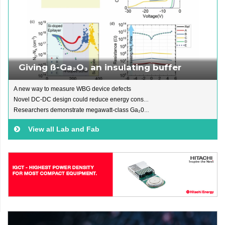
Giving ß-Ga₂O₃ an insulating buffer
A new way to measure WBG device defects
Novel DC-DC design could reduce energy consumption
Researchers demonstrate megawatt-class Ga₂0₃ module
View all Lab and Fab