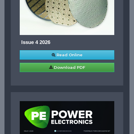
Issue 4 2026
Read Online
Download PDF