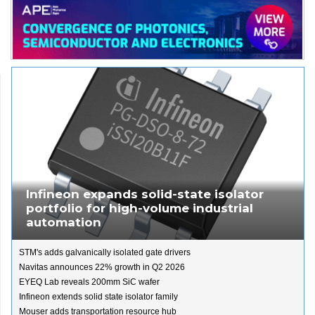
Infineon expands solid-state isolator
portfolio for high-volume industrial
automation
STM's adds galvanically isolated gate drivers
Navitas announces 22% growth in Q2 2026
EYEQ Lab reveals 200mm SiC wafer
Infineon extends solid state isolator family
Mouser adds transportation resource hub