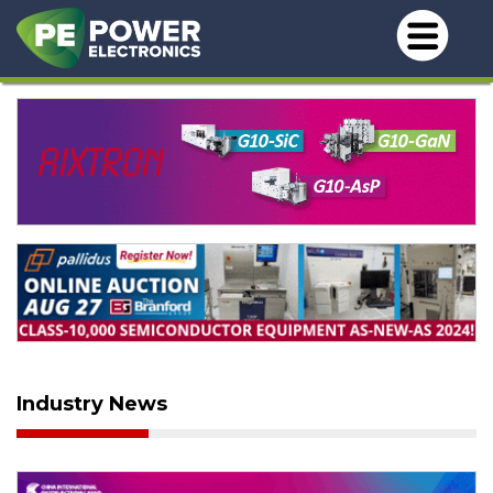
Industry News