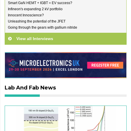
Smart GaN HEMT + IGBT = EV success?
Infineon's expanding 2 kV portfolio
Innocent Innoscience?
Unleashing the potential of the JFET
Going through the gears with gallium nitride
View all Interviews
Lab And Fab News