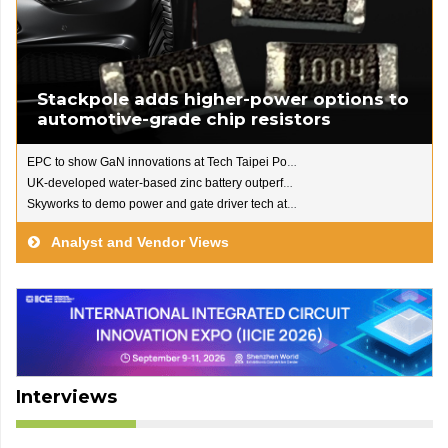
Stackpole adds higher-power options to
automotive-grade chip resistors
EPC to show GaN innovations at Tech Taipei Power 2026
UK-developed water-based zinc battery outperforms Li-ion
Skyworks to demo power and gate driver tech at PCIM Europe
Analyst and Vendor Views
Interviews