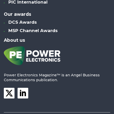
PIC International
Our awards
DCS Awards
MSP Channel Awards
About us
Power Electronics Magazine™ is an Angel Business
Communications publication.