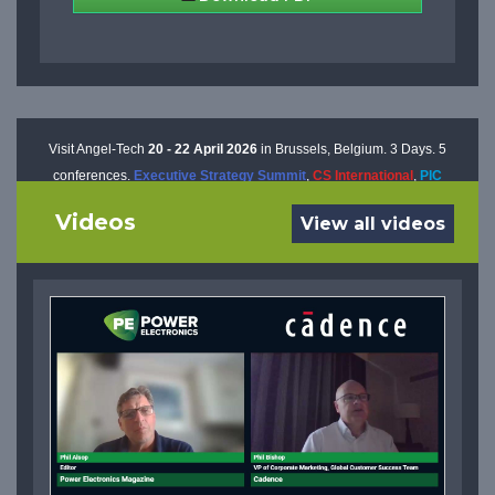
Visit Angel-Tech
20 - 22 April 2026
in Brussels, Belgium. 3 Days. 5
conferences.
Executive Strategy Summit
,
CS International
,
PIC
International
,
AP International
, and
Power Electronics International
Videos
View all videos