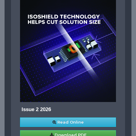
Issue 2 2026
Read Online
Download PDF