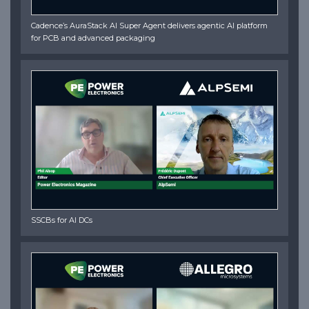
Cadence’s AuraStack AI Super Agent delivers agentic AI platform
for PCB and advanced packaging
SSCBs for AI DCs