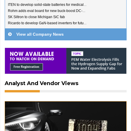
ITEN to develop solid-state batteries for medical devices
Rohm adds eval board for new buck-boost DC-DC converter
SK Siltron to close Michigan SiC fab
Ricardo to develop GaN-based inverters for future EVs
View all Company News
Analyst And Vendor Views