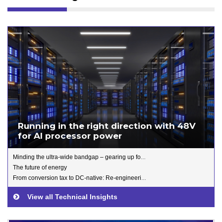
Running in the right direction with 48V
for AI processor power
Minding the ultra-wide bandgap – gearing up for Gallium Oxide
The future of energy
From conversion tax to DC-native: Re-engineering data centre power for the AI Era
View all Technical Insights