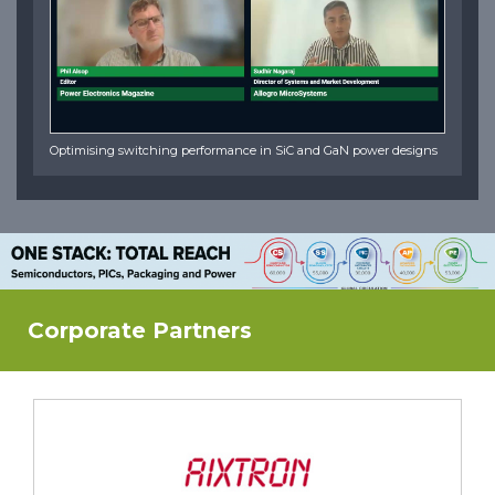
Optimising switching performance in SiC and GaN power designs
Corporate Partners