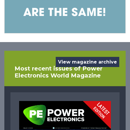
View magazine archive
Most recent issues of Power
Electronics World Magazine