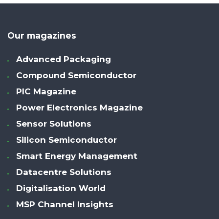
Our magazines
Advanced Packaging
Compound Semiconductor
PIC Magazine
Power Electronics Magazine
Sensor Solutions
Silicon Semiconductor
Smart Energy Management
Datacentre Solutions
Digitalisation World
MSP Channel Insights