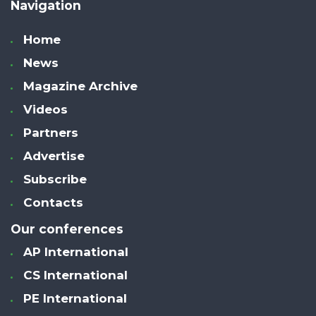
Navigation
Home
News
Magazine Archive
Videos
Partners
Advertise
Subscribe
Contacts
Our conferences
AP International
CS International
PE International