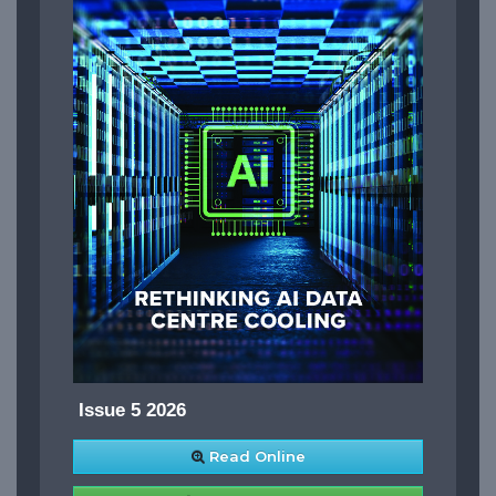
Issue 5 2026
Read Online