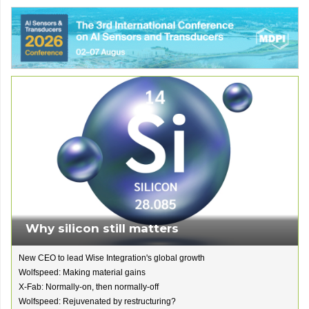
Why silicon still matters
New CEO to lead Wise Integration's global growth
Wolfspeed: Making material gains
X-Fab: Normally-on, then normally-off
Wolfspeed: Rejuvenated by restructuring?