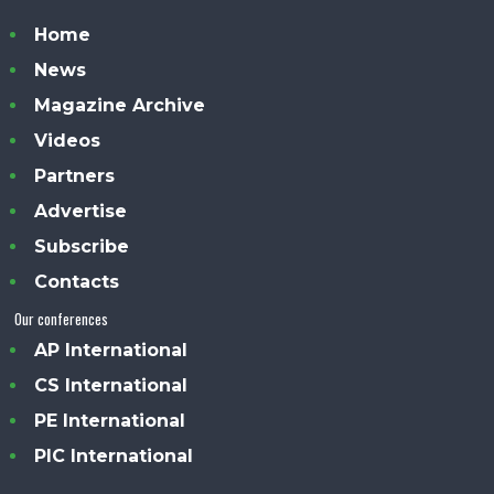
Home
News
Magazine Archive
Videos
Partners
Advertise
Subscribe
Contacts
Our conferences
AP International
CS International
PE International
PIC International