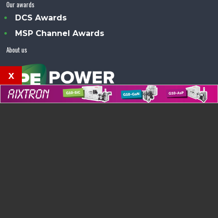
Our awards
DCS Awards
MSP Channel Awards
About us
x
Power Electronics Magazine™ is an Angel Business
Communications publication.
© Copyright 2026 •
Terms & Conditions
•
Privacy Policy
•
Contact us