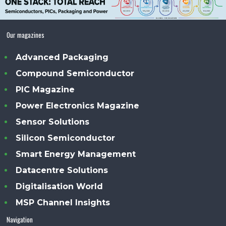
Our magazines
Advanced Packaging
Compound Semiconductor
PIC Magazine
Power Electronics Magazine
Sensor Solutions
Silicon Semiconductor
Smart Energy Management
Datacentre Solutions
Digitalisation World
MSP Channel Insights
Navigation