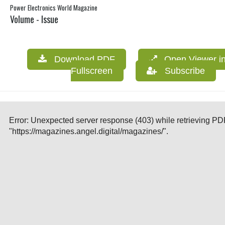
Power Electronics World Magazine
Volume - Issue
Download PDF
Open Viewer i
Fullscreen
Subscribe