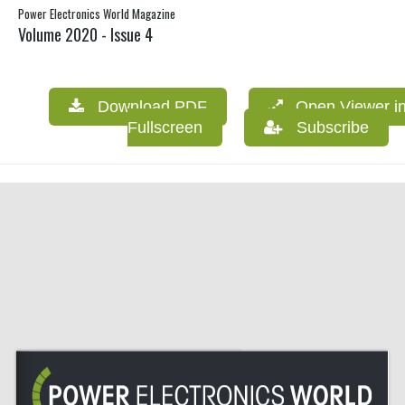
Power Electronics World Magazine
Volume 2020 - Issue 4
Download PDF
Open Viewer i
Fullscreen
Subscribe