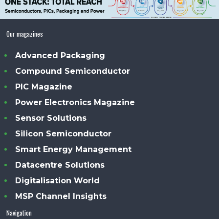
Our magazines
Advanced Packaging
Compound Semiconductor
PIC Magazine
Power Electronics Magazine
Sensor Solutions
Silicon Semiconductor
Smart Energy Management
Datacentre Solutions
Digitalisation World
MSP Channel Insights
Navigation