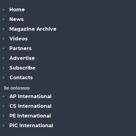
Home
News
Magazine Archive
Videos
Partners
Advertise
Subscribe
Contacts
Our conferences
AP International
CS International
PE International
PIC International