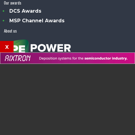
Our awards
DCS Awards
MSP Channel Awards
About us
x
Power Electronics Magazine™ is an Angel Business
Communications publication.
© Copyright 2026 •
Terms & Conditions
•
Privacy Policy
•
Contact us