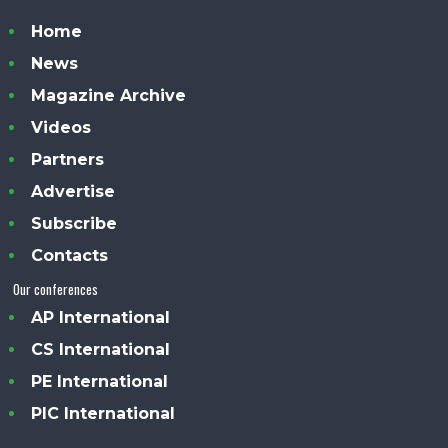
Home
News
Magazine Archive
Videos
Partners
Advertise
Subscribe
Contacts
Our conferences
AP International
CS International
PE International
PIC International