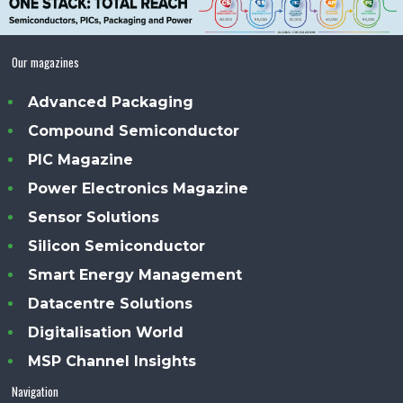
Our magazines
Advanced Packaging
Compound Semiconductor
PIC Magazine
Power Electronics Magazine
Sensor Solutions
Silicon Semiconductor
Smart Energy Management
Datacentre Solutions
Digitalisation World
MSP Channel Insights
Navigation