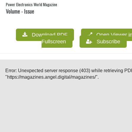
Power Electronics World Magazine
Volume - Issue
Download PDF
Open Viewer i
Fullscreen
Subscribe