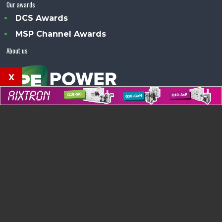
Our awards
DCS Awards
MSP Channel Awards
About us
x
Power Electronics Magazine™ is an Angel Business
Communications publication.
© Copyright 2026 •
Terms & Conditions
•
Privacy Policy
•
Contact us