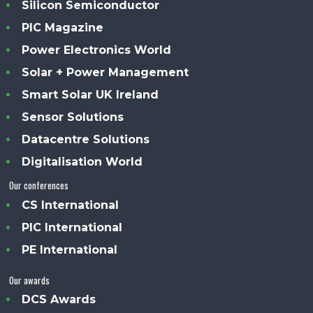
Silicon Semiconductor
PIC Magazine
Power Electronics World
Solar + Power Management
Smart Solar UK Ireland
Sensor Solutions
Datacentre Solutions
Digitalisation World
Our conferences
CS International
PIC International
PE International
Our awards
DCS Awards