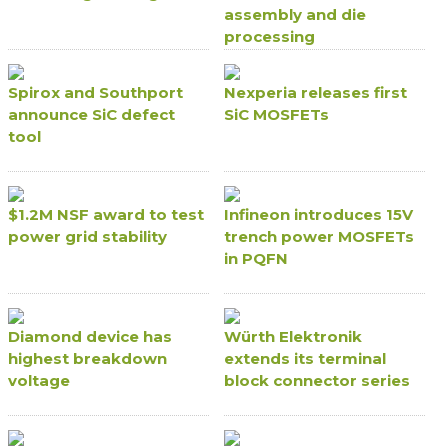
assembly and die
processing
Spirox and Southport
Nexperia releases first
announce SiC defect
SiC MOSFETs
tool
$1.2M NSF award to test
Infineon introduces 15V
power grid stability
trench power MOSFETs
in PQFN
Diamond device has
Würth Elektronik
highest breakdown
extends its terminal
voltage
block connector series