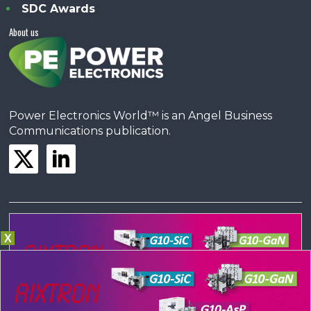
SDC Awards
About us
Power Electronics World™ is an Angel Business
Communications publication.
X
© Copyright 2023 •
Terms & Conditions
•
Privacy Policy
•
Contact us