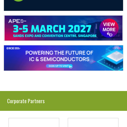
Corporate Partners