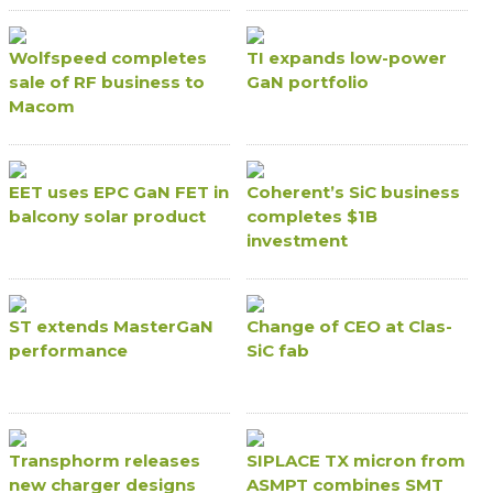
Wolfspeed completes
TI expands low-power
sale of RF business to
GaN portfolio
Macom
EET uses EPC GaN FET in
Coherent’s SiC business
balcony solar product
completes $1B
investment
ST extends MasterGaN
Change of CEO at Clas-
performance
SiC fab
Transphorm releases
SIPLACE TX micron from
new charger designs
ASMPT combines SMT