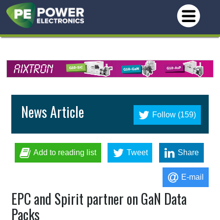
News Article
Follow (159)
Add to reading list
Tweet
Share
E-mail
EPC and Spirit partner on GaN Data
Packs