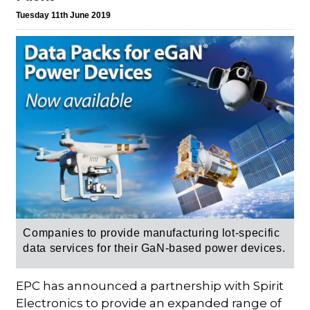
Tuesday 11th June 2019
Companies to provide manufacturing lot-specific
data services for their GaN-based power devices.
EPC has announced a partnership with Spirit
Electronics to provide an expanded range of