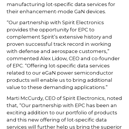
manufacturing lot-specific data services for
their enhancement-mode GaN devices.
“Our partnership with Spirit Electronics
provides the opportunity for EPC to
complement Spirit’s extensive history and
proven successful track record in working
with defense and aerospace customers,”
commented Alex Lidow, CEO and co-founder
of EPC. “Offering lot-specific data services
related to our eGaN power semiconductor
products will enable us to bring additional
value to these demanding applications.”
Marti McCurdy, CEO of Spirit Electronics, noted
that, “Our partnership with EPC has been an
exciting addition to our portfolio of products
and this new offering of lot-specific data
services will further help us bring the superior