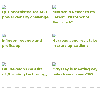
QPT shortlisted for ABB
Microchip Releases Its
power density challenge
Latest TrustAnchor
Security IC
Infineon revenue and
Heraeus acquires stake
profits up
in start-up Zadient
OKI develops GaN lift
Odyssey is meeting key
off/bonding technology
milestones, says CEO