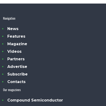
Navigation
News
Features
Magazine
Videos
Partners
Advertise
Subscribe
Contacts
Our magazines
Compound Semiconductor