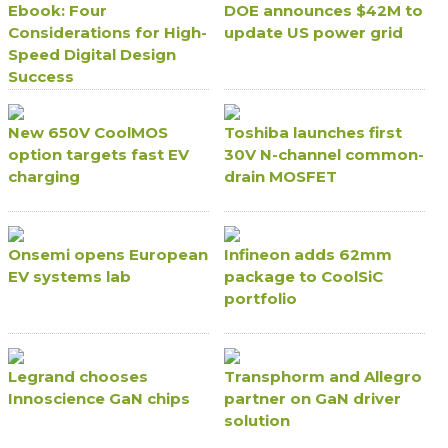
Ebook: Four
DOE announces $42M to
Considerations for High-
update US power grid
Speed Digital Design
Success
New 650V CoolMOS
Toshiba launches first
option targets fast EV
30V N-channel common-
charging
drain MOSFET
Onsemi opens European
Infineon adds 62mm
EV systems lab
package to CoolSiC
portfolio
Legrand chooses
Transphorm and Allegro
Innoscience GaN chips
partner on GaN driver
solution