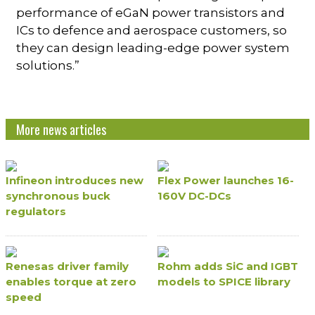
performance of eGaN power transistors and
ICs to defence and aerospace customers, so
they can design leading-edge power system
solutions.”
More news articles
Infineon introduces new
Flex Power launches 16-
synchronous buck
160V DC-DCs
regulators
Renesas driver family
Rohm adds SiC and IGBT
enables torque at zero
models to SPICE library
speed