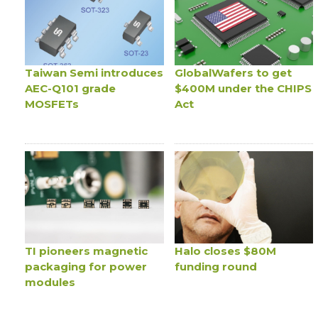
Taiwan Semi introduces
GlobalWafers to get
AEC-Q101 grade
$400M under the CHIPS
MOSFETs
Act
TI pioneers magnetic
Halo closes $80M
packaging for power
funding round
modules