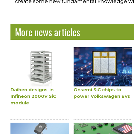
create some new fundamental knowledge with 
More news articles
Daihen designs-in
Onsemi SiC chips to
Infineon 2000V SiC
power Volkswagen EVs
module