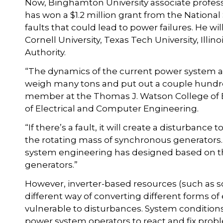
Now, Binghamton University associate profess
has won a $1.2 million grant from the Nationa
faults that could lead to power failures. He wil
Cornell University, Texas Tech University, Illi
Authority.
“The dynamics of the current power system 
weigh many tons and put out a couple hundre
member at the Thomas J. Watson College of 
of Electrical and Computer Engineering.
“If there’s a fault, it will create a disturbance
the rotating mass of synchronous generators.
system engineering has designed based on t
generators.”
However, inverter-based resources (such as s
different way of converting different forms of
vulnerable to disturbances. System conditions
power system operators to react and fix prob