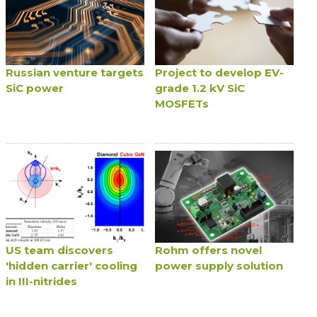
Russian venture targets
Project to develop EV-
SiC power
grade 1.2 kV SiC
MOSFETs
US team discovers
Rohm offers novel
'hidden carrier' cooling
power supply solution
in III-nitrides