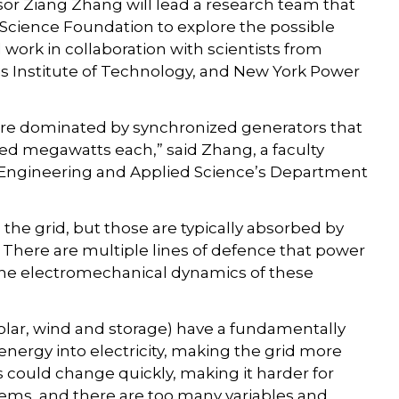
or Ziang Zhang will lead a research team that
l Science Foundation to explore the possible
l work in collaboration with scientists from
nois Institute of Technology, and New York Power
are dominated by synchronized generators that
d megawatts each,” said Zhang, a faculty
Engineering and Applied Science’s Department
 to the grid, but those are typically absorbed by
 There are multiple lines of defence that power
he electromechanical dynamics of these
olar, wind and storage) have a fundamentally
 energy into electricity, making the grid more
 could change quickly, making it harder for
lems, and there are too many variables and