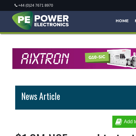
+44 (0)24 7671 8970
HOME
News Article
Add t