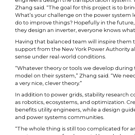
engineers design the transportation system. Th
Zhang said. “The goal for this project is to br
What’s your challenge on the power system le
do to improve things? Hopefully in the futu
they design an inverter, everyone knows what’
Having that balanced team will inspire them t
support from the New York Power Authority a
sense under real-world conditions.
“Whatever theory or tools we develop during t
model on their system,” Zhang said. “We need 
a very nice, clever theory.”
In addition to power grids, stability research 
as robotics, ecosystems, and optimization. Cre
benefits utility engineers, while a design gui
and power systems communities.
“The whole thing is still too complicated for ar