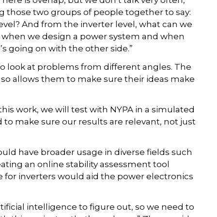
ere is overlap, but we don’t talk very often,”
ing those two groups of people together to say:
vel? And from the inverter level, what can we
re, when we design a power system and when
s going on with the other side.”
o look at problems from different angles. The
lso allows them to make sure their ideas make
his work, we will test with NYPA in a simulated
to make sure our results are relevant, not just
could have broader usage in diverse fields such
ating an online stability assessment tool
de for inverters would aid the power electronics
tificial intelligence to figure out, so we need to