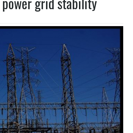
power grid stability