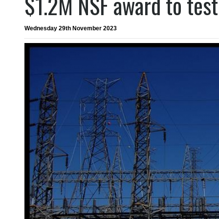
$1.2M NSF award to test 
Wednesday 29th November 2023