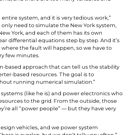
entire system, and it is very tedious work,”
t only need to simulate the New York system,
New York, and each of them has its own
ar differential equations step by step. And it’s
here the fault will happen, so we have to
ry few minutes.
n-based approach that can tell us the stability
ter-based resources. The goal is to
without running numerical simulation.”
systems (like he is) and power electronics who
sources to the grid. From the outside, those
’re all “power people” — but they have very
design vehicles, and we power system