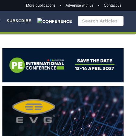
More publications
•
Advertise with us
•
Contact us
S
SUBSCRIBE