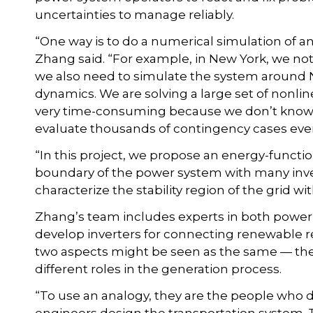
uncertainties to manage reliably.
“One way is to do a numerical simulation of an 
Zhang said. “For example, in New York, we no
we also need to simulate the system around 
dynamics. We are solving a large set of nonline
very time-consuming because we don’t know w
evaluate thousands of contingency cases eve
“In this project, we propose an energy-functio
boundary of the power system with many inver
characterize the stability region of the grid 
Zhang’s team includes experts in both power 
develop inverters for connecting renewable re
two aspects might be seen as the same — they
different roles in the generation process.
“To use an analogy, they are the people who 