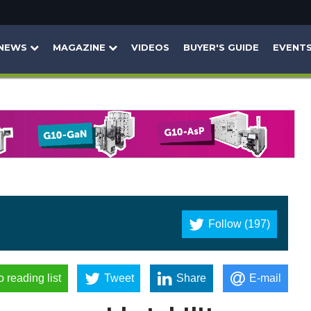
NEWS
MAGAZINE
VIDEOS
BUYER'S GUIDE
EVENT
Follow (197)
o reading list
Tweet
Share
E-mail