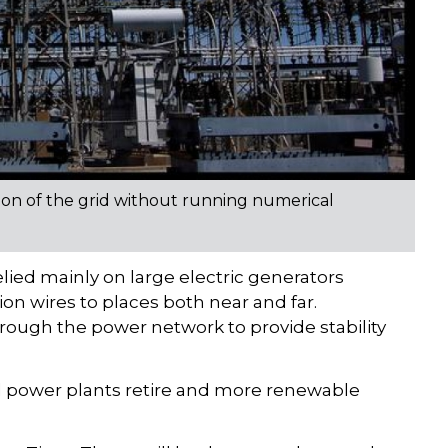
egion of the grid without running numerical
lied mainly on large electric generators
on wires to places both near and far.
ough the power network to provide stability
rmal power plants retire and more renewable