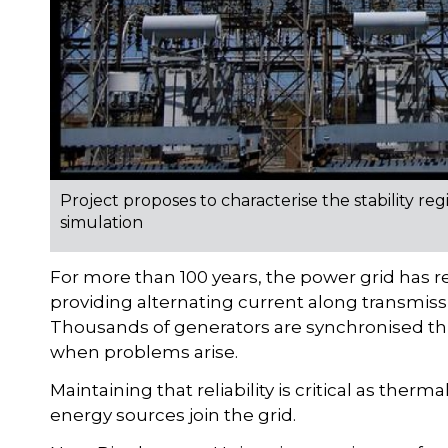
Project proposes to characterise the stability r
simulation
For more than 100 years, the power grid has re
providing alternating current along transmissi
Thousands of generators are synchronised thr
when problems arise.
Maintaining that reliability is critical as the
energy sources join the grid.