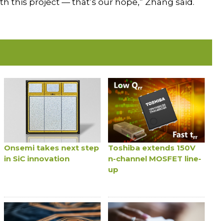
this project — that’s our hope,” Zhang said.
Onsemi takes next step
Toshiba extends 150V
in SiC innovation
n-channel MOSFET line-
up