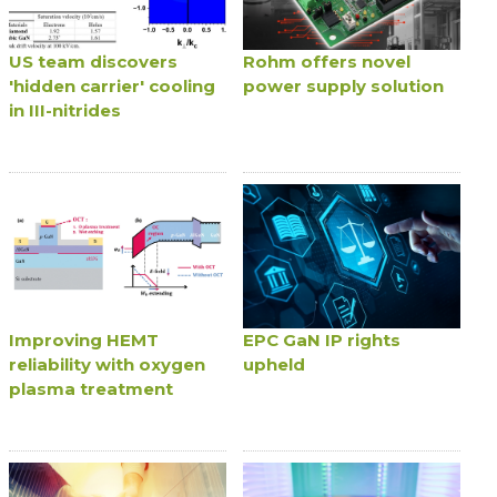
US team discovers
Rohm offers novel
'hidden carrier' cooling
power supply solution
in III-nitrides
Improving HEMT
EPC GaN IP rights
reliability with oxygen
upheld
plasma treatment