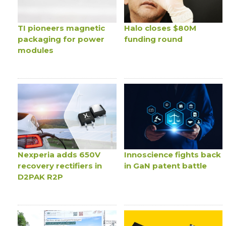
TI pioneers magnetic
Halo closes $80M
packaging for power
funding round
modules
Nexperia adds 650V
Innoscience fights back
recovery rectifiers in
in GaN patent battle
D2PAK R2P