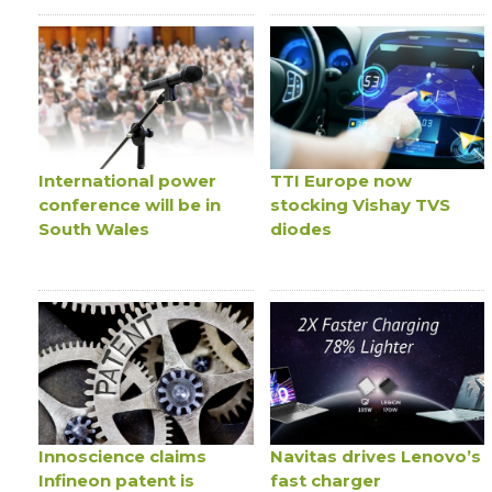
International power
TTI Europe now
conference will be in
stocking Vishay TVS
South Wales
diodes
Innoscience claims
Navitas drives Lenovo’s
Infineon patent is
fast charger