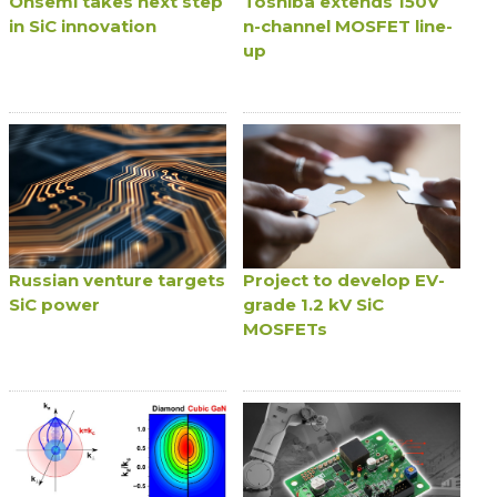
Onsemi takes next step
Toshiba extends 150V
in SiC innovation
n-channel MOSFET line-
up
Russian venture targets
Project to develop EV-
SiC power
grade 1.2 kV SiC
MOSFETs