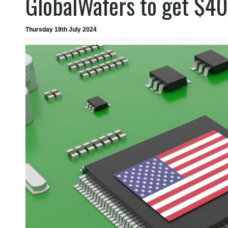
GlobalWafers to get $4
Thursday 18th July 2024