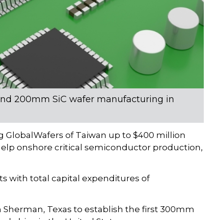
and 200mm SiC wafer manufacturing in
GlobalWafers of Taiwan up to $400 million
elp onshore critical semiconductor production,
s with total capital expenditures of
in Sherman, Texas to establish the first 300mm