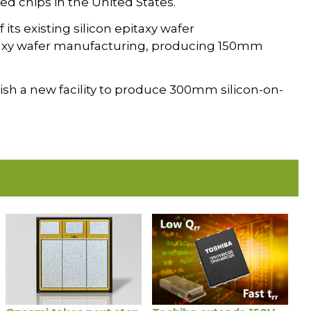
ed chips in the United States.
its existing silicon epitaxy wafer
itaxy wafer manufacturing, producing 150mm
blish a new facility to produce 300mm silicon-on-