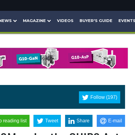
NEWS
MAGAZINE
VIDEOS
BUYER'S GUIDE
EVENT
Follow (197)
o reading list
Tweet
Share
E-mail