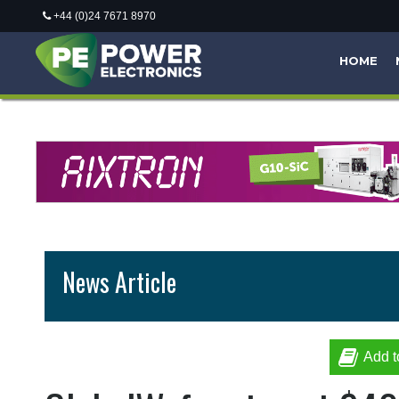
+44 (0)24 7671 8970
HOME
News Article
Add t