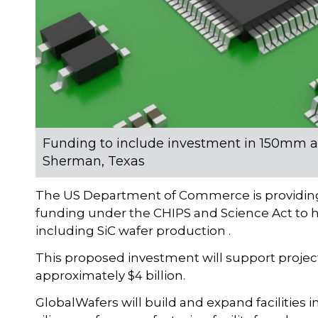
Funding to include investment in 150mm 
Sherman, Texas
The US Department of Commerce is providing 
funding under the CHIPS and Science Act to h
including SiC wafer production .
This proposed investment will support project
approximately $4 billion.
GlobalWafers will build and expand facilities 