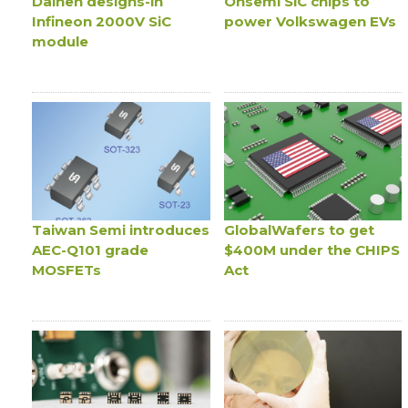
Daihen designs-in
Onsemi SiC chips to
Infineon 2000V SiC
power Volkswagen EVs
module
Taiwan Semi introduces
GlobalWafers to get
AEC-Q101 grade
$400M under the CHIPS
MOSFETs
Act