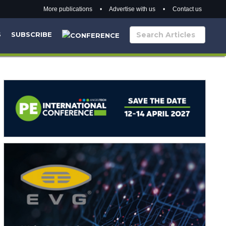
More publications
•
Advertise with us
•
Contact us
S
SUBSCRIBE