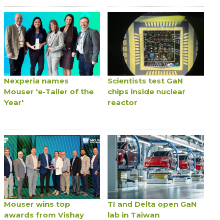
Nexperia names
Scientists test GaN
Mouser 'e-Tailer of the
chips inside nuclear
Year'
reactor
Mouser wins top
TI and Delta open GaN
awards from Vishay
lab in Taiwan