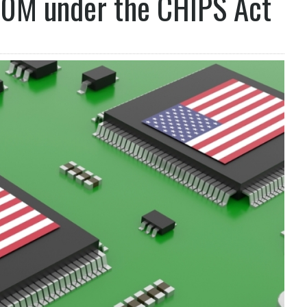
00M under the CHIPS Act