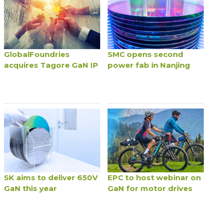
GlobalFoundries
SMC opens second
acquires Tagore GaN IP
power fab in Nanjing
SK aims to deliver 650V
EPC to host webinar on
GaN this year
GaN for motor drives