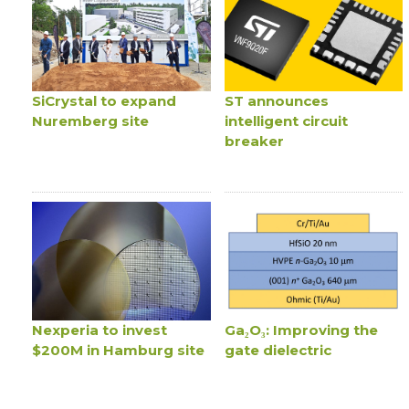
SiCrystal to expand
ST announces
Nuremberg site
intelligent circuit
breaker
Nexperia to invest
Ga₂O₃: Improving the
$200M in Hamburg site
gate dielectric