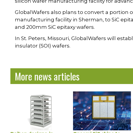
silicon wafer manufacturing facility for advanc
GlobalWafers also plans to convert a portion of 
manufacturing facility in Sherman, to SiC ep
and 200mm SiC epitaxy wafers.
In St. Peters, Missouri, GlobalWafers will esta
insulator (SOI) wafers.
More news articles