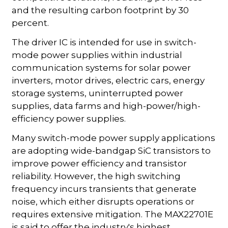
and the resulting carbon footprint by 30
percent.
The driver IC is intended for use in switch-
mode power supplies within industrial
communication systems for solar power
inverters, motor drives, electric cars, energy
storage systems, uninterrupted power
supplies, data farms and high-power/high-
efficiency power supplies.
Many switch-mode power supply applications
are adopting wide-bandgap SiC transistors to
improve power efficiency and transistor
reliability. However, the high switching
frequency incurs transients that generate
noise, which either disrupts operations or
requires extensive mitigation. The MAX22701E
is said to offer the industry's highest