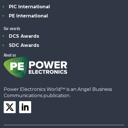
PIC International
PE International
Our awards
DCS Awards
SDC Awards
About us
Power Electronics World™ is an Angel Business
Communications publication.