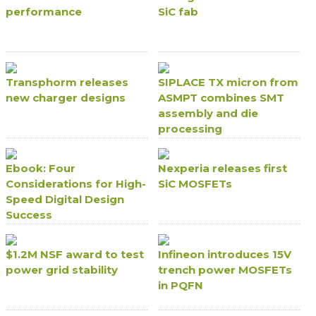
performance
SiC fab
Transphorm releases
SIPLACE TX micron from
new charger designs
ASMPT combines SMT
assembly and die
processing
Ebook: Four
Nexperia releases first
Considerations for High-
SiC MOSFETs
Speed Digital Design
Success
$1.2M NSF award to test
Infineon introduces 15V
power grid stability
trench power MOSFETs
in PQFN