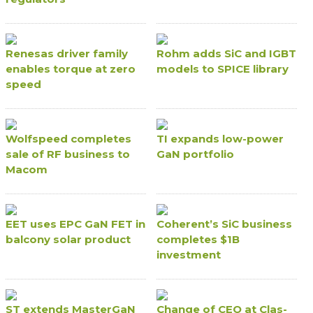
Renesas driver family
Rohm adds SiC and IGBT
enables torque at zero
models to SPICE library
speed
Wolfspeed completes
TI expands low-power
sale of RF business to
GaN portfolio
Macom
EET uses EPC GaN FET in
Coherent’s SiC business
balcony solar product
completes $1B
investment
ST extends MasterGaN
Change of CEO at Clas-