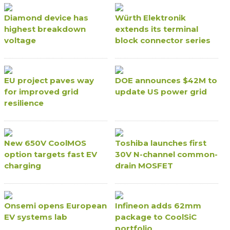
Diamond device has
Würth Elektronik
highest breakdown
extends its terminal
voltage
block connector series
EU project paves way
DOE announces $42M to
for improved grid
update US power grid
resilience
New 650V CoolMOS
Toshiba launches first
option targets fast EV
30V N-channel common-
charging
drain MOSFET
Onsemi opens European
Infineon adds 62mm
EV systems lab
package to CoolSiC
portfolio