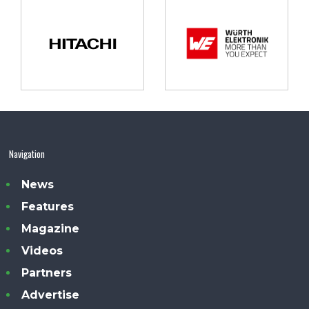
Navigation
News
Features
Magazine
Videos
Partners
Advertise