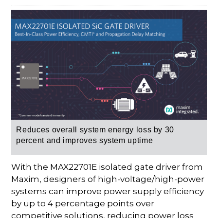
Reduces overall system energy loss by 30
percent and improves system uptime
With the MAX22701E isolated gate driver from
Maxim, designers of high-voltage/high-power
systems can improve power supply efficiency
by up to 4 percentage points over
competitive solutions, reducing power loss