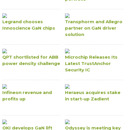
Legrand chooses
Transphorm and Allegro
Innoscience GaN chips
partner on GaN driver
solution
QPT shortlisted for ABB
Microchip Releases Its
power density challenge
Latest TrustAnchor
Security IC
Infineon revenue and
Heraeus acquires stake
profits up
in start-up Zadient
OKI develops GaN lift
Odyssey is meeting key