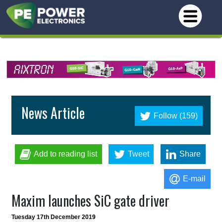
News Article
Follow (159)
Add to reading list
Tweet
Share
E-mail
Maxim launches SiC gate driver
Tuesday 17th December 2019