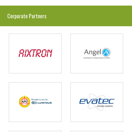
Corporate Partners