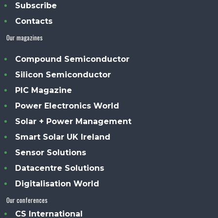
Subscribe
Contacts
Our magazines
Compound Semiconductor
Silicon Semiconductor
PIC Magazine
Power Electronics World
Solar + Power Management
Smart Solar UK Ireland
Sensor Solutions
Datacentre Solutions
Digitalisation World
Our conferences
CS International