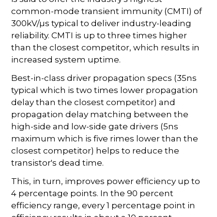
common-mode transient immunity (CMTI) of
300kV/µs typical to deliver industry-leading
reliability. CMTI is up to three times higher
than the closest competitor, which results in
increased system uptime.
Best-in-class driver propagation specs (35ns
typical which is two times lower propagation
delay than the closest competitor) and
propagation delay matching between the
high-side and low-side gate drivers (5ns
maximum which is five rimes lower than the
closest competitor) helps to reduce the
transistor's dead time.
This, in turn, improves power efficiency up to
4 percentage points. In the 90 percent
efficiency range, every 1 percentage point in