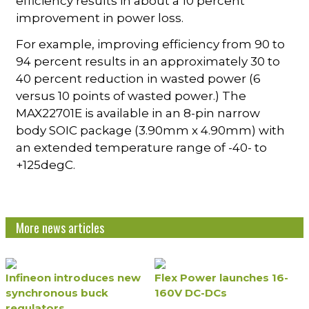
efficiency results in about a 10 percent
improvement in power loss.
For example, improving efficiency from 90 to
94 percent results in an approximately 30 to
40 percent reduction in wasted power (6
versus 10 points of wasted power.) The
MAX22701E is available in an 8-pin narrow
body SOIC package (3.90mm x 4.90mm) with
an extended temperature range of -40- to
+125degC.
More news articles
Infineon introduces new
Flex Power launches 16-
synchronous buck
160V DC-DCs
regulators