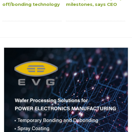
off/bonding technology
milestones, says CEO