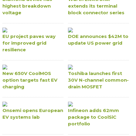
highest breakdown
extends its terminal
voltage
block connector series
EU project paves way
DOE announces $42M to
for improved grid
update US power grid
resilience
New 650V CoolMOS
Toshiba launches first
option targets fast EV
30V N-channel common-
charging
drain MOSFET
Onsemi opens European
Infineon adds 62mm
EV systems lab
package to CoolSiC
portfolio