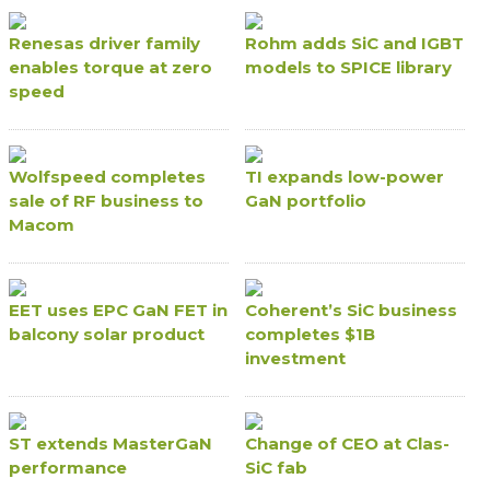
Renesas driver family
Rohm adds SiC and IGBT
enables torque at zero
models to SPICE library
speed
Wolfspeed completes
TI expands low-power
sale of RF business to
GaN portfolio
Macom
EET uses EPC GaN FET in
Coherent’s SiC business
balcony solar product
completes $1B
investment
ST extends MasterGaN
Change of CEO at Clas-
performance
SiC fab