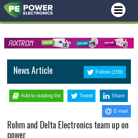
News Article
Follow (159)
Add to reading list
Tweet
Share
E-mail
Rohm and Delta Electronics team up on
power