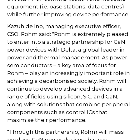
equipment (i.e. base stations, data centres)
while further improving device performance.
Kazuhide Ino, managing executive efficer,
CSO, Rohm said: "Rohm is extremely pleased
to enter into a strategic partnership for GaN
power devices with Delta, a global leader in
power and thermal management. As power
semiconductors – a key area of focus for
Rohm – play an increasingly important role in
achieving a decarbonised society, Rohm will
continue to develop advanced devices in a
range of fields using silicon, SiC, and GaN,
along with solutions that combine peripheral
components such as control ICs that
maximise their performance.
"Through this partnership, Rohm will mass
produce GaN power devices that can