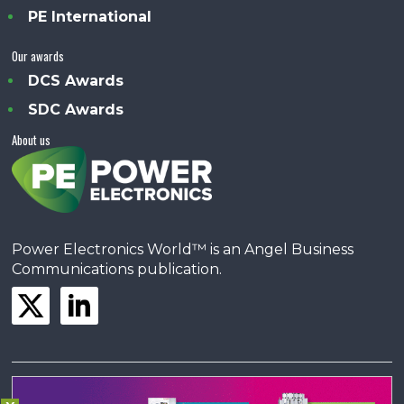
PE International
Our awards
DCS Awards
SDC Awards
About us
Power Electronics World™ is an Angel Business
Communications publication.