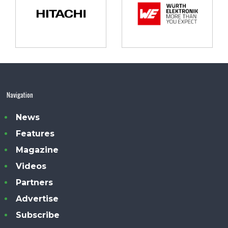
Navigation
News
Features
Magazine
Videos
Partners
Advertise
Subscribe