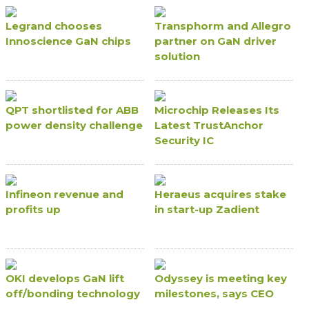
Legrand chooses
Transphorm and Allegro
Innoscience GaN chips
partner on GaN driver
solution
QPT shortlisted for ABB
Microchip Releases Its
power density challenge
Latest TrustAnchor
Security IC
Infineon revenue and
Heraeus acquires stake
profits up
in start-up Zadient
OKI develops GaN lift
Odyssey is meeting key
off/bonding technology
milestones, says CEO