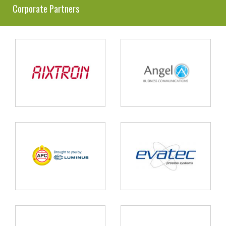
Corporate Partners