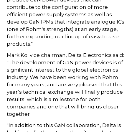
contribute to the configuration of more
efficient power supply systems as well as
develop GaN IPMs that integrate analogue ICs
(one of Rohm's strengths) at an early stage,
further expanding our lineup of easy-to-use
products."
Mark Ko, vice chairman, Delta Electronics said:
"The development of GaN power devices is of
significant interest to the global electronics
industry. We have been working with Rohm
for many years, and are very pleased that this
year’s technical exchange will finally produce
results, which is a milestone for both
companies and one that will bring us closer
together.
"In addition to this GaN collaboration, Delta is