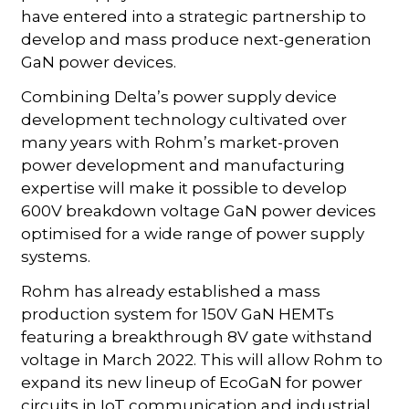
have entered into a strategic partnership to
develop and mass produce next-generation
GaN power devices.
Combining Delta’s power supply device
development technology cultivated over
many years with Rohm’s market-proven
power development and manufacturing
expertise will make it possible to develop
600V breakdown voltage GaN power devices
optimised for a wide range of power supply
systems.
Rohm has already established a mass
production system for 150V GaN HEMTs
featuring a breakthrough 8V gate withstand
voltage in March 2022. This will allow Rohm to
expand its new lineup of EcoGaN for power
circuits in IoT communication and industrial