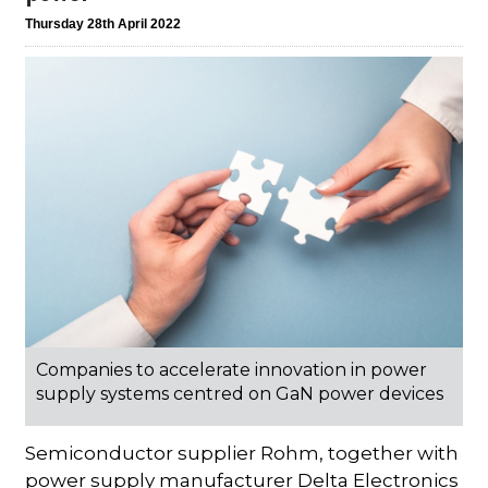
Thursday 28th April 2022
Companies to accelerate innovation in power
supply systems centred on GaN power devices
Semiconductor supplier Rohm, together with
power supply manufacturer Delta Electronics