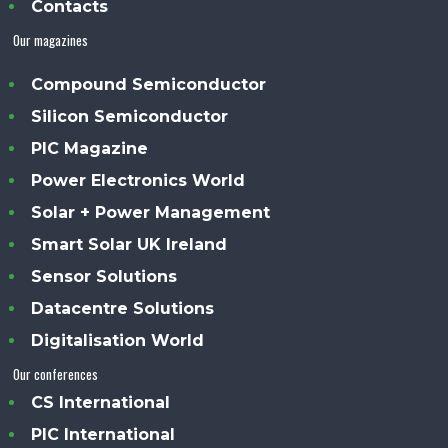
Contacts
Our magazines
Compound Semiconductor
Silicon Semiconductor
PIC Magazine
Power Electronics World
Solar + Power Management
Smart Solar UK Ireland
Sensor Solutions
Datacentre Solutions
Digitalisation World
Our conferences
CS International
PIC International