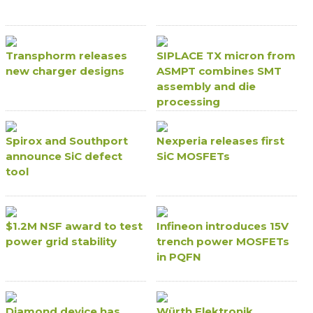
Transphorm releases
SIPLACE TX micron from
new charger designs
ASMPT combines SMT
assembly and die
processing
Spirox and Southport
Nexperia releases first
announce SiC defect
SiC MOSFETs
tool
$1.2M NSF award to test
Infineon introduces 15V
power grid stability
trench power MOSFETs
in PQFN
Diamond device has
Würth Elektronik