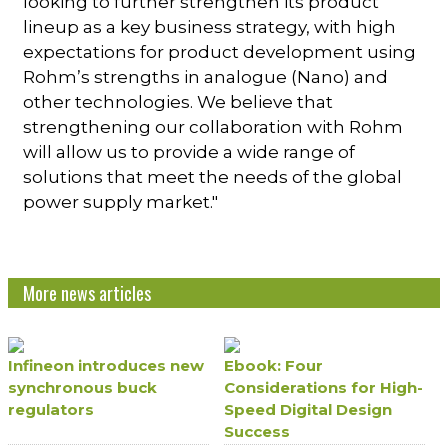
looking to further strengthen its product
lineup as a key business strategy, with high
expectations for product development using
Rohm’s strengths in analogue (Nano) and
other technologies. We believe that
strengthening our collaboration with Rohm
will allow us to provide a wide range of
solutions that meet the needs of the global
power supply market."
More news articles
Infineon introduces new
Ebook: Four
synchronous buck
Considerations for High-
regulators
Speed Digital Design
Success