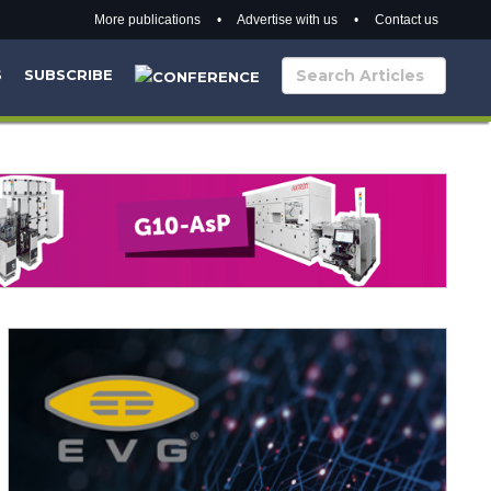
More publications
•
Advertise with us
•
Contact us
S
SUBSCRIBE