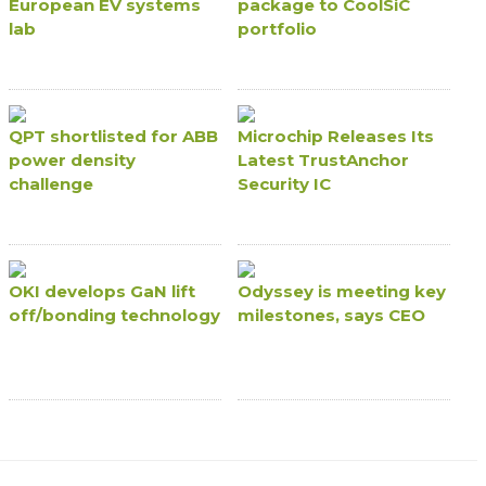
European EV systems
package to CoolSiC
lab
portfolio
QPT shortlisted for ABB
Microchip Releases Its
power density
Latest TrustAnchor
challenge
Security IC
OKI develops GaN lift
Odyssey is meeting key
off/bonding technology
milestones, says CEO