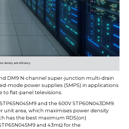
wer density and efficiency
 DM9 N-channel super-junction multi-drain
hed-mode power supplies (SMPS) in applications
to flat-panel televisions.
650V STP65N045M9 and the 600V STP60N043DM9.
er unit area, which maximises power density
ch has the best maximum RDS(on)
he STP65N045M9 and 43mΩ for the