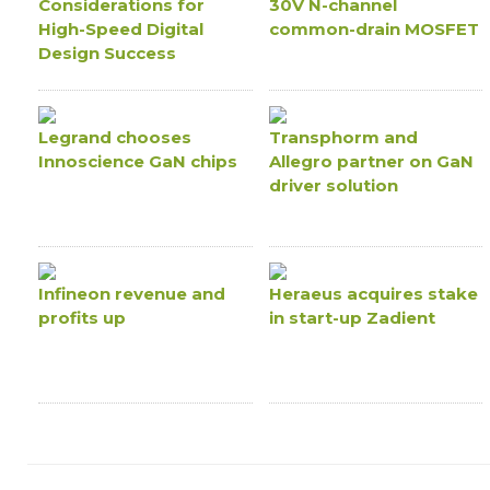
Considerations for
30V N-channel
High-Speed Digital
common-drain MOSFET
Design Success
Legrand chooses
Transphorm and
Innoscience GaN chips
Allegro partner on GaN
driver solution
Infineon revenue and
Heraeus acquires stake
profits up
in start-up Zadient