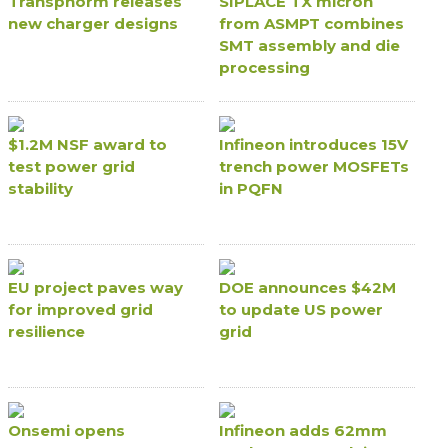
Transphorm releases
SIPLACE TX micron
new charger designs
from ASMPT combines
SMT assembly and die
processing
$1.2M NSF award to
Infineon introduces 15V
test power grid
trench power MOSFETs
stability
in PQFN
EU project paves way
DOE announces $42M
for improved grid
to update US power
resilience
grid
Onsemi opens
Infineon adds 62mm