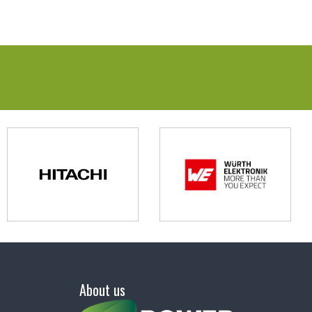
About us