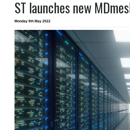
ST launches new MDmes
Monday 9th May 2022