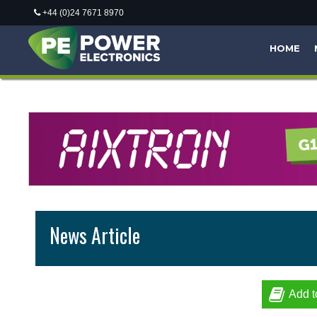
+44 (0)24 7671 8970
HOME
News Article
Add t