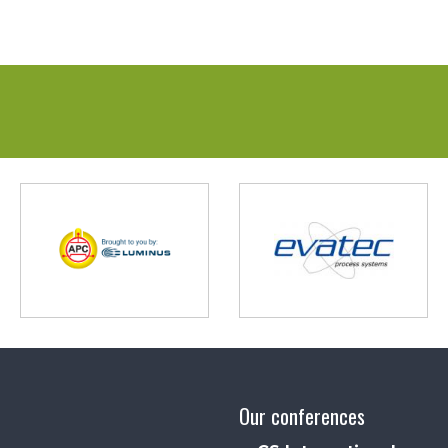
Our conferences