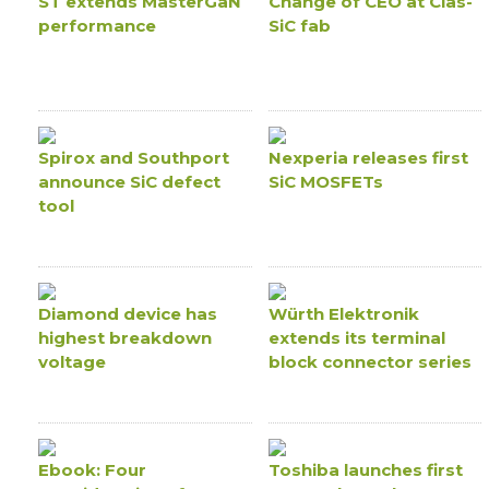
ST extends MasterGaN
Change of CEO at Clas-
performance
SiC fab
Spirox and Southport
Nexperia releases first
announce SiC defect
SiC MOSFETs
tool
Diamond device has
Würth Elektronik
highest breakdown
extends its terminal
voltage
block connector series
Ebook: Four
Toshiba launches first