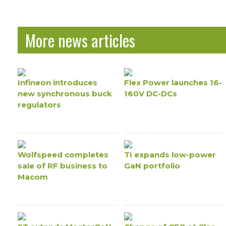
More news articles
Infineon introduces
Flex Power launches 16-
new synchronous buck
160V DC-DCs
regulators
Wolfspeed completes
TI expands low-power
sale of RF business to
GaN portfolio
Macom