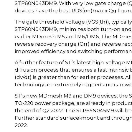
STP60N043DM9. With very low gate charge (Qg)
devices have the best RDS(on)max x Qg figure 
The gate threshold voltage (VGS(th)), typical
STP60N043DM9, minimizes both turn-on and t
earlier MDmesh M5 and M6/DM6. The MDmesh 
reverse recovery charge (Qrr) and reverse reco
improved efficiency and switching performan
A further feature of ST’s latest high-voltage
diffusion process that ensures a fast intrinsi
(dv/dt) is greater than for earlier processes
technology are extremely rugged and can with
ST’s new MDmesh M9 and DM9 devices, the 
TO-220 power package, are already in productio
the end of Q2 2022. The STP65N045M9 will be p
Further standard surface-mount and through-
2022.