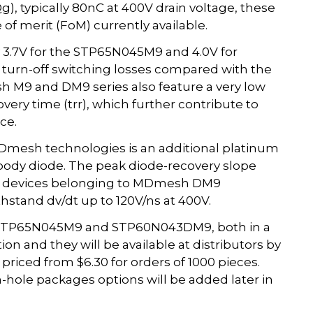
, typically 80nC at 400V drain voltage, these
of merit (FoM) currently available.
ly 3.7V for the STP65N045M9 and 4.0V for
urn-off switching losses compared with the
M9 and DM9 series also feature a very low
very time (trr), which further contribute to
ce.
 MDmesh technologies is an additional platinum
c body diode. The peak diode-recovery slope
. All devices belonging to MDmesh DM9
stand dv/dt up to 120V/ns at 400V.
STP65N045M9 and STP60N043DM9, both in a
n and they will be available at distributors by
riced from $6.30 for orders of 1000 pieces.
hole packages options will be added later in