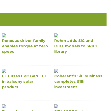
Renesas driver family
Rohm adds SiC and
enables torque at zero
IGBT models to SPICE
speed
library
EET uses EPC GaN FET
Coherent’s SiC business
in balcony solar
completes $1B
product
investment