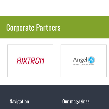
Corporate Partners
Navigation
Our magazines