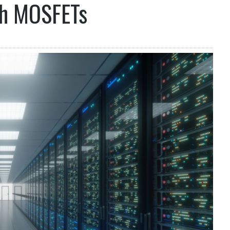
h MOSFETs