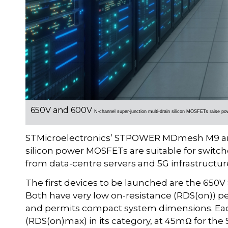
650V and 600V
N-channel super-junction multi-drain silicon MOSFETs r
aise po
STMicroelectronics’ STPOWER MDmesh M9 and
silicon power MOSFETs are suitable for switc
from data-centre servers and 5G infrastructure 
The first devices to be launched are the 
Both have very low on-resistance (RDS(on)) p
and permits compact system dimensions. Ea
(RDS(on)max) in its category, at 45mΩ for t