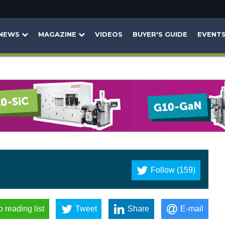
NEWS
MAGAZINE
VIDEOS
BUYER'S GUIDE
EVENT
Follow (159)
o reading list
Tweet
Share
E-mail