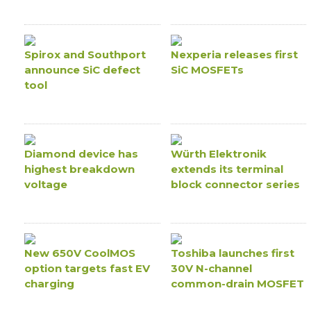
Spirox and Southport
Nexperia releases first
announce SiC defect
SiC MOSFETs
tool
Diamond device has
Würth Elektronik
highest breakdown
extends its terminal
voltage
block connector series
New 650V CoolMOS
Toshiba launches first
option targets fast EV
30V N-channel
charging
common-drain MOSFET