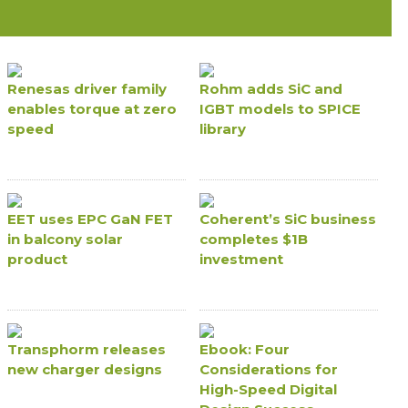
Renesas driver family
Rohm adds SiC and
enables torque at zero
IGBT models to SPICE
speed
library
EET uses EPC GaN FET
Coherent’s SiC business
in balcony solar
completes $1B
product
investment
Transphorm releases
Ebook: Four
new charger designs
Considerations for
High-Speed Digital