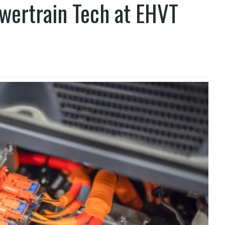
wertrain Tech at EHVT