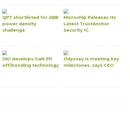
QPT shortlisted for ABB
Microchip Releases Its
power density
Latest TrustAnchor
challenge
Security IC
OKI develops GaN lift
Odyssey is meeting key
off/bonding technology
milestones, says CEO