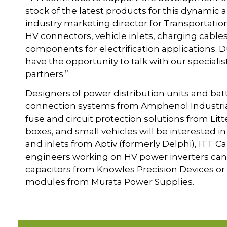
stock of the latest products for this dynamic
industry marketing director for Transportation
HV connectors, vehicle inlets, charging cable
components for electrification applications. Dur
have the opportunity to talk with our speciali
partners.”
Designers of power distribution units and bat
connection systems from Amphenol Industrial
fuse and circuit protection solutions from Litt
boxes, and small vehicles will be interested i
and inlets from Aptiv (formerly Delphi), ITT 
engineers working on HV power inverters can 
capacitors from Knowles Precision Devices or 
modules from Murata Power Supplies.