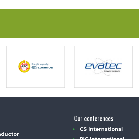
Our conferences
CS International
ductor