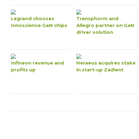
Legrand chooses
Transphorm and
Innoscience GaN chips
Allegro partner on GaN
driver solution
Infineon revenue and
Heraeus acquires stake
profits up
in start-up Zadient