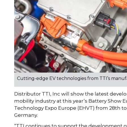
Cutting-edge EV technologies from TTI’s manuf
Distributor TTI, Inc will show the latest deve
mobility industry at this year’s Battery Show 
Technology Expo Europe (EHVT) from 28th to 
Germany.
“TTI continues to support the development of 