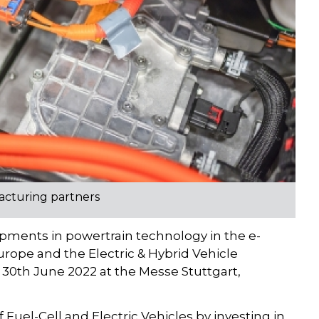
acturing partners
lopments in powertrain technology in the e-
Europe and the Electric & Hybrid Vehicle
30th June 2022 at the Messe Stuttgart,
Fuel-Cell and Electric Vehicles by investing in