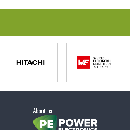
About us