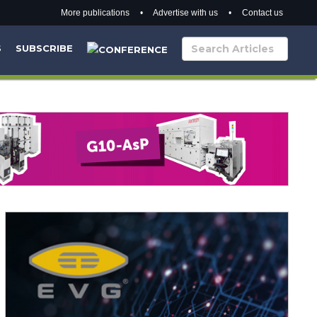
More publications
•
Advertise with us
•
Contact us
S
SUBSCRIBE