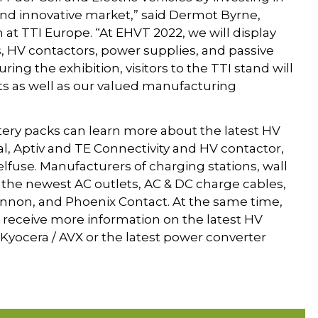
 and innovative market,” said Dermot Byrne,
 at TTI Europe. “At EHVT 2022, we will display
s, HV contactors, power supplies, and passive
ing the exhibition, visitors to the TTI stand will
sts as well as our valued manufacturing
tery packs can learn more about the latest HV
, Aptiv and TE Connectivity and HV contactor,
elfuse. Manufacturers of charging stations, wall
n the newest AC outlets, AC & DC charge cables,
Cannon, and Phoenix Contact. At the same time,
receive more information on the latest HV
Kyocera / AVX or the latest power converter