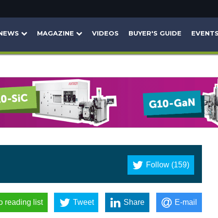
NEWS
MAGAZINE
VIDEOS
BUYER'S GUIDE
EVENT
Follow (159)
o reading list
Tweet
Share
E-mail