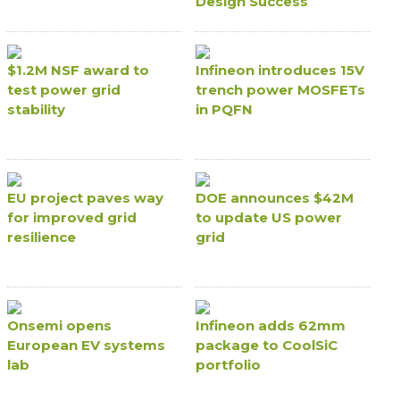
Design Success
$1.2M NSF award to
Infineon introduces 15V
test power grid
trench power MOSFETs
stability
in PQFN
EU project paves way
DOE announces $42M
for improved grid
to update US power
resilience
grid
Onsemi opens
Infineon adds 62mm
European EV systems
package to CoolSiC
lab
portfolio