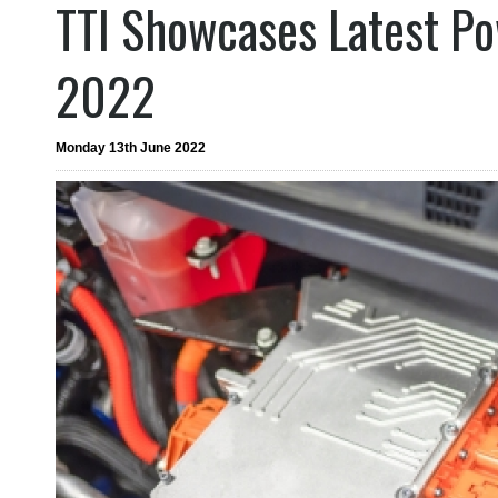
TTI Showcases Latest Po
2022
Monday 13th June 2022