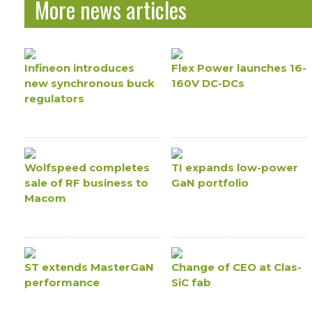
More news articles
Infineon introduces
Flex Power launches 16-
new synchronous buck
160V DC-DCs
regulators
Wolfspeed completes
TI expands low-power
sale of RF business to
GaN portfolio
Macom
ST extends MasterGaN
Change of CEO at Clas-
performance
SiC fab