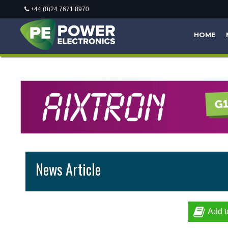
+44 (0)24 7671 8970
HOME
News Article
Add t