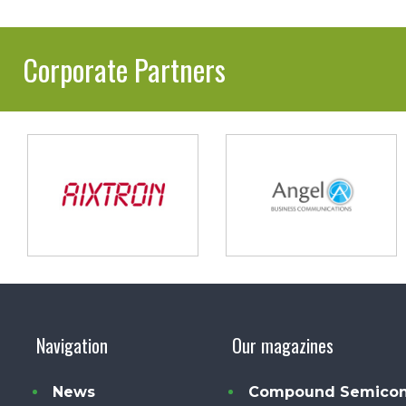
Corporate Partners
Navigation
Our magazines
News
Compound Semicon