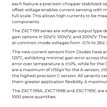
each feature a precision chopper stabilized o
offset voltage enables current sensing with
full-scale. This allows high currents to be me
components.
The ZXCT199 series are voltage output type dev
gain options in 50V/V, 100V/V, and 200V/V. T
at common-mode voltages from -0.1V to 26V, 
The new current sensors from Diodes have an
125°C, exhibiting minimal gain error across th
error over temperature is ±1.0%, while for the C 
are a maximum of ±150μV for the A version, ±10
the highest precision C version. All variants c
them greater application flexibility. A maximu
The ZXCT199A, ZXCT199B and ZXCT199C are avail
1000 piece quantities.