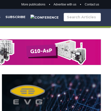
More publications
•
Advertise with us
•
Contact us
S
SUBSCRIBE