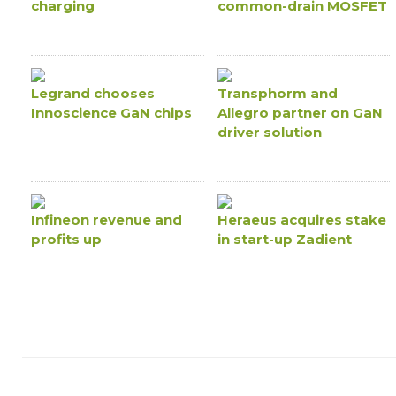
charging
common-drain MOSFET
Legrand chooses
Transphorm and
Innoscience GaN chips
Allegro partner on GaN
driver solution
Infineon revenue and
Heraeus acquires stake
profits up
in start-up Zadient