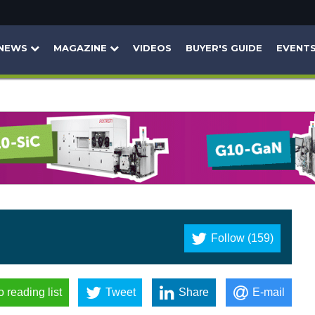
NEWS
MAGAZINE
VIDEOS
BUYER'S GUIDE
EVENT
Follow (159)
o reading list
Tweet
Share
E-mail