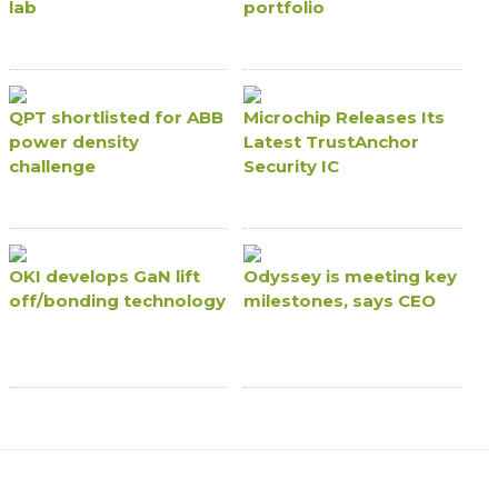
lab
portfolio
QPT shortlisted for ABB
Microchip Releases Its
power density
Latest TrustAnchor
challenge
Security IC
OKI develops GaN lift
Odyssey is meeting key
off/bonding technology
milestones, says CEO