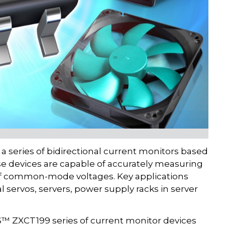
 series of bidirectional current monitors based
hese devices are capable of accurately measuring
 of common-mode voltages. Key applications
l servos, servers, power supply racks in server
DES™ ZXCT199 series of current monitor devices