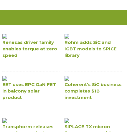
Renesas driver family
Rohm adds SiC and
enables torque at zero
IGBT models to SPICE
speed
library
EET uses EPC GaN FET
Coherent’s SiC business
in balcony solar
completes $1B
product
investment
Transphorm releases
SIPLACE TX micron