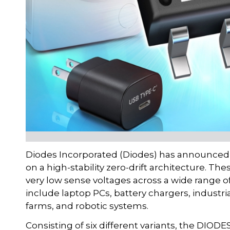
Diodes Incorporated (Diodes) has announced a
on a high-stability zero-drift architecture. T
very low sense voltages across a wide range
include laptop PCs, battery chargers, industria
farms, and robotic systems.
Consisting of six different variants, the DIO