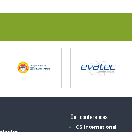
Our conferences
CS International
ductor