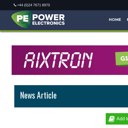
+44 (0)24 7671 8970
HOME
News Article
Add t