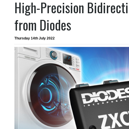
High-Precision Bidirect
from Diodes
Thursday 14th July 2022