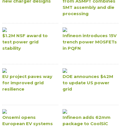
new charger designs
from ASMPT combines
SMT assembly and die
processing
$1.2M NSF award to
Infineon introduces 15V
test power grid
trench power MOSFETs
stability
in PQFN
EU project paves way
DOE announces $42M
for improved grid
to update US power
resilience
grid
Onsemi opens
Infineon adds 62mm
European EV systems
package to CoolSiC