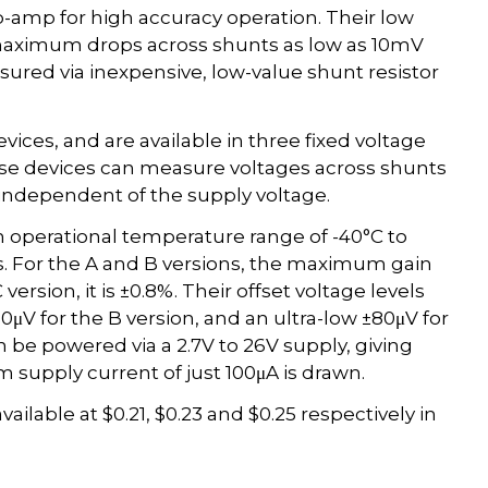
p-amp for high accuracy operation. Their low
 maximum drops across shunts as low as 10mV
asured via inexpensive, low-value shunt resistor
ices, and are available in three fixed voltage
hese devices can measure voltages across shunts
independent of the supply voltage.
 operational temperature range of -40°C to
is. For the A and B versions, the maximum gain
version, it is ±0.8%. Their offset voltage levels
0μV for the B version, and an ultra-low ±80μV for
an be powered via a 2.7V to 26V supply, giving
m supply current of just 100μA is drawn.
able at $0.21, $0.23 and $0.25 respectively in