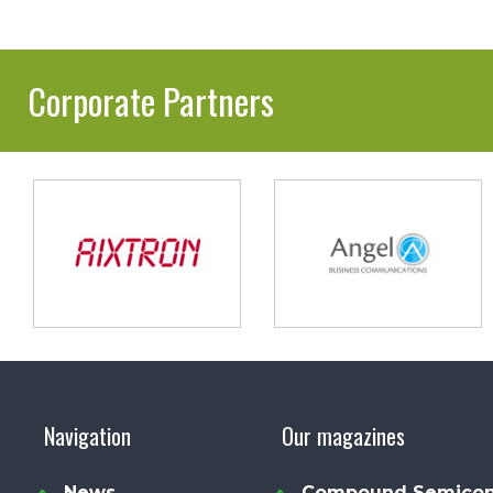
Corporate Partners
Navigation
Our magazines
News
Compound Semicon