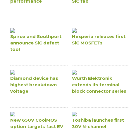
performance
SiC fab
Spirox and Southport
Nexperia releases first
announce SiC defect
SiC MOSFETs
tool
Diamond device has
Würth Elektronik
highest breakdown
extends its terminal
voltage
block connector series
New 650V CoolMOS
Toshiba launches first
option targets fast EV
30V N-channel