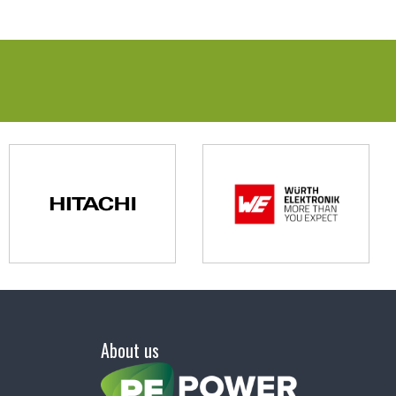
About us