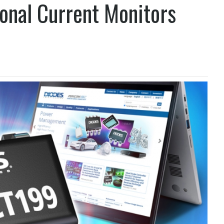
ional Current Monitors