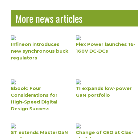
More news articles
Infineon introduces
Flex Power launches 16-
new synchronous buck
160V DC-DCs
regulators
Ebook: Four
TI expands low-power
Considerations for
GaN portfolio
High-Speed Digital
Design Success
ST extends MasterGaN
Change of CEO at Clas-