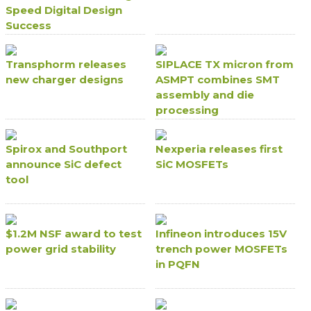
Speed Digital Design
Success
Transphorm releases
SIPLACE TX micron from
new charger designs
ASMPT combines SMT
assembly and die
processing
Spirox and Southport
Nexperia releases first
announce SiC defect
SiC MOSFETs
tool
$1.2M NSF award to test
Infineon introduces 15V
power grid stability
trench power MOSFETs
in PQFN