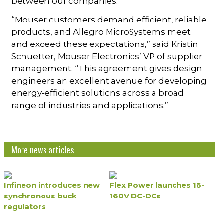
between our companies.”
“Mouser customers demand efficient, reliable
products, and Allegro MicroSystems meet
and exceed these expectations,” said Kristin
Schuetter, Mouser Electronics’ VP of supplier
management. “This agreement gives design
engineers an excellent avenue for developing
energy-efficient solutions across a broad
range of industries and applications.”
More news articles
Infineon introduces new
Flex Power launches 16-
synchronous buck
160V DC-DCs
regulators