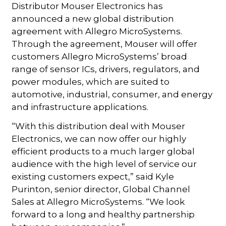
Distributor Mouser Electronics has
announced a new global distribution
agreement with Allegro MicroSystems.
Through the agreement, Mouser will offer
customers Allegro MicroSystems’ broad
range of sensor ICs, drivers, regulators, and
power modules, which are suited to
automotive, industrial, consumer, and energy
and infrastructure applications.
“With this distribution deal with Mouser
Electronics, we can now offer our highly
efficient products to a much larger global
audience with the high level of service our
existing customers expect,” said Kyle
Purinton, senior director, Global Channel
Sales at Allegro MicroSystems. “We look
forward to a long and healthy partnership