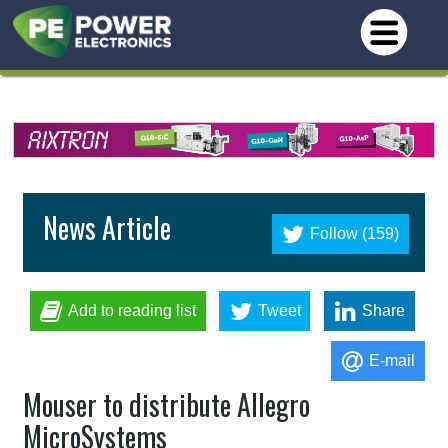
News Article
Follow (159)
Add to reading list
Tweet
Share
E-mail
Mouser to distribute Allegro
MicroSystems