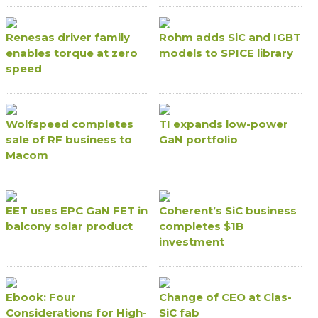
Renesas driver family
Rohm adds SiC and IGBT
enables torque at zero
models to SPICE library
speed
Wolfspeed completes
TI expands low-power
sale of RF business to
GaN portfolio
Macom
EET uses EPC GaN FET in
Coherent’s SiC business
balcony solar product
completes $1B
investment
Ebook: Four
Change of CEO at Clas-
Considerations for High-
SiC fab