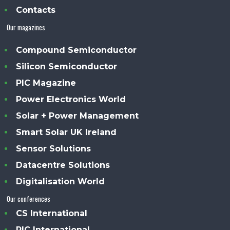
Contacts
Our magazines
Compound Semiconductor
Silicon Semiconductor
PIC Magazine
Power Electronics World
Solar + Power Management
Smart Solar UK Ireland
Sensor Solutions
Datacentre Solutions
Digitalisation World
Our conferences
CS International
PIC International