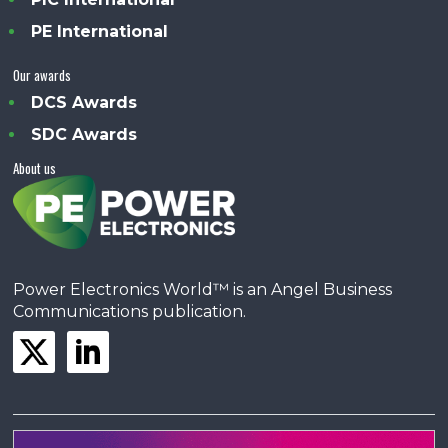
PE International
Our awards
DCS Awards
SDC Awards
About us
Power Electronics World™ is an Angel Business
Communications publication.