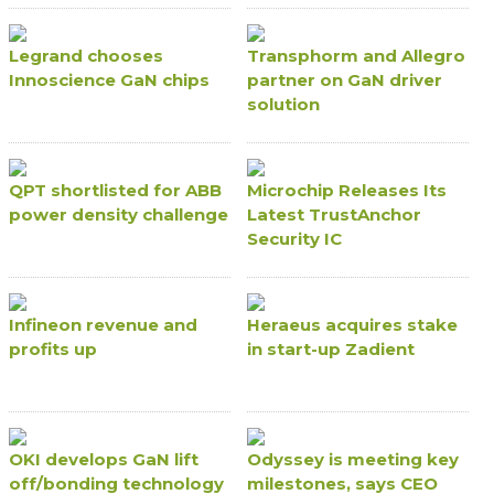
Legrand chooses
Transphorm and Allegro
Innoscience GaN chips
partner on GaN driver
solution
QPT shortlisted for ABB
Microchip Releases Its
power density challenge
Latest TrustAnchor
Security IC
Infineon revenue and
Heraeus acquires stake
profits up
in start-up Zadient
OKI develops GaN lift
Odyssey is meeting key
off/bonding technology
milestones, says CEO