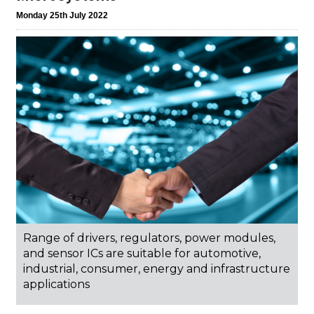
Monday 25th July 2022
Range of drivers, regulators, power modules,
and sensor ICs are suitable for automotive,
industrial, consumer, energy and infrastructure
applications