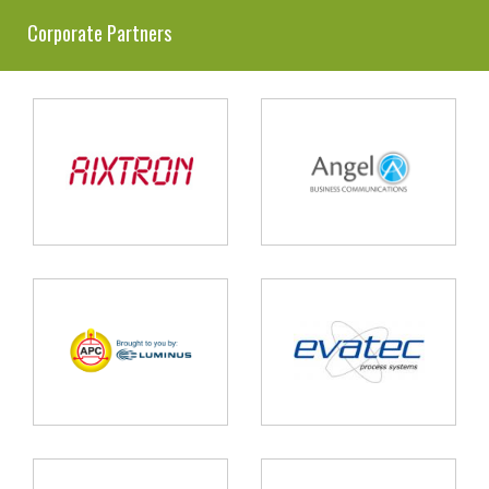
Corporate Partners