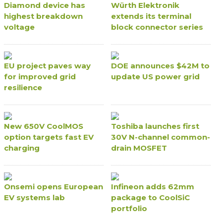
Diamond device has
Würth Elektronik
highest breakdown
extends its terminal
voltage
block connector series
EU project paves way
DOE announces $42M to
for improved grid
update US power grid
resilience
New 650V CoolMOS
Toshiba launches first
option targets fast EV
30V N-channel common-
charging
drain MOSFET
Onsemi opens European
Infineon adds 62mm
EV systems lab
package to CoolSiC
portfolio