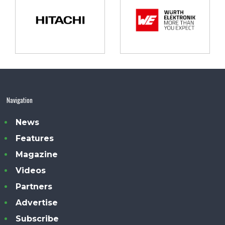
Navigation
News
Features
Magazine
Videos
Partners
Advertise
Subscribe