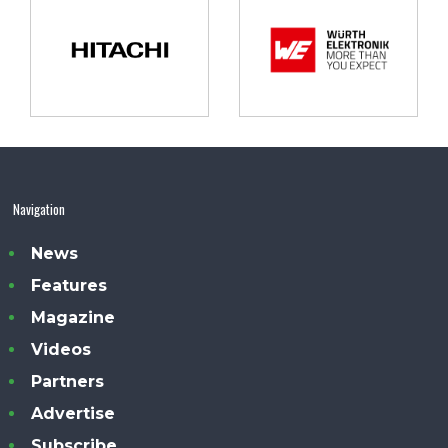
Navigation
News
Features
Magazine
Videos
Partners
Advertise
Subscribe