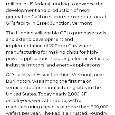
million in US federal funding to advance the
development and production of next-
generation GaN on silicon semiconductors at
GF’s facility in Essex Junction, Vermont.
The funding will enable GF to purchase tools
and extend development and
implementation of 200mm GaN wafer
manufacturing for making chips for high-
power applications including electric vehicles,
industrial motors, and energy applications.
GF’s facility in Essex Junction, Vermont, near
Burlington, was among the first major
semiconductor manufacturing sites in the
United States. Today nearly 2,000 GF
employees work at the site, with a
manufacturing capacity of more than 600,000
wafers per year. The Fab is a Trusted Foundry