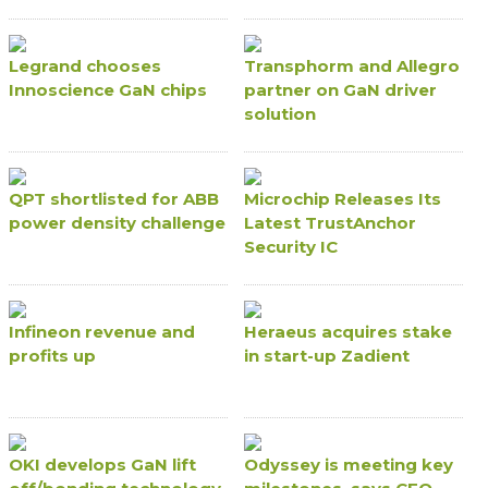
Legrand chooses
Transphorm and Allegro
Innoscience GaN chips
partner on GaN driver
solution
QPT shortlisted for ABB
Microchip Releases Its
power density challenge
Latest TrustAnchor
Security IC
Infineon revenue and
Heraeus acquires stake
profits up
in start-up Zadient
OKI develops GaN lift
Odyssey is meeting key