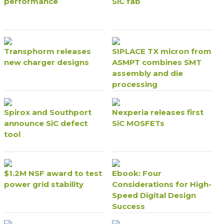
performance
SiC fab
Transphorm releases
SIPLACE TX micron from
new charger designs
ASMPT combines SMT
assembly and die
processing
Spirox and Southport
Nexperia releases first
announce SiC defect
SiC MOSFETs
tool
$1.2M NSF award to test
Ebook: Four
power grid stability
Considerations for High-
Speed Digital Design
Success