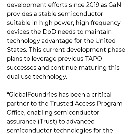
development efforts since 2019 as GaN
provides a stable semiconductor
suitable in high power, high frequency
devices the DoD needs to maintain
technology advantage for the United
States. This current development phase
plans to leverage previous TAPO
successes and continue maturing this
dual use technology.
“GlobalFoundries has been a critical
partner to the Trusted Access Program
Office, enabling semiconductor
assurance (Trust) to advanced
semiconductor technologies for the