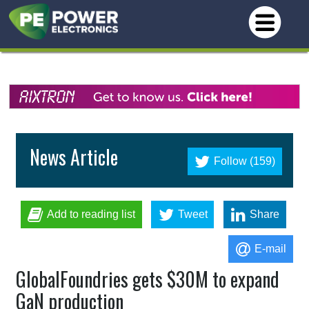
News Article
Follow (159)
Add to reading list
Tweet
Share
E-mail
GlobalFoundries gets $30M to expand
GaN production