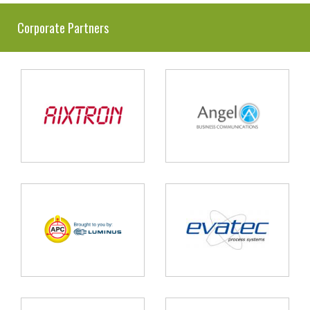
Corporate Partners