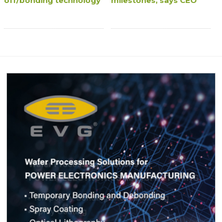
off/bonding technology
milestones, says CEO