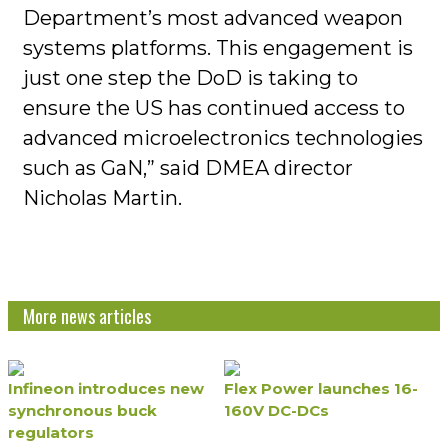
Department’s most advanced weapon
systems platforms. This engagement is
just one step the DoD is taking to
ensure the US has continued access to
advanced microelectronics technologies
such as GaN,” said DMEA director
Nicholas Martin.
More news articles
Infineon introduces new
Flex Power launches 16-
synchronous buck
160V DC-DCs
regulators