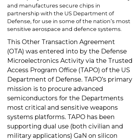
and manufactures secure chips in
partnership with the US Department of
Defense, for use in some of the nation’s most
sensitive aerospace and defence systems.
This Other Transaction Agreement
(OTA) was entered into by the Defense
Microelectronics Activity via the Trusted
Access Program Office (TAPO) of the US
Department of Defense. TAPO’s primary
mission is to procure advanced
semiconductors for the Departments
most critical and sensitive weapons
systems platforms. TAPO has been
supporting dual use (both civilian and
military applications) GaN on silicon