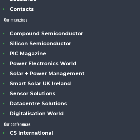
Contacts
Our magazines
Compound Semiconductor
Silicon Semiconductor
PIC Magazine
Power Electronics World
Solar + Power Management
Smart Solar UK Ireland
Sensor Solutions
Datacentre Solutions
Digitalisation World
Our conferences
CS International