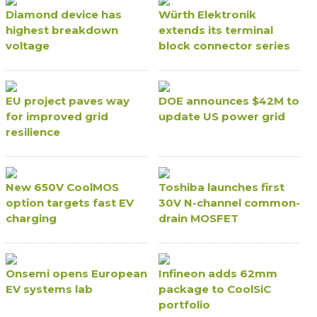
Diamond device has
Würth Elektronik
highest breakdown
extends its terminal
voltage
block connector series
EU project paves way
DOE announces $42M to
for improved grid
update US power grid
resilience
New 650V CoolMOS
Toshiba launches first
option targets fast EV
30V N-channel common-
charging
drain MOSFET
Onsemi opens European
Infineon adds 62mm
EV systems lab
package to CoolSiC
portfolio