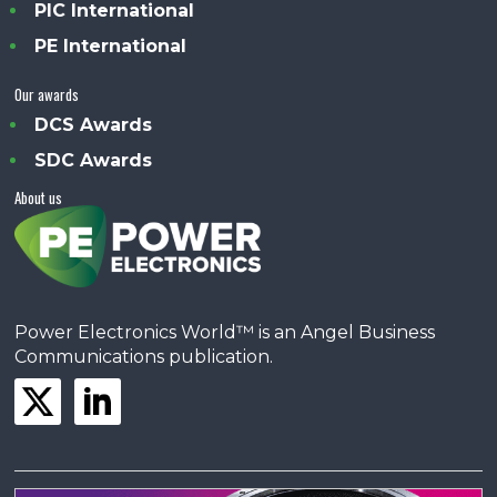
PIC International
PE International
Our awards
DCS Awards
SDC Awards
About us
Power Electronics World™ is an Angel Business
Communications publication.