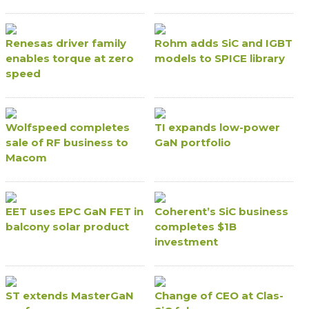
Renesas driver family
Rohm adds SiC and IGBT
enables torque at zero
models to SPICE library
speed
Wolfspeed completes
TI expands low-power
sale of RF business to
GaN portfolio
Macom
EET uses EPC GaN FET in
Coherent’s SiC business
balcony solar product
completes $1B
investment
ST extends MasterGaN
Change of CEO at Clas-