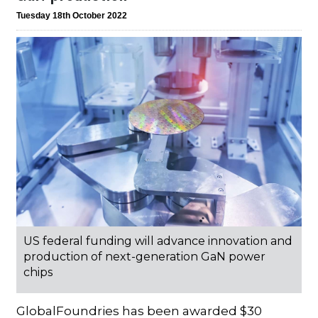
Tuesday 18th October 2022
US federal funding will advance innovation and
production of next-generation GaN power
chips
GlobalFoundries has been awarded $30