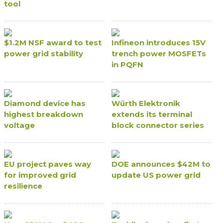
tool
$1.2M NSF award to test
Infineon introduces 15V
power grid stability
trench power MOSFETs
in PQFN
Diamond device has
Würth Elektronik
highest breakdown
extends its terminal
voltage
block connector series
EU project paves way
DOE announces $42M to
for improved grid
update US power grid
resilience