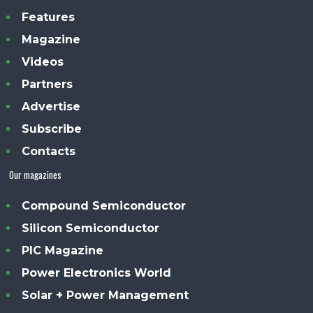
Features
Magazine
Videos
Partners
Advertise
Subscribe
Contacts
Our magazines
Compound Semiconductor
Silicon Semiconductor
PIC Magazine
Power Electronics World
Solar + Power Management