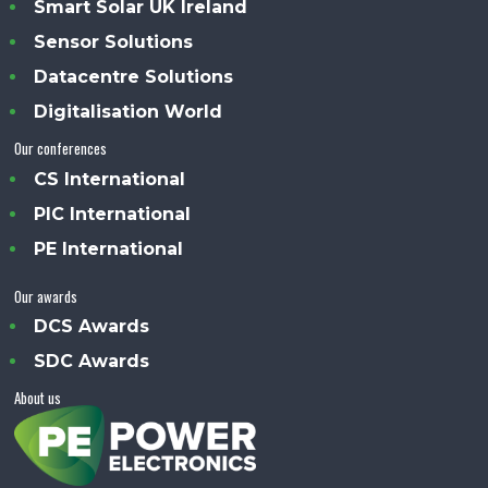
Smart Solar UK Ireland
Sensor Solutions
Datacentre Solutions
Digitalisation World
Our conferences
CS International
PIC International
PE International
Our awards
DCS Awards
SDC Awards
About us