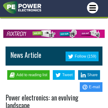
News Article
Follow (159)
Add to reading list
Tweet
Share
E-mail
Power electronics: an evolving
landscape