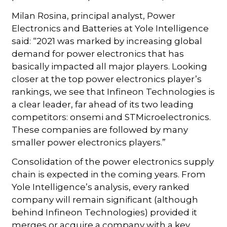
Milan Rosina, principal analyst, Power
Electronics and Batteries at Yole Intelligence
said: “2021 was marked by increasing global
demand for power electronics that has
basically impacted all major players. Looking
closer at the top power electronics player’s
rankings, we see that Infineon Technologies is
a clear leader, far ahead of its two leading
competitors: onsemi and STMicroelectronics.
These companies are followed by many
smaller power electronics players.”
Consolidation of the power electronics supply
chain is expected in the coming years. From
Yole Intelligence’s analysis, every ranked
company will remain significant (although
behind Infineon Technologies) provided it
merges or acquire a company with a key