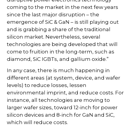
coming to the market in the next few years
since the last major disruption – the
emergence of SiC & GaN – is still playing out
and is grabbing a share of the traditional
silicon market. Nevertheless, several
technologies are being developed that will
come to fruition in the long-term, such as
diamond, SiC IGBTs, and gallium oxide.”
In any case, there is much happening in
different areas (at system, device, and wafer
levels) to reduce losses, lessen
environmental imprint, and reduce costs. For
instance, all technologies are moving to
larger wafer sizes, toward 12-inch for power
silicon devices and 8-inch for GaN and SiC,
which will reduce costs.