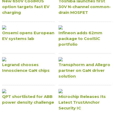
New 650V CoolMOS
Toshiba launches first
option targets fast EV
30V N-channel common-
charging
drain MOSFET
Onsemi opens European
Infineon adds 62mm
EV systems lab
package to CoolSiC
portfolio
Legrand chooses
Transphorm and Allegro
Innoscience GaN chips
partner on GaN driver
solution
QPT shortlisted for ABB
Microchip Releases Its
power density challenge
Latest TrustAnchor
Security IC