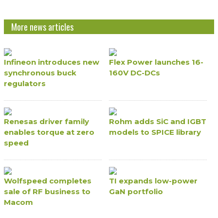
More news articles
Infineon introduces new
Flex Power launches 16-
synchronous buck
160V DC-DCs
regulators
Renesas driver family
Rohm adds SiC and IGBT
enables torque at zero
models to SPICE library
speed
Wolfspeed completes
TI expands low-power
sale of RF business to
GaN portfolio
Macom