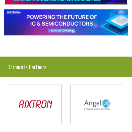
Corporate Partners