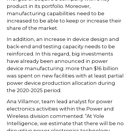
product in its portfolio. Moreover,
manufacturing capabilities need to be
increased to be able to keep or increase their
share of the market.
In addition, an increase in device design and
back-end and testing capacity needs to be
reinforced. In this regard, big investments
have already been announced in power
device manufacturing: more than $16 billion
was spent on new facilities with at least partial
power device production allocation during
the 2020-2025 period.
Ana Villamor, team lead analyst for power
electronics activities within the Power and
Wireless division commented: “At Yole
Intelligence, we estimate that there will be no
disruptive power electronics technology