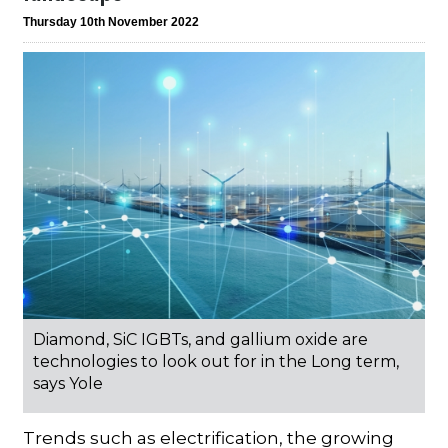
Thursday 10th November 2022
Diamond, SiC IGBTs, and gallium oxide are
technologies to look out for in the Long term,
says Yole
Trends such as electrification, the growing