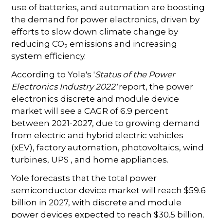
use of batteries, and automation are boosting
the demand for power electronics, driven by
efforts to slow down climate change by
reducing CO
emissions and increasing
2
system efficiency.
According to Yole's '
Status of the Power
Electronics Industry 2022'
report, the power
electronics discrete and module device
market will see a CAGR of 6.9 percent
between 2021-2027, due to growing demand
from electric and hybrid electric vehicles
(xEV), factory automation, photovoltaics, wind
turbines, UPS , and home appliances.
Yole forecasts that the total power
semiconductor device market will reach $59.6
billion in 2027, with discrete and module
power devices expected to reach $30.5 billion.