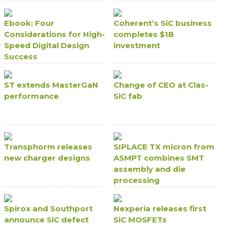
Ebook: Four
Coherent’s SiC business
Considerations for High-
completes $1B
Speed Digital Design
investment
Success
ST extends MasterGaN
Change of CEO at Clas-
performance
SiC fab
Transphorm releases
SIPLACE TX micron from
new charger designs
ASMPT combines SMT
assembly and die
processing
Spirox and Southport
Nexperia releases first
announce SiC defect
SiC MOSFETs