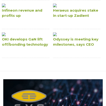
Infineon revenue and
Heraeus acquires stake
profits up
in start-up Zadient
OKI develops GaN lift
Odyssey is meeting key
off/bonding technology
milestones, says CEO