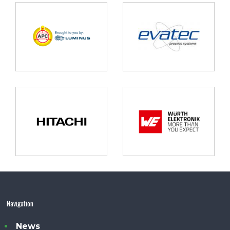
Navigation
News