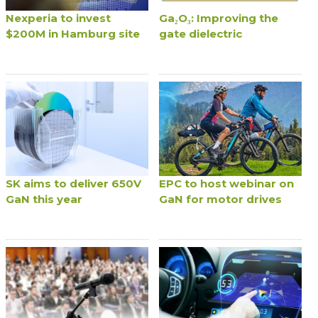
Nexperia to invest
Ga₂O₃: Improving the
$200M in Hamburg site
gate dielectric
SK aims to deliver 650V
EPC to host webinar on
GaN this year
GaN for motor drives