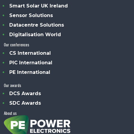
Smart Solar UK Ireland
Sensor Solutions
Datacentre Solutions
Digitalisation World
Our conferences
CS International
PIC International
PE International
Our awards
DCS Awards
SDC Awards
About us