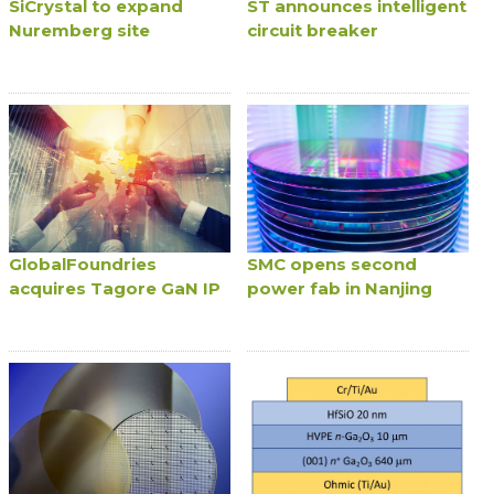
SiCrystal to expand
ST announces intelligent
Nuremberg site
circuit breaker
GlobalFoundries
SMC opens second
acquires Tagore GaN IP
power fab in Nanjing