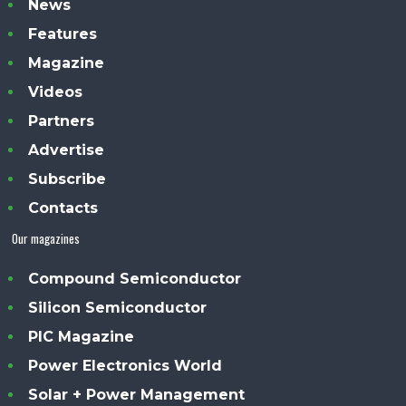
News
Features
Magazine
Videos
Partners
Advertise
Subscribe
Contacts
Our magazines
Compound Semiconductor
Silicon Semiconductor
PIC Magazine
Power Electronics World
Solar + Power Management