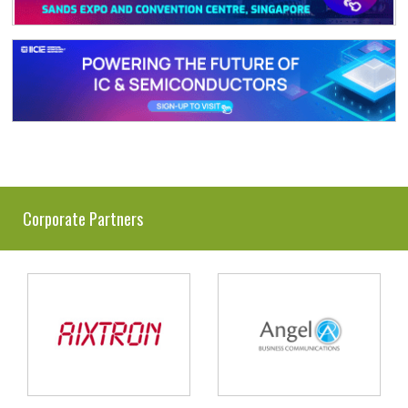
Corporate Partners