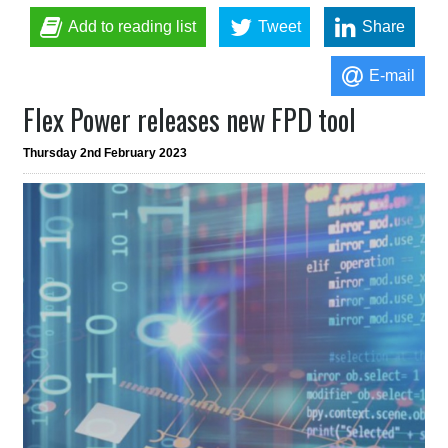
Add to reading list
Tweet
Share
E-mail
Flex Power releases new FPD tool
Thursday 2nd February 2023