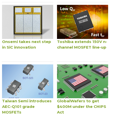
Onsemi takes next step
Toshiba extends 150V n-
in SiC innovation
channel MOSFET line-up
Taiwan Semi introduces
GlobalWafers to get
AEC-Q101 grade
$400M under the CHIPS
MOSFETs
Act