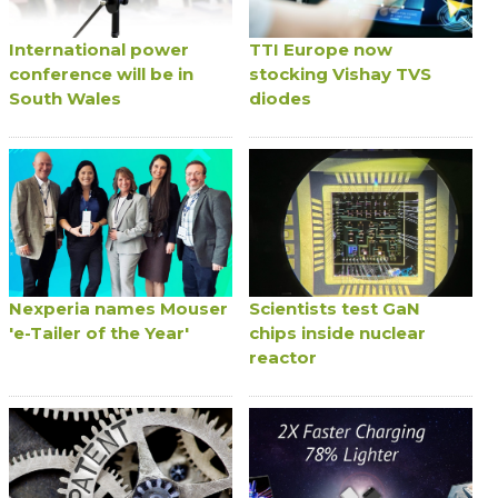
International power
TTI Europe now
conference will be in
stocking Vishay TVS
South Wales
diodes
Nexperia names Mouser
Scientists test GaN
'e-Tailer of the Year'
chips inside nuclear
reactor