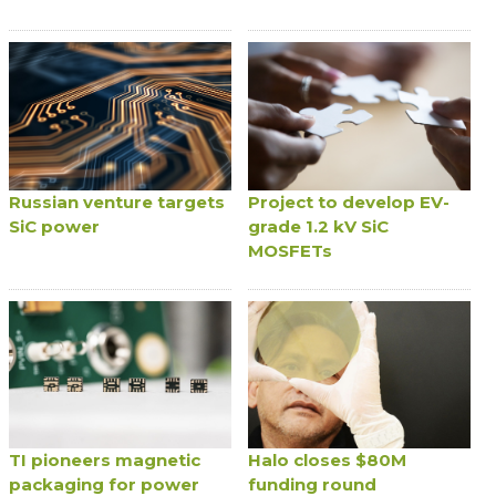
Russian venture targets
Project to develop EV-
SiC power
grade 1.2 kV SiC
MOSFETs
TI pioneers magnetic
Halo closes $80M
packaging for power
funding round