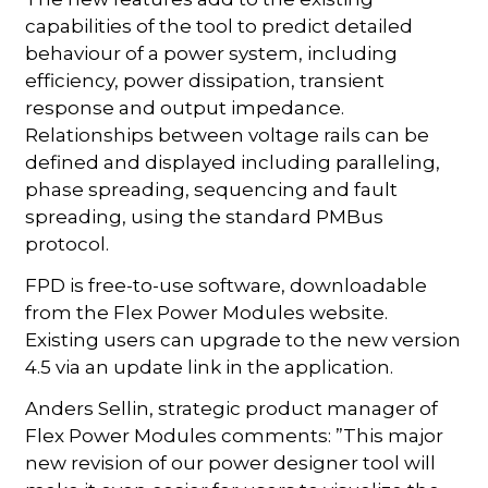
capabilities of the tool to predict detailed
behaviour of a power system, including
efficiency, power dissipation, transient
response and output impedance.
Relationships between voltage rails can be
defined and displayed including paralleling,
phase spreading, sequencing and fault
spreading, using the standard PMBus
protocol.
FPD is free-to-use software, downloadable
from the Flex Power Modules website.
Existing users can upgrade to the new version
4.5 via an update link in the application.
Anders Sellin, strategic product manager of
Flex Power Modules comments: ”This major
new revision of our power designer tool will