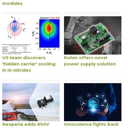
modules
US team discovers
Rohm offers novel
'hidden carrier' cooling
power supply solution
in III-nitrides
Nexperia adds 650V
Innoscience fights back