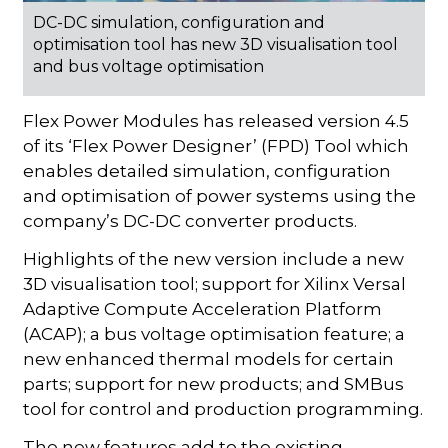
DC-DC simulation, configuration and
optimisation tool has new 3D visualisation tool
and bus voltage optimisation
Flex Power Modules has released version 4.5
of its ‘Flex Power Designer’ (FPD) Tool which
enables detailed simulation, configuration
and optimisation of power systems using the
company’s DC-DC converter products.
Highlights of the new version include a new
3D visualisation tool; support for Xilinx Versal
Adaptive Compute Acceleration Platform
(ACAP); a bus voltage optimisation feature; a
new enhanced thermal models for certain
parts; support for new products; and SMBus
tool for control and production programming.
The new features add to the existing