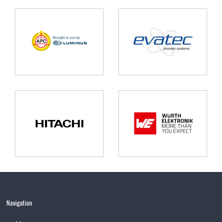
Navigation