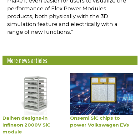
make it even easier for users to visualize the
performance of Flex Power Modules
products, both physically with the 3D
simulation feature and electrically with a
range of new functions.”
More news articles
Daihen designs-in
Onsemi SiC chips to
Infineon 2000V SiC
power Volkswagen EVs
module