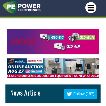
News Article
Follow (197)