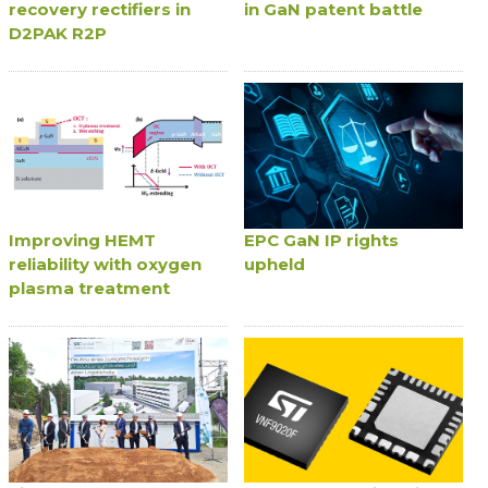
recovery rectifiers in
in GaN patent battle
D2PAK R2P
Improving HEMT
EPC GaN IP rights
reliability with oxygen
upheld
plasma treatment