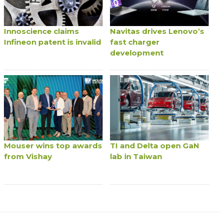
Innoscience claims
Navitas drives Lenovo’s
Infineon patent is invalid
fast charger
development
Mouser wins top awards
TI and Delta open GaN
from Vishay
lab in Taiwan