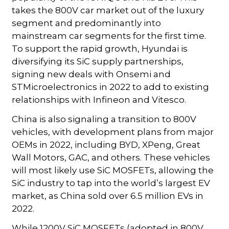
takes the 800V car market out of the luxury
segment and predominantly into
mainstream car segments for the first time.
To support the rapid growth, Hyundai is
diversifying its SiC supply partnerships,
signing new deals with Onsemi and
STMicroelectronics in 2022 to add to existing
relationships with Infineon and Vitesco.
China is also signaling a transition to 800V
vehicles, with development plans from major
OEMs in 2022, including BYD, XPeng, Great
Wall Motors, GAC, and others. These vehicles
will most likely use SiC MOSFETs, allowing the
SiC industry to tap into the world’s largest EV
market, as China sold over 6.5 million EVs in
2022.
While 1200V SiC MOSFETs (adopted in 800V