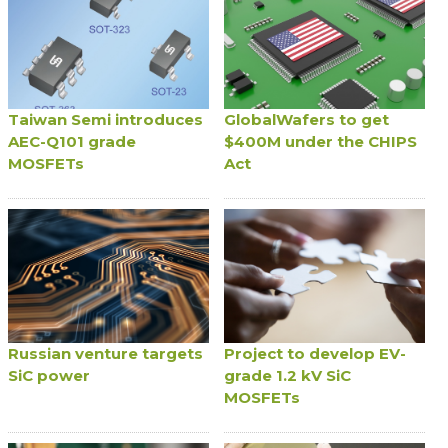
Taiwan Semi introduces
GlobalWafers to get
AEC-Q101 grade
$400M under the CHIPS
MOSFETs
Act
Russian venture targets
Project to develop EV-
SiC power
grade 1.2 kV SiC
MOSFETs