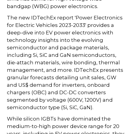
bandgap (WBG) power electronics.
The new IDTechEx report 'Power Electronics
for Electric Vehicles 2023-2033' provides a
deep-dive into EV power electronics with
technology insights into the evolving
semiconductor and package materials,
including Si, SiC and GaN semiconductors,
die-attach materials, wire bonding, thermal
management, and more. IDTechEx presents
granular forecasts detailing unit sales, GW
and US$ demand for inverters, onboard
chargers (OBC) and DC-DC converters
segmented by voltage (600V, 1200V) and
semiconductor type (Si, SiC, GaN).
While silicon IGBTs have dominated the
medium-to-high power device range for 20
years, including in EV power electronics, they