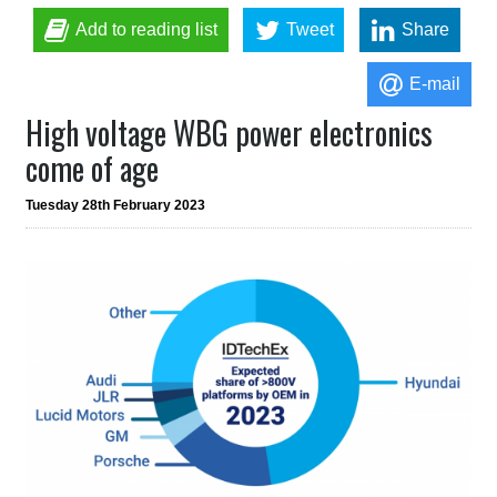
Add to reading list
Tweet
Share
E-mail
High voltage WBG power electronics
come of age
Tuesday 28th February 2023