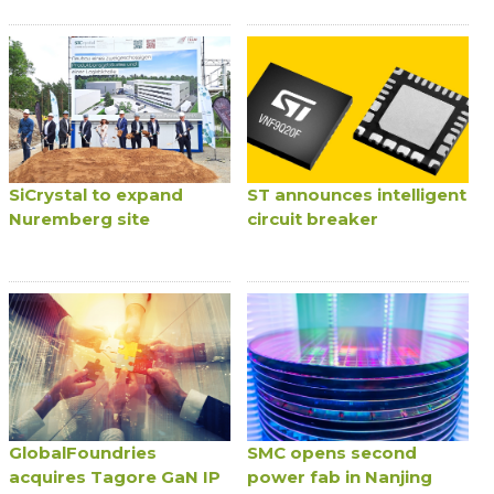
SiCrystal to expand
ST announces intelligent
Nuremberg site
circuit breaker
GlobalFoundries
SMC opens second
acquires Tagore GaN IP
power fab in Nanjing