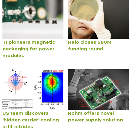
TI pioneers magnetic
Halo closes $80M
packaging for power
funding round
modules
US team discovers
Rohm offers novel
'hidden carrier' cooling
power supply solution
in III-nitrides