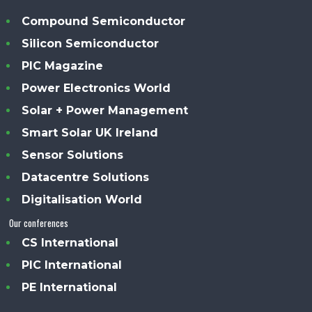
Compound Semiconductor
Silicon Semiconductor
PIC Magazine
Power Electronics World
Solar + Power Management
Smart Solar UK Ireland
Sensor Solutions
Datacentre Solutions
Digitalisation World
Our conferences
CS International
PIC International
PE International