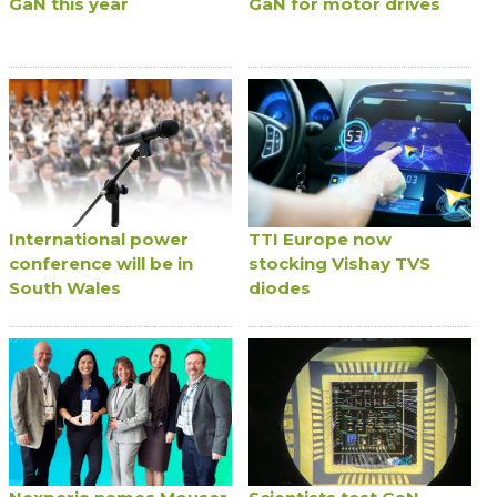
GaN this year
GaN for motor drives
International power
TTI Europe now
conference will be in
stocking Vishay TVS
South Wales
diodes