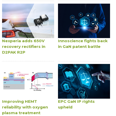
Nexperia adds 650V
Innoscience fights back
recovery rectifiers in
in GaN patent battle
D2PAK R2P
Improving HEMT
EPC GaN IP rights
reliability with oxygen
upheld
plasma treatment