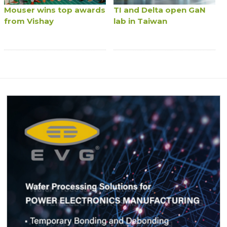
Mouser wins top awards
TI and Delta open GaN
from Vishay
lab in Taiwan