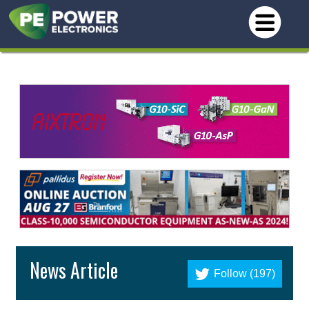
News Article
Follow (197)