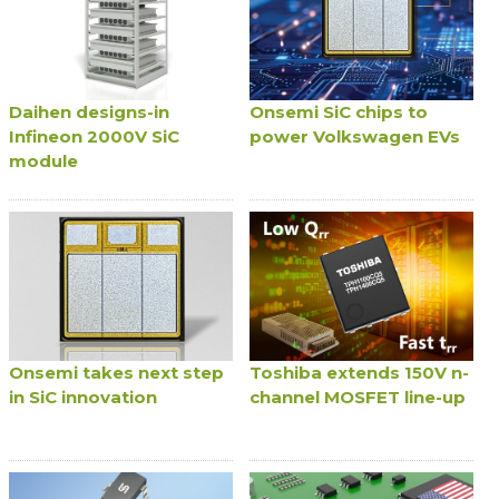
Daihen designs-in
Onsemi SiC chips to
Infineon 2000V SiC
power Volkswagen EVs
module
Onsemi takes next step
Toshiba extends 150V n-
in SiC innovation
channel MOSFET line-up