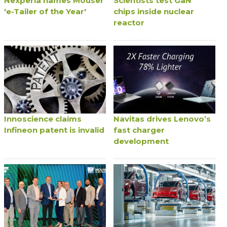
Nexperia names Mouser
Scientists test GaN
'e-Tailer of the Year'
chips inside nuclear
reactor
Innoscience claims
Navitas drives Lenovo’s
Infineon patent is invalid
fast charger
development