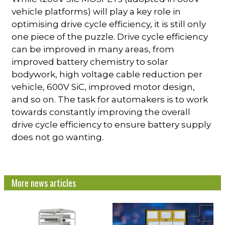
vehicle platforms) will play a key role in
optimising drive cycle efficiency, it is still only
one piece of the puzzle. Drive cycle efficiency
can be improved in many areas, from
improved battery chemistry to solar
bodywork, high voltage cable reduction per
vehicle, 600V SiC, improved motor design,
and so on. The task for automakers is to work
towards constantly improving the overall
drive cycle efficiency to ensure battery supply
does not go wanting.
More news articles