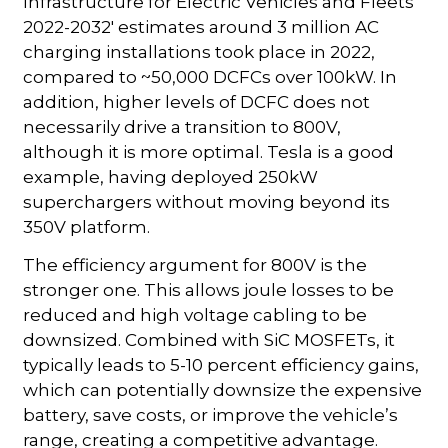
Infrastructure for Electric Vehicles and Fleets
2022-2032' estimates around 3 million AC
charging installations took place in 2022,
compared to ~50,000 DCFCs over 100kW. In
addition, higher levels of DCFC does not
necessarily drive a transition to 800V,
although it is more optimal. Tesla is a good
example, having deployed 250kW
superchargers without moving beyond its
350V platform.
The efficiency argument for 800V is the
stronger one. This allows joule losses to be
reduced and high voltage cabling to be
downsized. Combined with SiC MOSFETs, it
typically leads to 5-10 percent efficiency gains,
which can potentially downsize the expensive
battery, save costs, or improve the vehicle’s
range, creating a competitive advantage.