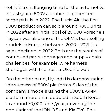
Yet, it is a challenging time for the automotive
industry and 800V adoption experienced
some pitfalls in 2022. The Lucid Air, the first
900V production car, sold around 7000 units
in 2022 after an initial goal of 20,000. Porsche’s
Taycan was also one of the OEM’s best-selling
models in Europe between 2020 – 2021, but
sales declined in 2022. Both are the results of
continued parts shortages and supply chain
challenges, for example, wire harness
shortages with the Russia-Ukraine war.
On the other hand, Hyundai is demonstrating
the success of 800V platforms. Sales of the
company’s models using the 800V E-GMP
platform more than doubled in South Korea
to around 70,000 units/year, driven by the
popularity of the IONIQ 5 and Kia EV6. This