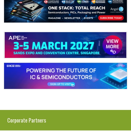
Corporate Partners