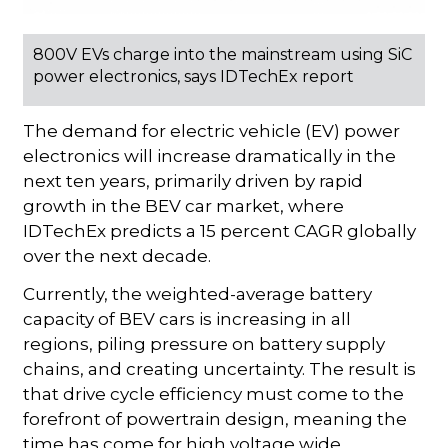
800V EVs charge into the mainstream using SiC
power electronics, says IDTechEx report
The demand for electric vehicle (EV) power
electronics will increase dramatically in the
next ten years, primarily driven by rapid
growth in the BEV car market, where
IDTechEx predicts a 15 percent CAGR globally
over the next decade.
Currently, the weighted-average battery
capacity of BEV cars is increasing in all
regions, piling pressure on battery supply
chains, and creating uncertainty. The result is
that drive cycle efficiency must come to the
forefront of powertrain design, meaning the
time has come for high voltage wide