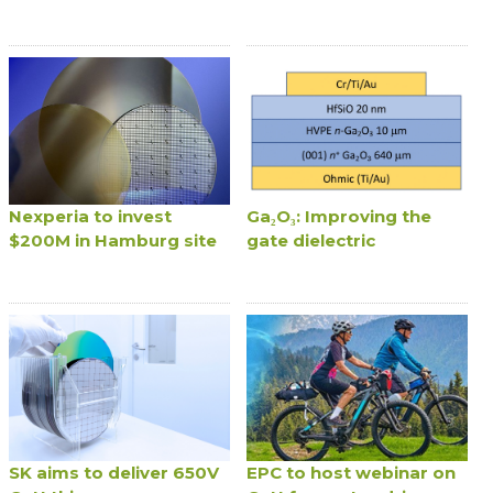
Nexperia to invest
Ga₂O₃: Improving the
$200M in Hamburg site
gate dielectric
SK aims to deliver 650V
EPC to host webinar on