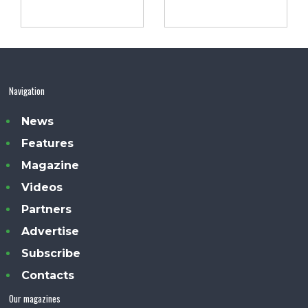
Navigation
News
Features
Magazine
Videos
Partners
Advertise
Subscribe
Contacts
Our magazines