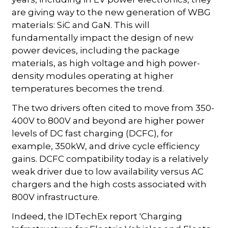
are giving way to the new generation of WBG
materials: SiC and GaN. This will
fundamentally impact the design of new
power devices, including the package
materials, as high voltage and high power-
density modules operating at higher
temperatures becomes the trend.
The two drivers often cited to move from 350-
400V to 800V and beyond are higher power
levels of DC fast charging (DCFC), for
example, 350kW, and drive cycle efficiency
gains. DCFC compatibility today is a relatively
weak driver due to low availability versus AC
chargers and the high costs associated with
800V infrastructure.
Indeed, the IDTechEx report 'Charging