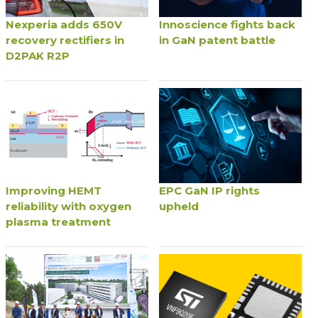
Nexperia adds 650V
Innoscience fights back
recovery rectifiers in
in GaN patent battle
D2PAK R2P
Improving HEMT
EPC GaN IP rights
reliability with oxygen
upheld
plasma treatment