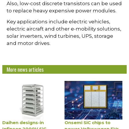
Also, low-cost discrete transistors can be used
to replace heavy expensive power modules.
Key applications include electric vehicles,
electric aircraft and other e-mobility solutions,
solar inverters, wind turbines, UPS, storage
and motor drives.
More news articles
Daihen designs-in
Onsemi SiC chips to
Infineon 2000V SiC
power Volkswagen EVs