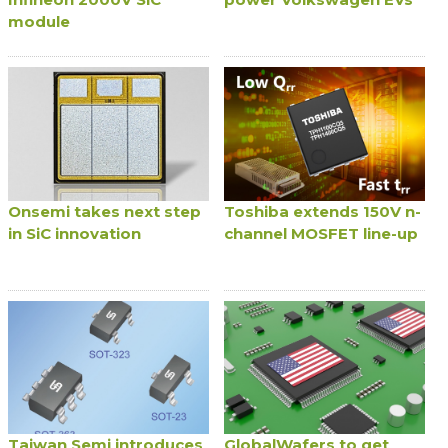
module
Onsemi takes next step
Toshiba extends 150V n-
in SiC innovation
channel MOSFET line-up
Taiwan Semi introduces
GlobalWafers to get