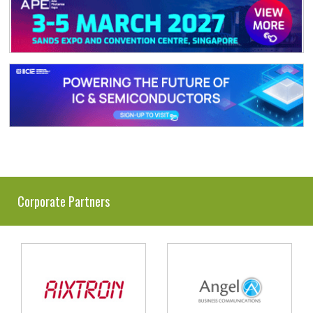
Corporate Partners