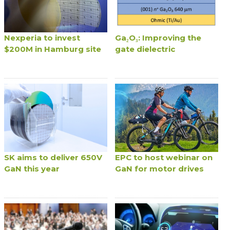
Nexperia to invest
Ga₂O₃: Improving the
$200M in Hamburg site
gate dielectric
SK aims to deliver 650V
EPC to host webinar on
GaN this year
GaN for motor drives