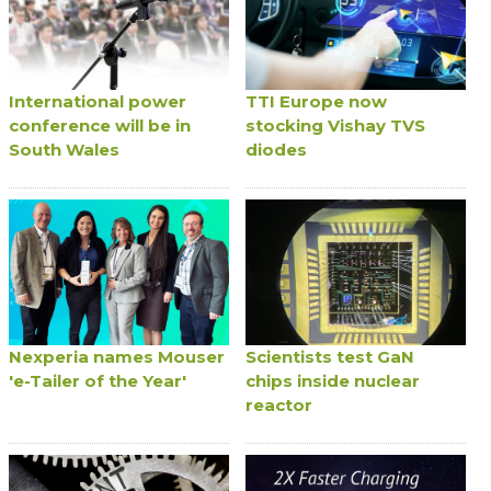
International power
TTI Europe now
conference will be in
stocking Vishay TVS
South Wales
diodes
Nexperia names Mouser
Scientists test GaN
'e-Tailer of the Year'
chips inside nuclear
reactor