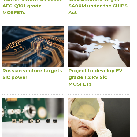
AEC-Q101 grade
$400M under the CHIPS
MOSFETs
Act
Russian venture targets
Project to develop EV-
SiC power
grade 1.2 kV SiC
MOSFETs