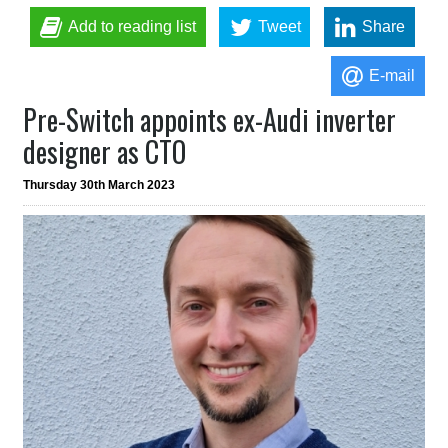
Add to reading list
Tweet
Share
E-mail
Pre-Switch appoints ex-Audi inverter
designer as CTO
Thursday 30th March 2023