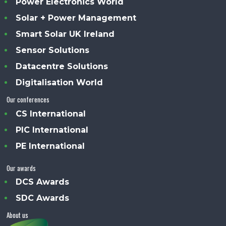
Power Electronics World
Solar + Power Management
Smart Solar UK Ireland
Sensor Solutions
Datacentre Solutions
Digitalisation World
Our conferences
CS International
PIC International
PE International
Our awards
DCS Awards
SDC Awards
About us