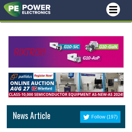
News Article
Follow (197)