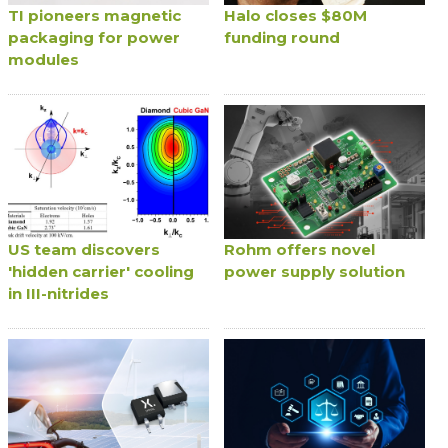
TI pioneers magnetic
Halo closes $80M
packaging for power
funding round
modules
US team discovers
Rohm offers novel
'hidden carrier' cooling
power supply solution
in III-nitrides