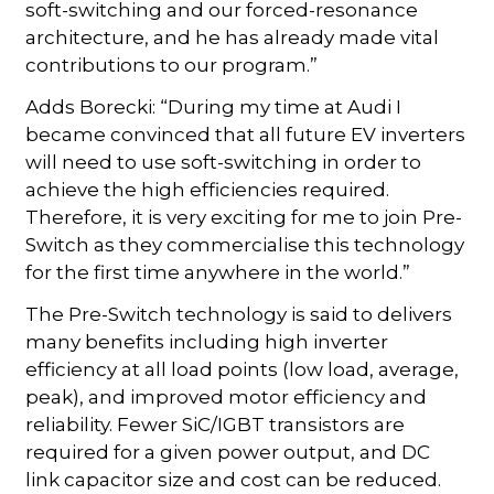
soft-switching and our forced-resonance
architecture, and he has already made vital
contributions to our program.”
Adds Borecki: “During my time at Audi I
became convinced that all future EV inverters
will need to use soft-switching in order to
achieve the high efficiencies required.
Therefore, it is very exciting for me to join Pre-
Switch as they commercialise this technology
for the first time anywhere in the world.”
The Pre-Switch technology is said to delivers
many benefits including high inverter
efficiency at all load points (low load, average,
peak), and improved motor efficiency and
reliability. Fewer SiC/IGBT transistors are
required for a given power output, and DC
link capacitor size and cost can be reduced.