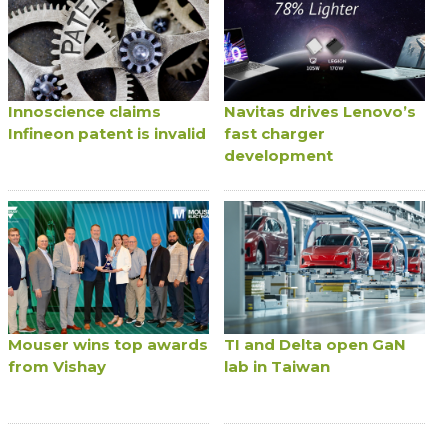
Innoscience claims
Navitas drives Lenovo’s
Infineon patent is invalid
fast charger
development
Mouser wins top awards
TI and Delta open GaN
from Vishay
lab in Taiwan