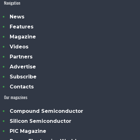
Navigation
News
Features
Magazine
Videos
Partners
Advertise
Subscribe
Contacts
Our magazines
Compound Semiconductor
Silicon Semiconductor
PIC Magazine