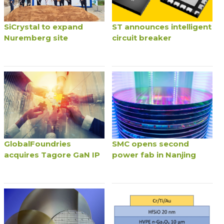
SiCrystal to expand
ST announces intelligent
Nuremberg site
circuit breaker
GlobalFoundries
SMC opens second
acquires Tagore GaN IP
power fab in Nanjing