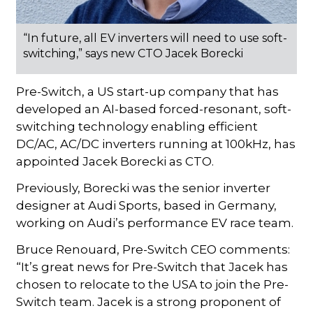
“In future, all EV inverters will need to use soft-
switching,” says new CTO Jacek Borecki
Pre-Switch, a US start-up company that has
developed an AI-based forced-resonant, soft-
switching technology enabling efficient
DC/AC, AC/DC inverters running at 100kHz, has
appointed Jacek Borecki as CTO.
Previously, Borecki was the senior inverter
designer at Audi Sports, based in Germany,
working on Audi’s performance EV race team.
Bruce Renouard, Pre-Switch CEO comments:
“It’s great news for Pre-Switch that Jacek has
chosen to relocate to the USA to join the Pre-
Switch team. Jacek is a strong proponent of