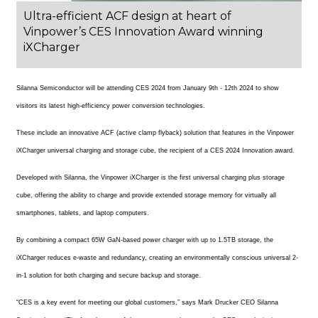
Ultra-efficient ACF design at heart of
Vinpower’s CES Innovation Award winning
iXCharger
Silanna Semiconductor will be attending CES 2024 from January 9th - 12th 2024 to show
visitors its latest high-efficiency power conversion technologies.
These include an innovative ACF (active clamp flyback) solution that features in the Vinpower
iXCharger universal charging and storage cube, the recipient of a CES 2024 Innovation award.
Developed with Silanna, the Vinpower iXCharger is the first universal charging plus storage
cube, offering the ability to charge and provide extended storage memory for virtually all
smartphones, tablets, and laptop computers.
By combining a compact 65W GaN-based power charger with up to 1.5TB storage, the
iXCharger reduces e-waste and redundancy, creating an environmentally conscious universal 2-
in-1 solution for both charging and secure backup and storage.
“CES is a key event for meeting our global customers,” says Mark Drucker CEO Silanna