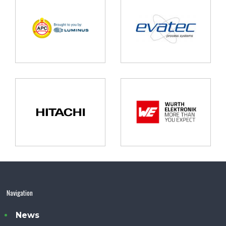
Navigation
News