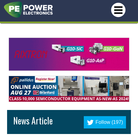
News Article
Follow (197)