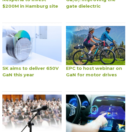
$200M in Hamburg site
gate dielectric
SK aims to deliver 650V
EPC to host webinar on
GaN this year
GaN for motor drives