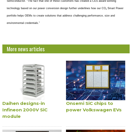
Semiconductor. “The fact that one of these customers has created a CES award winning
technology based on our power conversion design further underlines how our CO
Smart Power
2
portfolio helps OEMs to create solutions that address challenging performance, size and
environmental credentials.”
More news articles
Daihen designs-in
Onsemi SiC chips to
Infineon 2000V SiC
power Volkswagen EVs
module