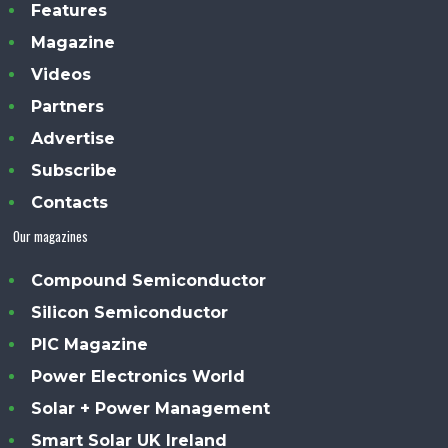
Features
Magazine
Videos
Partners
Advertise
Subscribe
Contacts
Our magazines
Compound Semiconductor
Silicon Semiconductor
PIC Magazine
Power Electronics World
Solar + Power Management
Smart Solar UK Ireland