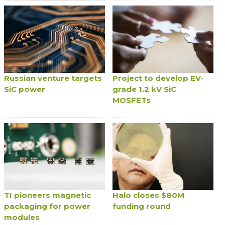
Russian venture targets
Project to develop EV-
SiC power
grade 1.2 kV SiC
MOSFETs
TI pioneers magnetic
Halo closes $80M
packaging for power
funding round
modules