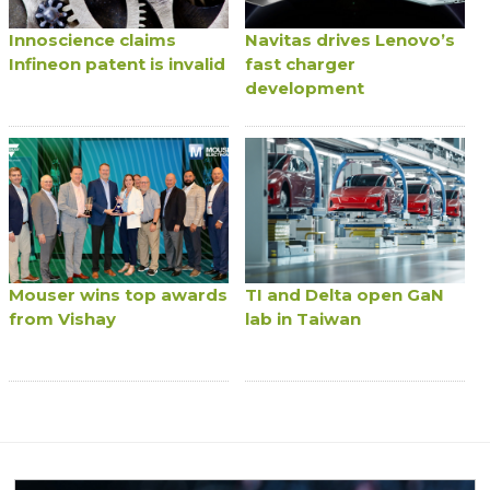
Innoscience claims
Navitas drives Lenovo’s
Infineon patent is invalid
fast charger
development
Mouser wins top awards
TI and Delta open GaN
from Vishay
lab in Taiwan