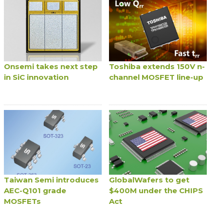
Onsemi takes next step
Toshiba extends 150V n-
in SiC innovation
channel MOSFET line-up
Taiwan Semi introduces
GlobalWafers to get
AEC-Q101 grade
$400M under the CHIPS
MOSFETs
Act