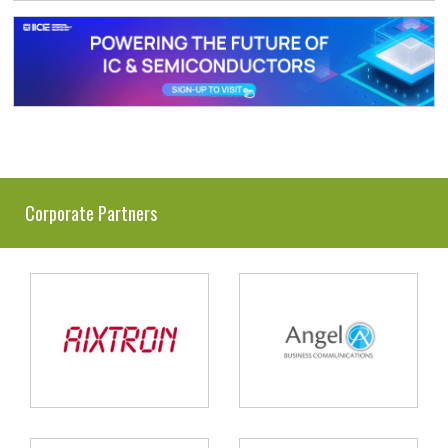
Corporate Partners