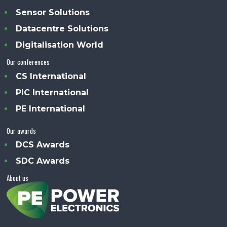
Sensor Solutions
Datacentre Solutions
Digitalisation World
Our conferences
CS International
PIC International
PE International
Our awards
DCS Awards
SDC Awards
About us