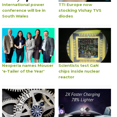
International power
TTI Europe now
conference will be in
stocking Vishay TVS
South Wales
diodes
Nexperia names Mouser
Scientists test GaN
'e-Tailer of the Year'
chips inside nuclear
reactor