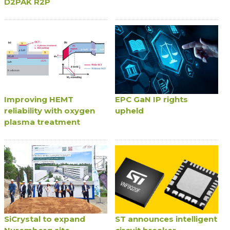
D2PAK R2P
Improving HEMT
EPC GaN IP rights
reliability with oxygen
upheld
plasma treatment
SiCrystal to expand
ST announces intelligent