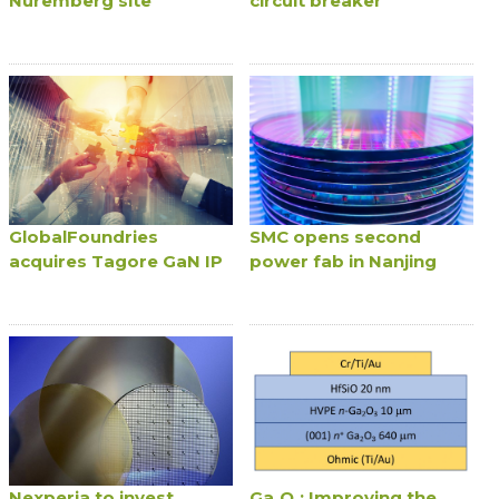
Nuremberg site
circuit breaker
GlobalFoundries
SMC opens second
acquires Tagore GaN IP
power fab in Nanjing
Nexperia to invest
Ga₂O₃: Improving the