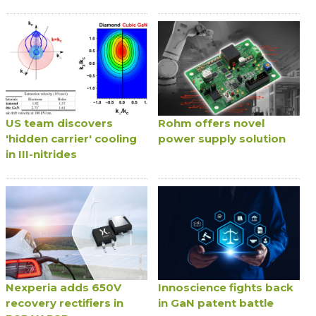
US team discovers
Rohm offers novel
'hidden carrier' cooling
power supply solution
in III-nitrides
Nexperia adds 650V
Innoscience fights back
recovery rectifiers in
in GaN patent battle