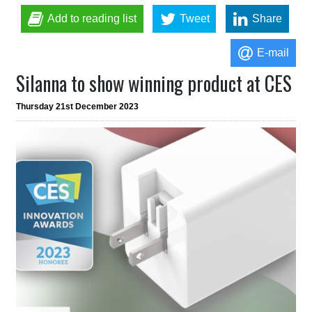
Add to reading list
Tweet
Share
E-mail
Silanna to show winning product at CES
Thursday 21st December 2023