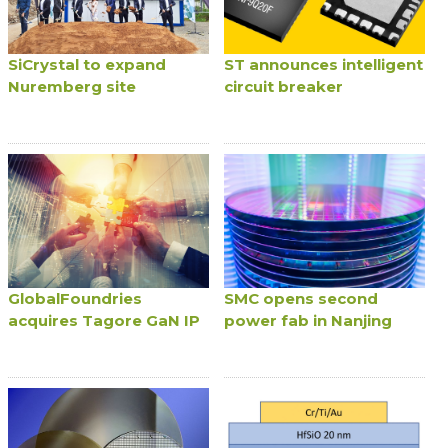
SiCrystal to expand
ST announces intelligent
Nuremberg site
circuit breaker
GlobalFoundries
SMC opens second
acquires Tagore GaN IP
power fab in Nanjing