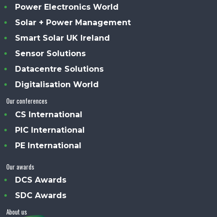
Power Electronics World
Solar + Power Management
Smart Solar UK Ireland
Sensor Solutions
Datacentre Solutions
Digitalisation World
Our conferences
CS International
PIC International
PE International
Our awards
DCS Awards
SDC Awards
About us