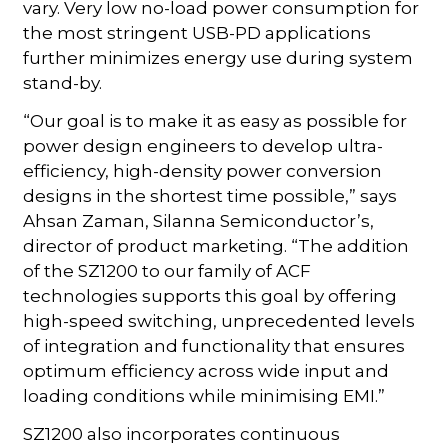
vary. Very low no-load power consumption for
the most stringent USB-PD applications
further minimizes energy use during system
stand-by.
“Our goal is to make it as easy as possible for
power design engineers to develop ultra-
efficiency, high-density power conversion
designs in the shortest time possible,” says
Ahsan Zaman, Silanna Semiconductor’s,
director of product marketing. “The addition
of the SZ1200 to our family of ACF
technologies supports this goal by offering
high-speed switching, unprecedented levels
of integration and functionality that ensures
optimum efficiency across wide input and
loading conditions while minimising EMI.”
SZ1200 also incorporates continuous