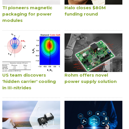
TI pioneers magnetic
Halo closes $80M
packaging for power
funding round
modules
US team discovers
Rohm offers novel
'hidden carrier' cooling
power supply solution
in III-nitrides