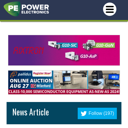
News Article
Follow (197)