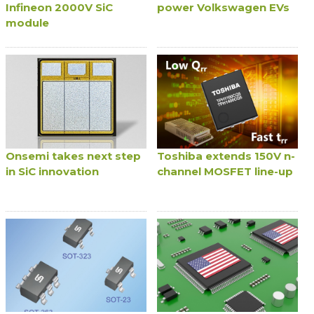
Infineon 2000V SiC
power Volkswagen EVs
module
Onsemi takes next step
Toshiba extends 150V n-
in SiC innovation
channel MOSFET line-up