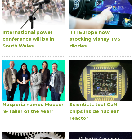
International power
TTI Europe now
conference will be in
stocking Vishay TVS
South Wales
diodes
Nexperia names Mouser
Scientists test GaN
'e-Tailer of the Year'
chips inside nuclear
reactor