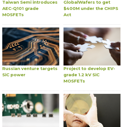
Taiwan Semi introduces
GlobalWafers to get
AEC-Q101 grade
$400M under the CHIPS
MOSFETs
Act
Russian venture targets
Project to develop EV-
SiC power
grade 1.2 kV SiC
MOSFETs