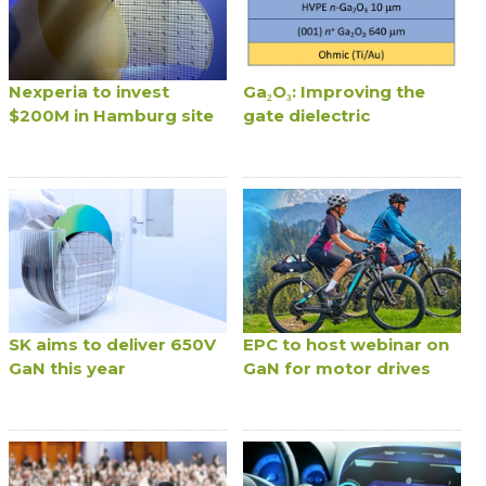
Nexperia to invest
Ga₂O₃: Improving the
$200M in Hamburg site
gate dielectric
SK aims to deliver 650V
EPC to host webinar on
GaN this year
GaN for motor drives