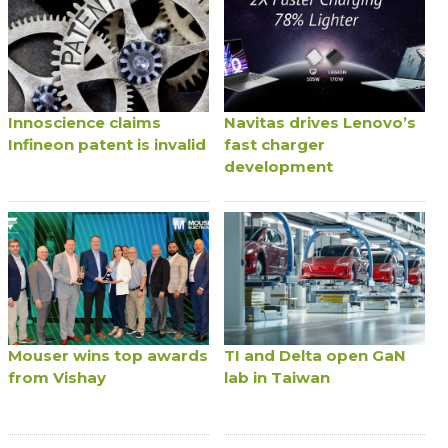
Innoscience claims
Navitas drives Lenovo’s
Infineon patent is invalid
fast charger
development
Mouser wins top awards
TI and Delta open GaN
from Vishay
lab in Taiwan