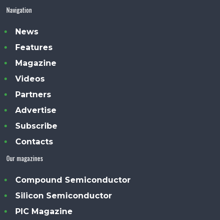
Navigation
News
Features
Magazine
Videos
Partners
Advertise
Subscribe
Contacts
Our magazines
Compound Semiconductor
Silicon Semiconductor
PIC Magazine