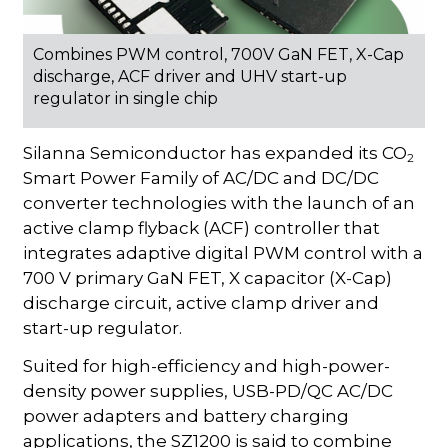
Combines PWM control, 700V GaN FET, X-Cap
discharge, ACF driver and UHV start-up
regulator in single chip
Silanna Semiconductor has expanded its CO
2
Smart Power Family of AC/DC and DC/DC
converter technologies with the launch of an
active clamp flyback (ACF) controller that
integrates adaptive digital PWM control with a
700 V primary GaN FET, X capacitor (X-Cap)
discharge circuit, active clamp driver and
start-up regulator.
Suited for high-efficiency and high-power-
density power supplies, USB-PD/QC AC/DC
power adapters and battery charging
applications, the SZ1200 is said to combine