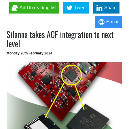
Add to reading list
Tweet
Share
E-mail
Silanna takes ACF integration to next
level
Monday 26th February 2024