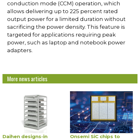
conduction mode (CCM) operation, which
allows delivering up to 225 percent rated
output power for a limited duration without
sacrificing the power density. This feature is
targeted for applications requiring peak
power, such as laptop and notebook power
adapters.
More news articles
Daihen designs-in
Onsemi SiC chips to