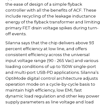
the ease of design of a simple flyback
controller with all the benefits of ACF. These
include recycling of the leakage inductance
energy of the flyback transformer and limiting
primary FET drain voltage spikes during turn-
off events.
Silanna says that the chip delivers above 93
percent efficiency at low line, and offers
consistent efficiency across the universal
input voltage range (90 - 265 Vac) and various
loading conditions of up to 150W single-port
and multi-port USB-PD applications. Silanna’s
OptiMode digital control architecture adjusts
operation mode on a cycle-by-cycle basis to
maintain high efficiency, low EMI, fast
dynamic load regulation and other key power
supply parameters as line voltage and load