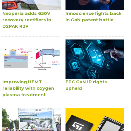
Nexperia adds 650V
Innoscience fights back
recovery rectifiers in
in GaN patent battle
D2PAK R2P
Improving HEMT
EPC GaN IP rights
reliability with oxygen
upheld
plasma treatment