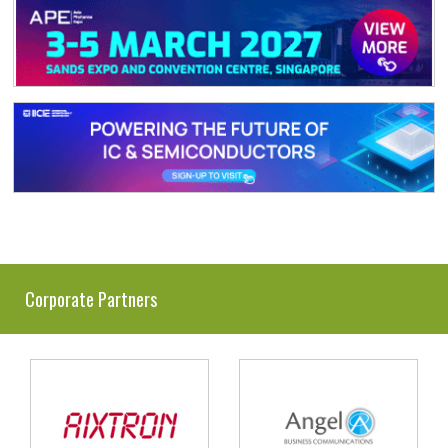
Corporate Partners