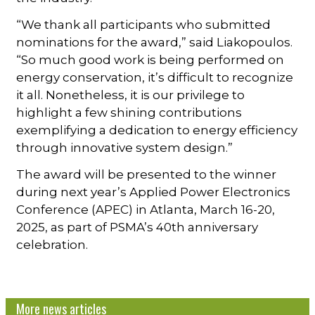
“We thank all participants who submitted
nominations for the award,” said Liakopoulos.
“So much good work is being performed on
energy conservation, it’s difficult to recognize
it all. Nonetheless, it is our privilege to
highlight a few shining contributions
exemplifying a dedication to energy efficiency
through innovative system design.”
The award will be presented to the winner
during next year’s Applied Power Electronics
Conference (APEC) in Atlanta, March 16-20,
2025, as part of PSMA’s 40th anniversary
celebration.
More news articles