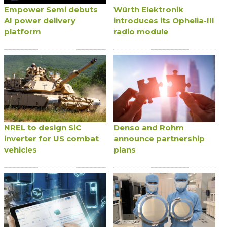
Empower Semi debuts
Würth Elektronik
AI power delivery
introduces its Ophelia-III
platform
radio module
NREL to design SiC
Denso and Rohm
inverter for US combat
announce partnership
vehicles
plans