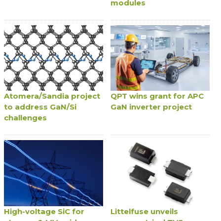
modules
Atomera/Sandia project
QPT wins grant for APC
to address GaN/Si
GaN inverter project
challenges
High-voltage SiC for
Littelfuse unveils