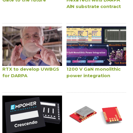
AlN substrate contract
RTX to develop UWBGS
1200 V GaN monolithic
for DARPA
power integration