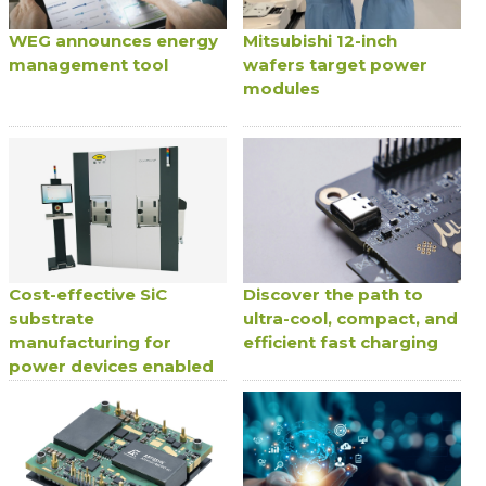
WEG announces energy
Mitsubishi 12-inch
management tool
wafers target power
modules
Cost-effective SiC
Discover the path to
substrate
ultra-cool, compact, and
manufacturing for
efficient fast charging
power devices enabled
by oxide-free wafer
bonding