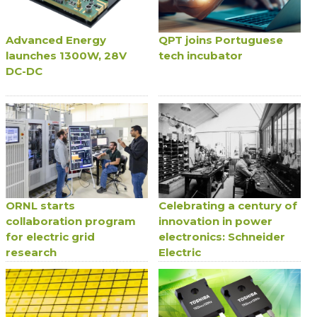
Advanced Energy
QPT joins Portuguese
launches 1300W, 28V
tech incubator
DC-DC
ORNL starts
Celebrating a century of
collaboration program
innovation in power
for electric grid
electronics: Schneider
research
Electric