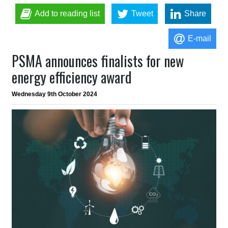
Add to reading list
Tweet
Share
E-mail
PSMA announces finalists for new
energy efficiency award
Wednesday 9th October 2024