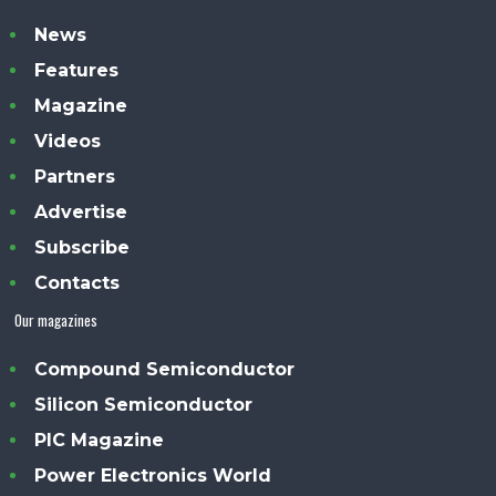
News
Features
Magazine
Videos
Partners
Advertise
Subscribe
Contacts
Our magazines
Compound Semiconductor
Silicon Semiconductor
PIC Magazine
Power Electronics World