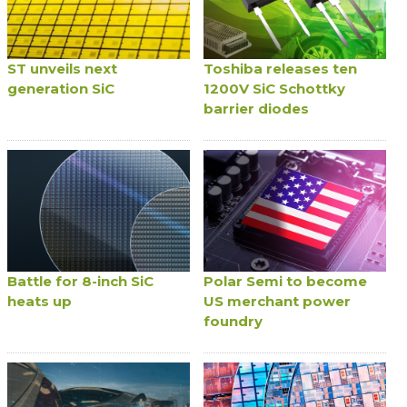
ST unveils next
Toshiba releases ten
generation SiC
1200V SiC Schottky
barrier diodes
Battle for 8-inch SiC
Polar Semi to become
heats up
US merchant power
foundry