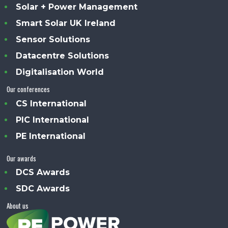
Solar + Power Management
Smart Solar UK Ireland
Sensor Solutions
Datacentre Solutions
Digitalisation World
Our conferences
CS International
PIC International
PE International
Our awards
DCS Awards
SDC Awards
About us