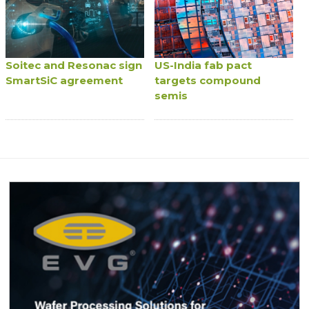
Soitec and Resonac sign
US-India fab pact
SmartSiC agreement
targets compound
semis