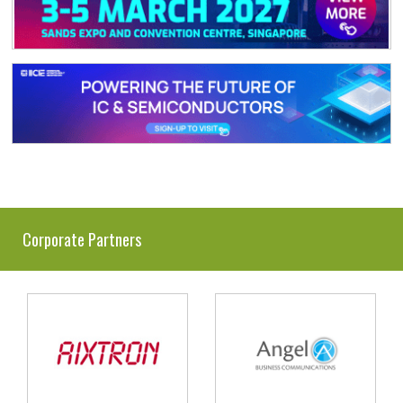
Corporate Partners