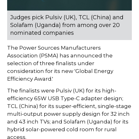
Judges pick Pulsiv (UK), TCL (China) and
Solafam (Uganda) from among over 20
nominated companies
The Power Sources Manufacturers
Association (PSMA) has announced the
selection of three finalists under
consideration for its new 'Global Energy
Efficiency Award.'
The finalists were Pulsiv (UK) for its high-
efficiency 65W USB Type-C adapter design;
TCL (China) for its super-efficient, single-stage
multi-output power supply design for 32 inch
and 43 inch TVs; and Solafam (Uganda) for its
hybrid solar-powered cold room for rural
access.