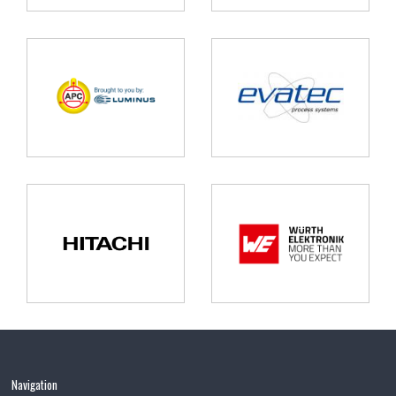
Navigation