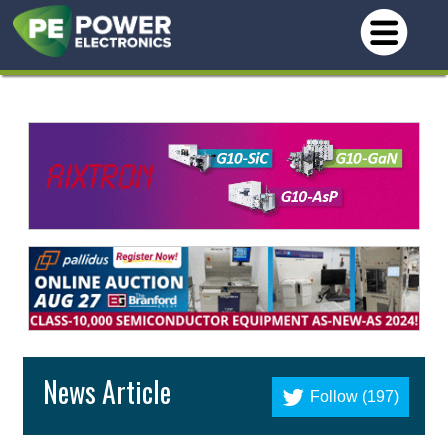
News Article
Follow (197)