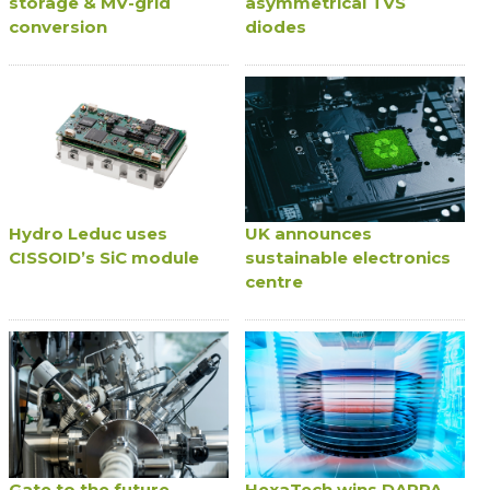
storage & MV-grid
asymmetrical TVS
conversion
diodes
Hydro Leduc uses
UK announces
CISSOID’s SiC module
sustainable electronics
centre
Gate to the future
HexaTech wins DARPA