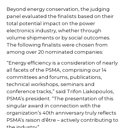
Beyond energy conservation, the judging
panel evaluated the finalists based on their
total potential impact on the power
electronics industry, whether through
volume shipments or by social outcomes.
The following finalists were chosen from
among over 20 nominated companies:
“Energy efficiency is a consideration of nearly
all facets of the PSMA, comprising our 14
committees and forums, publications,
technical workshops, seminars and
conference tracks,” said Trifon Liakopoulos,
PSMA’s president. “The presentation of this
singular award in connection with the
organization’s 40th anniversary truly reflects
PSMA’s raison d'être – actively contributing to
the industry.”