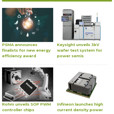
PSMA announces
Keysight unveils 3kV
finalists for new energy
wafer test system for
efficiency award
power semis
Rohm unveils SOP PWM
Infineon launches high
controller chips
current density power