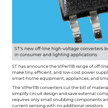
ST's new off-line high-voltage converters 
in consumer and lighting applications
ST has announce the VIPer11B range of off-line
make tiny, efficient, and low-cost power suppli
smart-home equipment, appliances, and sma
The VIPer11B converters cut the bill of materi
simplify circuit design and save external 
requires only small snubbing components and
current sensing with no additional resistors.