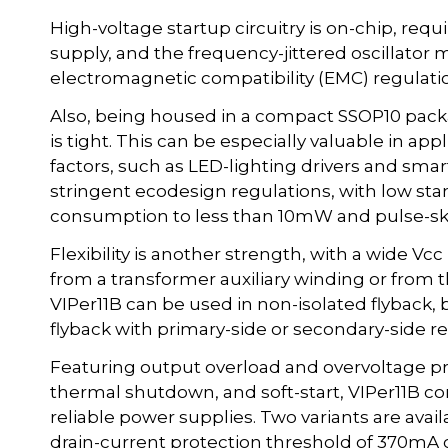
High-voltage startup circuitry is on-chip, requ
supply, and the frequency-jittered oscillator
electromagnetic compatibility (EMC) regulati
Also, being housed in a compact SSOP10 pack
is tight. This can be especially valuable in app
factors, such as LED-lighting drivers and sma
stringent ecodesign regulations, with low st
consumption to less than 10mW and pulse-skip
Flexibility is another strength, with a wide V
from a transformer auxiliary winding or from 
VIPer11B can be used in non-isolated flyback,
flyback with primary-side or secondary-side re
Featuring output overload and overvoltage pr
thermal shutdown, and soft-start, VIPer11B c
reliable power supplies. Two variants are avail
drain-current protection threshold of 370mA or