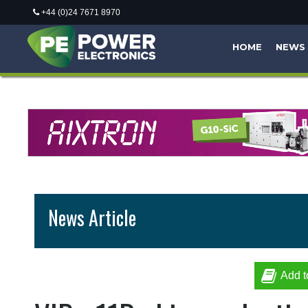
+44 (0)24 7671 8970
HOME
NEWS
News Article
Add t