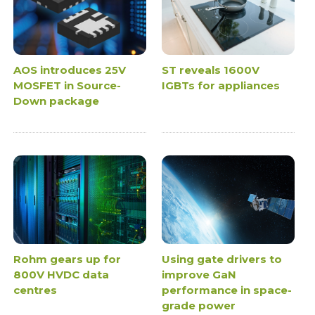
AOS introduces 25V
ST reveals 1600V
MOSFET in Source-
IGBTs for appliances
Down package
Rohm gears up for
Using gate drivers to
800V HVDC data
improve GaN
centres
performance in space-
grade power