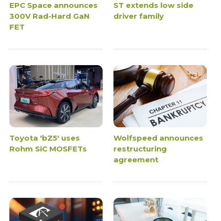
EPC Space announces
ST extends low side
300V Rad-Hard GaN
driver family
FET
Toyota 'bZ5' uses
Wolfspeed announces
Rohm SiC MOSFETs
restructuring
agreement