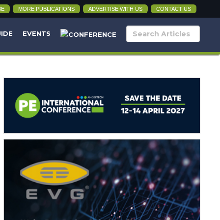
BE
MORE PUBLICATIONS
ADVERTISE WITH US
CONTACT US
UIDE
EVENTS