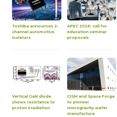
Toshiba announces 2-
APEC 2026: call for
channel automotive
education seminar
isolators
proposals
Vertical GaN diode
CISM and Space Forge
shows resistance to
to pioneer
proton irradiation
microgravity wafer
manufacture