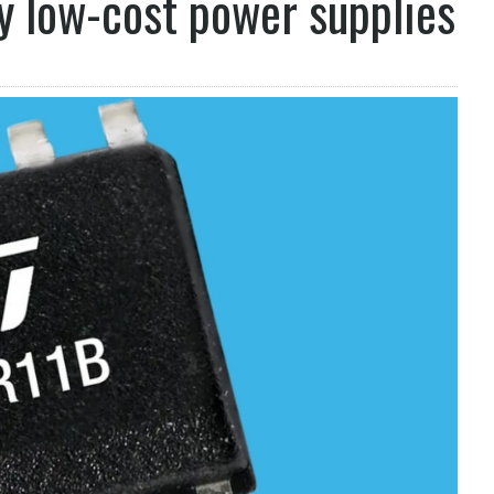
y low-cost power supplies