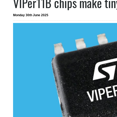
VIPer11B chips make tin
Monday 30th June 2025