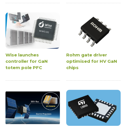
Wise launches
Rohm gate driver
controller for GaN
optimised for HV GaN
totem pole PFC
chips