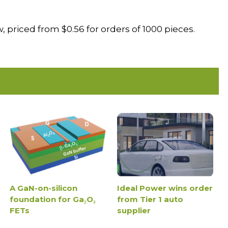
 priced from $0.56 for orders of 1000 pieces.
A GaN-on-silicon
Ideal Power wins order
foundation for Ga₂O₃
from Tier 1 auto
FETs
supplier