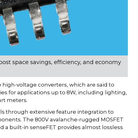
boost space savings, efficiency, and economy
 high-voltage converters, which are said to
es for applications up to 8W, including lighting,
rt meters.
als through extensive feature integration to
components. The 800V avalanche-rugged MOSFET
 a built-in senseFET provides almost lossless