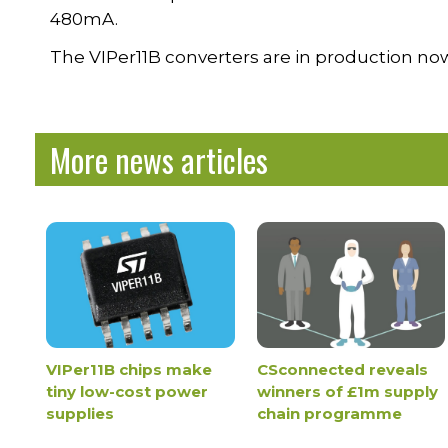
480mA.
The VIPer11B converters are in production now,
More news articles
VIPer11B chips make
CSconnected reveals
tiny low-cost power
winners of £1m supply
supplies
chain programme