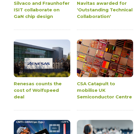
Silvaco and Fraunhofer
Navitas awarded for
ISIT collaborate on
‘Outstanding Technical
GaN chip design
Collaboration'
Renesas counts the
CSA Catapult to
cost of Wolfspeed
mobilise UK
deal
Semiconductor Centre