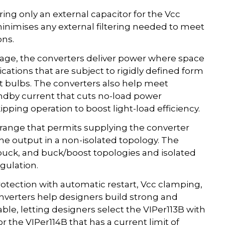
iring only an external capacitor for the Vcc
 minimises any external filtering needed to meet
ons.
age, the converters deliver power where space
lications that are subject to rigidly defined form
rt bulbs. The converters also help meet
andby current that cuts no-load power
ping operation to boost light-load efficiency.
cc range that permits supplying the converter
the output in a non-isolated topology. The
 buck, and buck/boost topologies and isolated
gulation.
otection with automatic restart, Vcc clamping,
onverters help designers build strong and
able, letting designers select the VIPer113B with
 the VIPer114B that has a current limit of