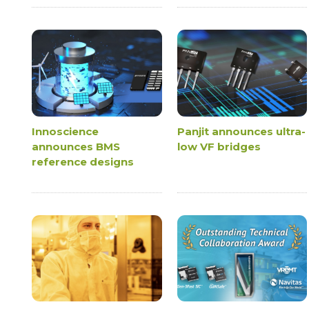
Innoscience
Panjit announces ultra-
announces BMS
low VF bridges
reference designs