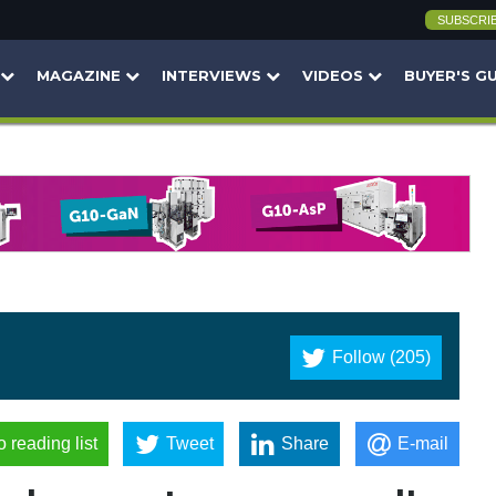
SUBSCRI
MAGAZINE
INTERVIEWS
VIDEOS
BUYER'S G
Follow (205)
o reading list
Tweet
Share
E-mail