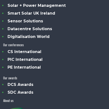
Solar + Power Management
Smart Solar UK Ireland
Sensor Solutions
Datacentre Solutions
Digitalisation World
Our conferences
CS International
PIC International
PE International
Our awards
DCS Awards
SDC Awards
About us