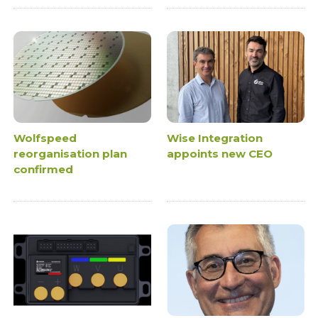
Wolfspeed
Wise Integration
reorganisation plan
appoints new CEO
confirmed