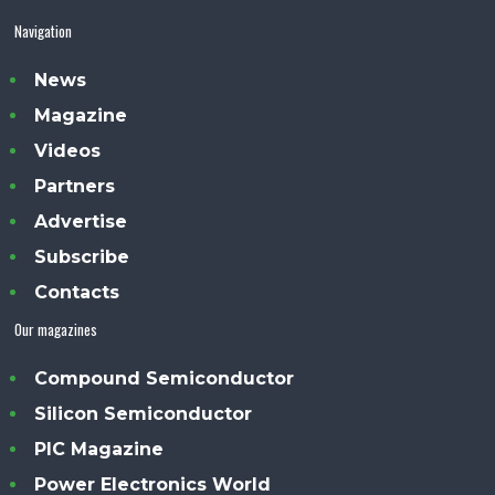
Navigation
News
Magazine
Videos
Partners
Advertise
Subscribe
Contacts
Our magazines
Compound Semiconductor
Silicon Semiconductor
PIC Magazine
Power Electronics World