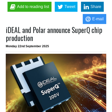
Add to reading list
Tweet
Share
E-mail
iDEAL and Polar announce SuperQ chip
production
Monday 22nd September 2025