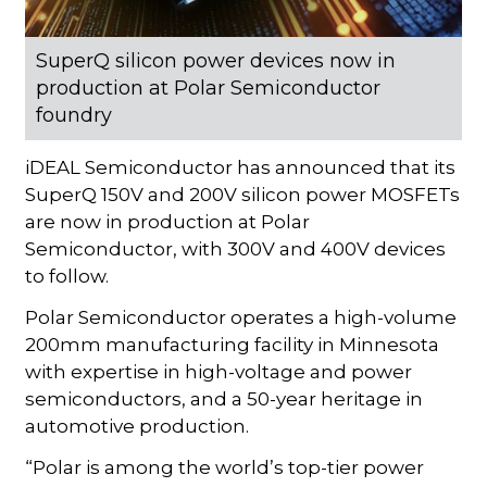
SuperQ silicon power devices now in
production at Polar Semiconductor
foundry
iDEAL Semiconductor has announced that its
SuperQ 150V and 200V silicon power MOSFETs
are now in production at Polar
Semiconductor, with 300V and 400V devices
to follow.
Polar Semiconductor operates a high-volume
200mm manufacturing facility in Minnesota
with expertise in high-voltage and power
semiconductors, and a 50-year heritage in
automotive production.
“Polar is among the world’s top-tier power