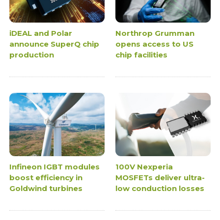
iDEAL and Polar
Northrop Grumman
announce SuperQ chip
opens access to US
production
chip facilities
Infineon IGBT modules
100V Nexperia
boost efficiency in
MOSFETs deliver ultra-
Goldwind turbines
low conduction losses