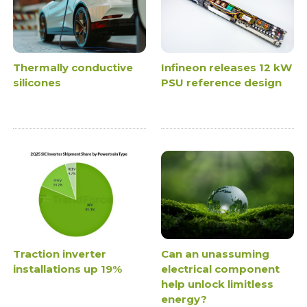
Thermally conductive
Infineon releases 12 kW
silicones
PSU reference design
Traction inverter
Can an unassuming
installations up 19%
electrical component
help unlock limitless
energy?