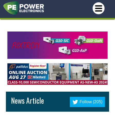
News Article
Follow (205)