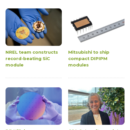
NREL team constructs
Mitsubishi to ship
record-beating SiC
compact DIPIPM
module
modules