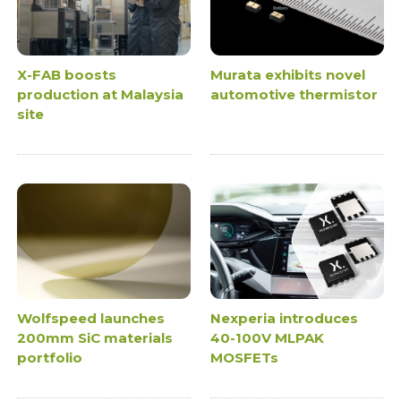
X-FAB boosts
Murata exhibits novel
production at Malaysia
automotive thermistor
site
Wolfspeed launches
Nexperia introduces
200mm SiC materials
40-100V MLPAK
portfolio
MOSFETs