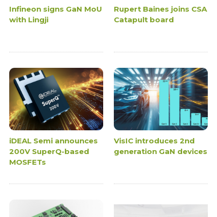
Infineon signs GaN MoU
Rupert Baines joins CSA
with Lingji
Catapult board
iDEAL Semi announces
VisIC introduces 2nd
200V SuperQ-based
generation GaN devices
MOSFETs