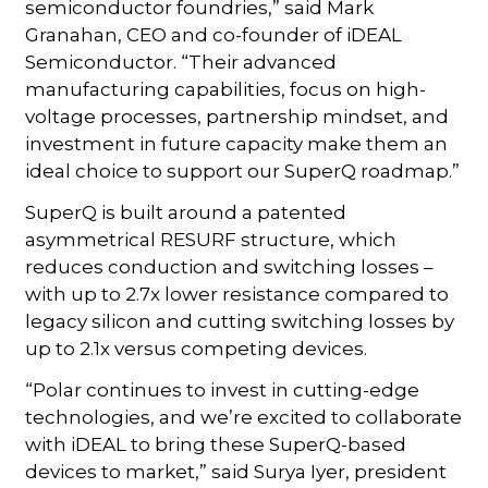
semiconductor foundries,” said Mark
Granahan, CEO and co-founder of iDEAL
Semiconductor. “Their advanced
manufacturing capabilities, focus on high-
voltage processes, partnership mindset, and
investment in future capacity make them an
ideal choice to support our SuperQ roadmap.”
SuperQ is built around a patented
asymmetrical RESURF structure, which
reduces conduction and switching losses –
with up to 2.7x lower resistance compared to
legacy silicon and cutting switching losses by
up to 2.1x versus competing devices.
“Polar continues to invest in cutting-edge
technologies, and we’re excited to collaborate
with iDEAL to bring these SuperQ-based
devices to market,” said Surya Iyer, president