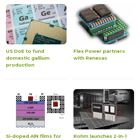
US DoE to fund
Flex Power partners
domestic gallium
with Renesas
production
Si-doped AlN films for
Rohm launches 2-in-1