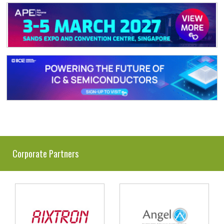
Corporate Partners