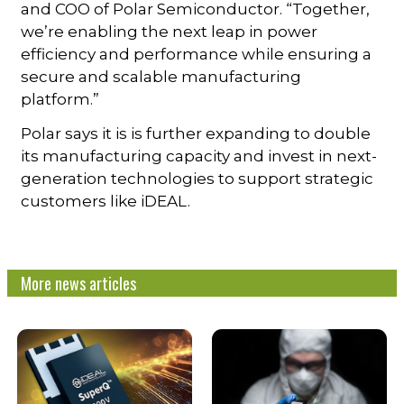
and COO of Polar Semiconductor. “Together,
we’re enabling the next leap in power
efficiency and performance while ensuring a
secure and scalable manufacturing
platform.”
Polar says it is is further expanding to double
its manufacturing capacity and invest in next-
generation technologies to support strategic
customers like iDEAL.
More news articles