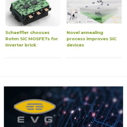
Schaeffler chooses
Novel annealing
Rohm SiC MOSFETs for
process improves SiC
inverter brick
devices