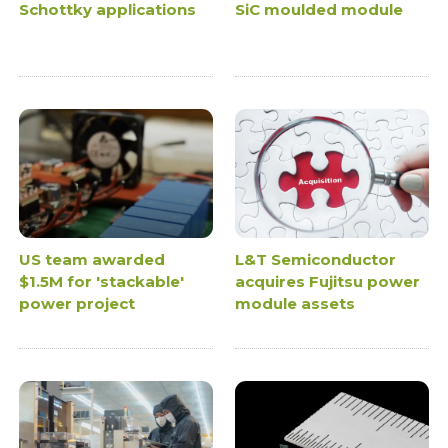
Schottky applications
SiC moulded module
US team awarded
L&T Semiconductor
$1.5M for 'stackable'
acquires Fujitsu power
power project
module assets