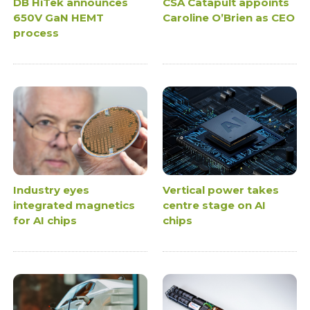
DB HiTek announces
CSA Catapult appoints
650V GaN HEMT
Caroline O’Brien as CEO
process
Industry eyes
Vertical power takes
integrated magnetics
centre stage on AI
for AI chips
chips