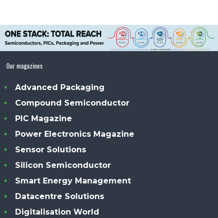
Our magazines
Advanced Packaging
Compound Semiconductor
PIC Magazine
Power Electronics Magazine
Sensor Solutions
Silicon Semiconductor
Smart Energy Management
Datacentre Solutions
Digitalisation World