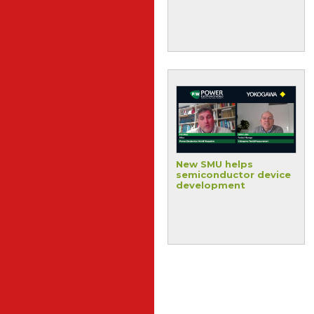
advanced packaging
applications
Streamlining
New SMU helps
electronics system
semiconductor device
development
development