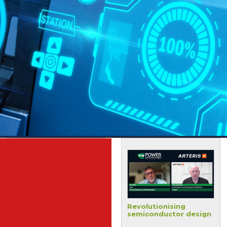
Terecircuits shares
Revolutionising
material science
semiconductor design
innovations for