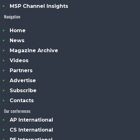
MSP Channel Insights
Navigation
Home
News
Magazine Archive
Videos
Partners
Advertise
Subscribe
Contacts
Our conferences
AP International
CS International
PE International