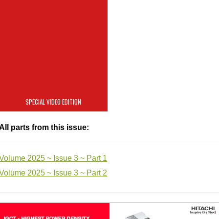
China, geopolitics and
the global
semiconductor
industry
SPECIAL VIDEO EDITION
All parts from this issue:
Volume 2025 ~ Issue 3 ~ Part 1
Volume 2025 ~ Issue 3 ~ Part 2