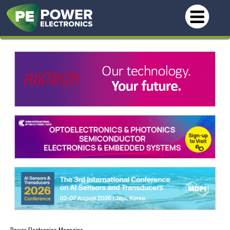
Power Electronics Magazine