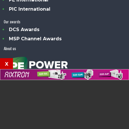
PIC International
Our awards
DCS Awards
MSP Channel Awards
About us
x
Power Electronics Magazine™ is an Angel Business
Communications publication.