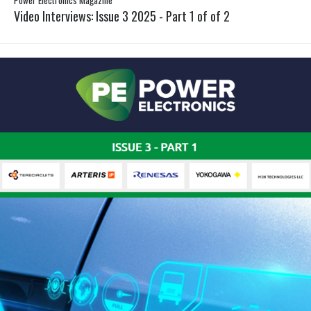
Video Interviews: Issue 3 2025 - Part 1 of of 2