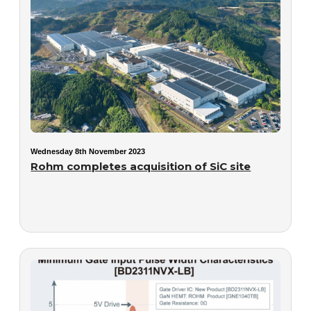
Wednesday 8th November 2023
Rohm completes acquisition of SiC site