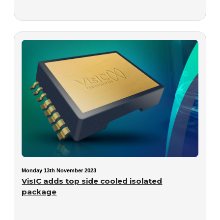
Monday 13th November 2023
VisIC adds top side cooled isolated
package