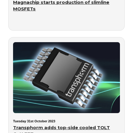
Magnachip starts production of slimline
MOSFETs
Tuesday 31st October 2023
Transphorm adds top-side cooled TOLT