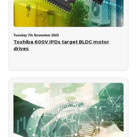
Tuesday 7th November 2023
Toshiba 600V IPDs target BLDC motor
drives