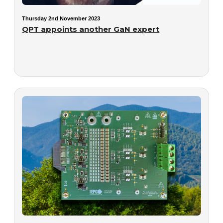
Thursday 2nd November 2023
QPT appoints another GaN expert