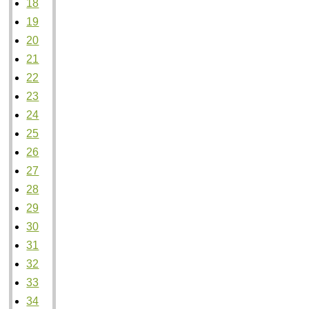
18
19
20
21
22
23
24
25
26
27
28
29
30
31
32
33
34