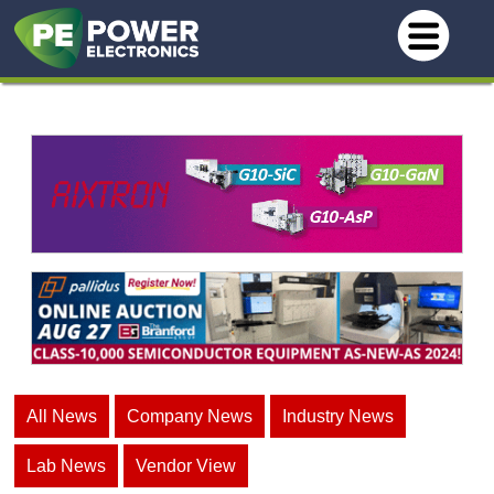
All News
Company News
Industry News
Lab News
Vendor View