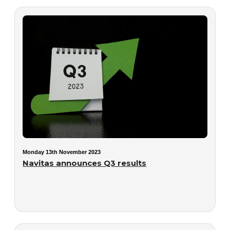
Monday 13th November 2023
Navitas announces Q3 results