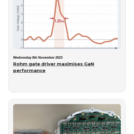
Wednesday 8th November 2023
Rohm gate driver maximises GaN
performance