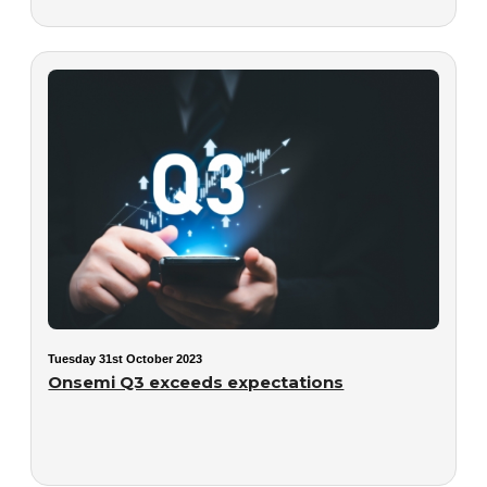
Tuesday 31st October 2023
Onsemi Q3 exceeds expectations