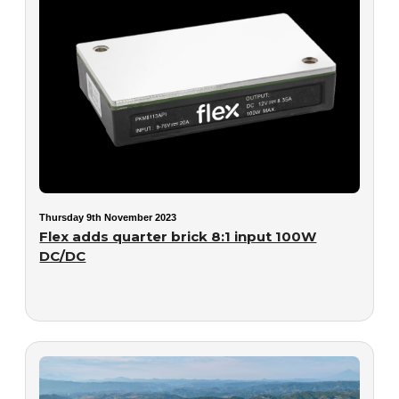
Thursday 9th November 2023
Flex adds quarter brick 8:1 input 100W
DC/DC