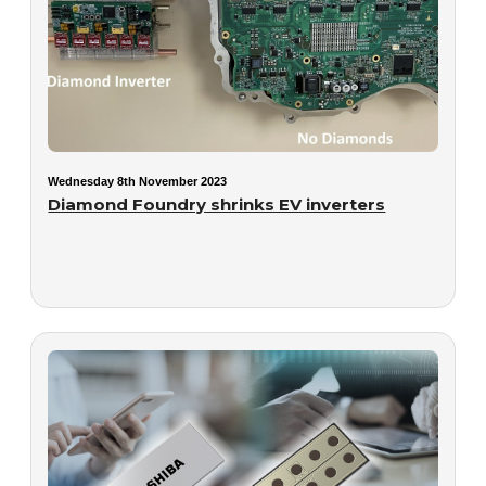
Wednesday 8th November 2023
Diamond Foundry shrinks EV inverters