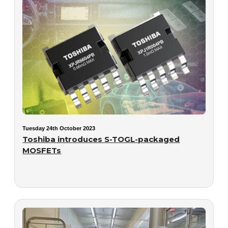
Tuesday 24th October 2023
Toshiba introduces S-TOGL-packaged
MOSFETs