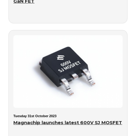
GaN FET
Tuesday 31st October 2023
Magnachip launches latest 600V SJ MOSFET