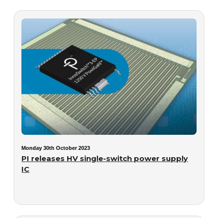
Monday 30th October 2023
PI releases HV single-switch power supply
IC