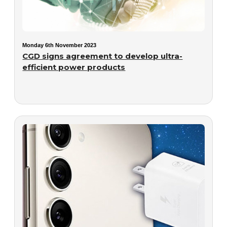
Monday 6th November 2023
CGD signs agreement to develop ultra-
efficient power products