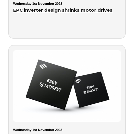
Wednesday 1st November 2023
EPC inverter design shrinks motor drives
Wednesday 1st November 2023