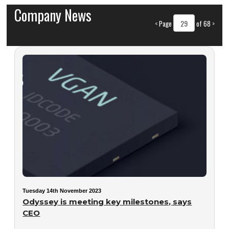
Company News
<
Page
of 68
>
Tuesday 14th November 2023
Odyssey is meeting key milestones, says
CEO