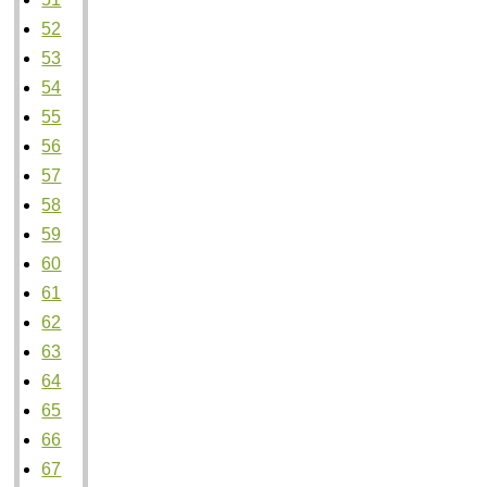
52
53
54
55
56
57
58
59
60
61
62
63
64
65
66
67