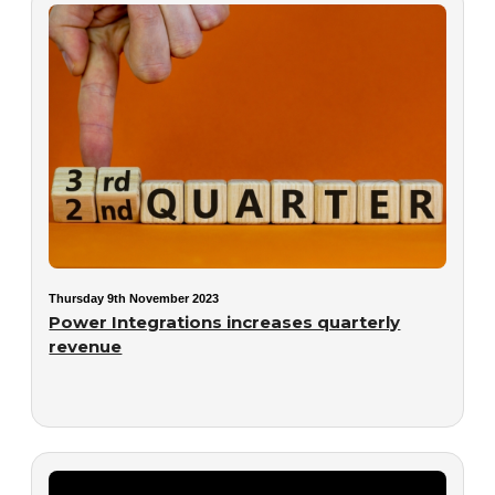
Thursday 9th November 2023
Power Integrations increases quarterly
revenue