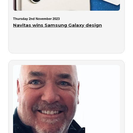
Thursday 2nd November 2023
Navitas wins Samsung Galaxy design