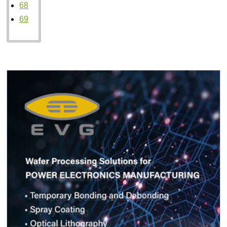
68
69