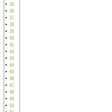
35
36
37
38
39
40
41
42
43
44
45
46
47
48
49
50
51