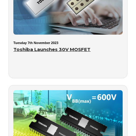
Tuesday 7th November 2023
Toshiba Launches 30V MOSFET