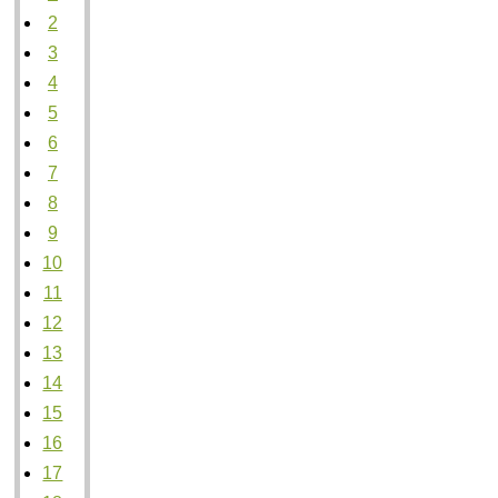
2
3
4
5
6
7
8
9
10
11
12
13
14
15
16
17