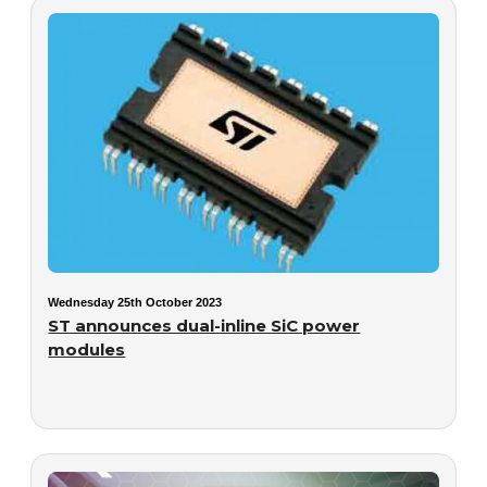
Wednesday 25th October 2023
ST announces dual-inline SiC power
modules