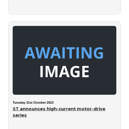
Tuesday 31st October 2023
ST announces high-current motor-drive
series