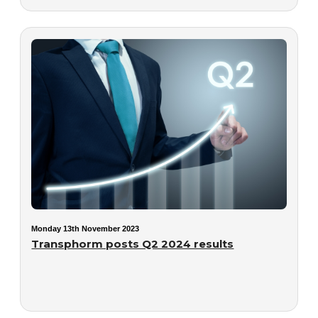
Monday 13th November 2023
Transphorm posts Q2 2024 results