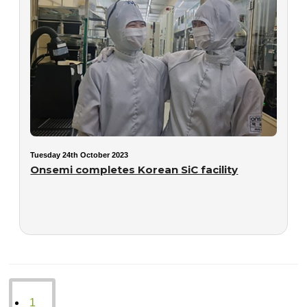
Tuesday 24th October 2023
Onsemi completes Korean SiC facility
1