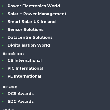
Power Electronics World
Solar + Power Management
Smart Solar UK Ireland
Sensor Solutions
Datacentre Solutions
Digitalisation World
Our conferences
CS International
PIC International
PE International
Our awards
DCS Awards
SDC Awards
About us