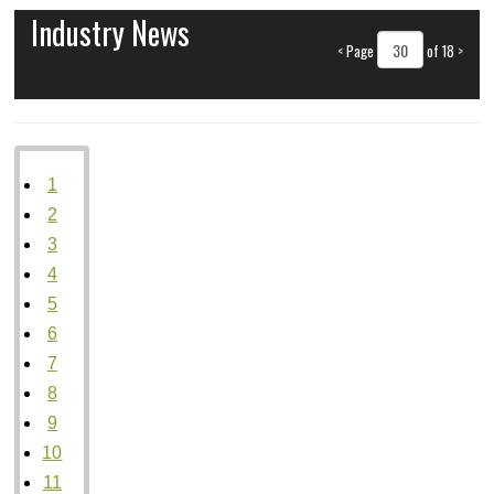
Industry News
<
Page
of 18
>
1
2
3
4
5
6
7
8
9
10
11