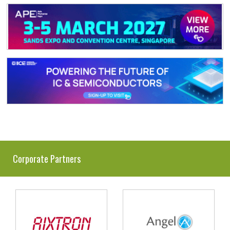
Corporate Partners