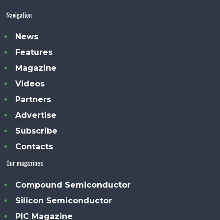
Navigation
News
Features
Magazine
Videos
Partners
Advertise
Subscribe
Contacts
Our magazines
Compound Semiconductor
Silicon Semiconductor
PIC Magazine