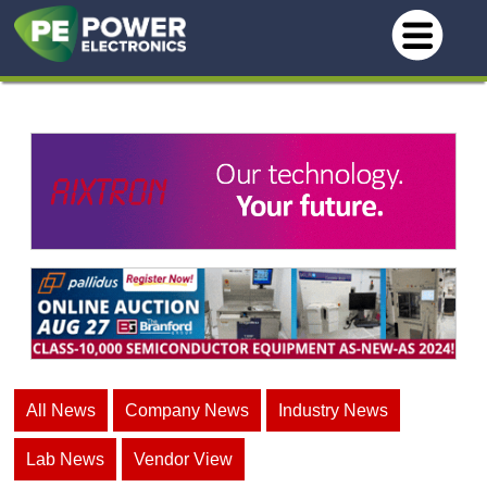
All News
Company News
Industry News
Lab News
Vendor View