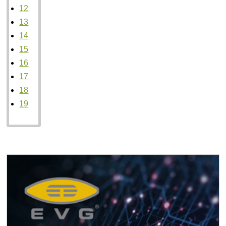
12
13
14
15
16
17
18
19