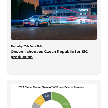
Thursday 20th June 2024
Onsemi chooses Czech Republic for SiC
production