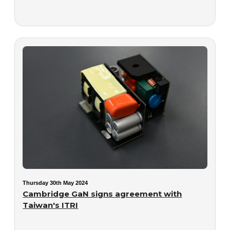
Thursday 30th May 2024
Cambridge GaN signs agreement with
Taiwan's ITRI