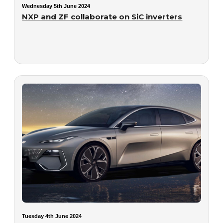
Wednesday 5th June 2024
NXP and ZF collaborate on SiC inverters
Tuesday 4th June 2024