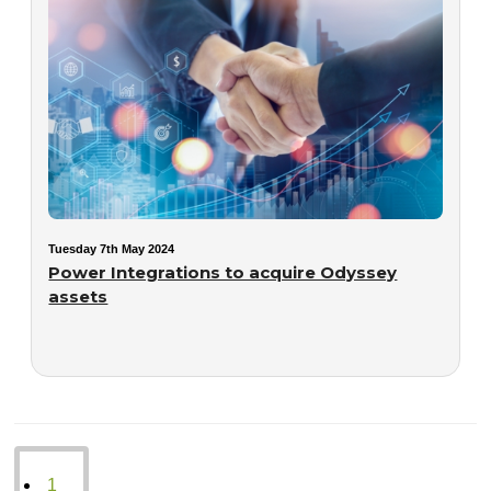
Tuesday 7th May 2024
Power Integrations to acquire Odyssey
assets
1