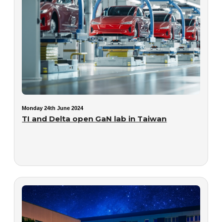
Monday 24th June 2024
TI and Delta open GaN lab in Taiwan