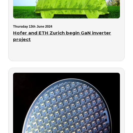
Thursday 13th June 2024
Hofer and ETH Zurich begin GaN inverter
project