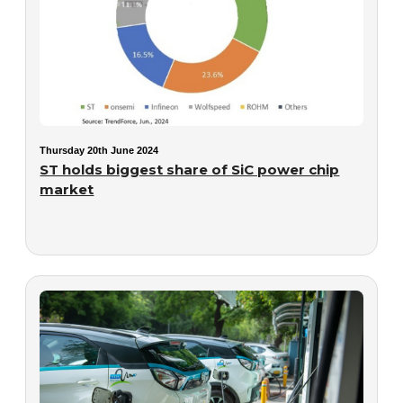
Thursday 20th June 2024
ST holds biggest share of SiC power chip
market