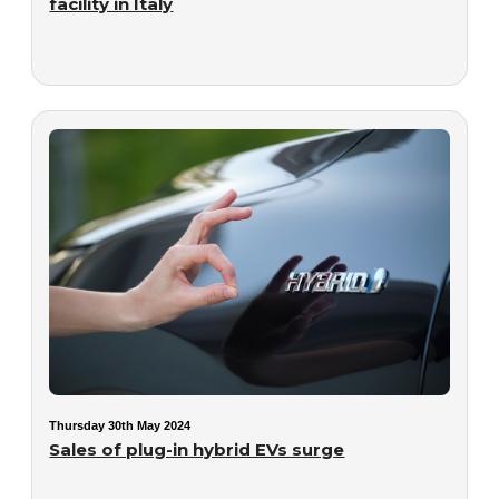
facility in Italy
Thursday 30th May 2024
Sales of plug-in hybrid EVs surge