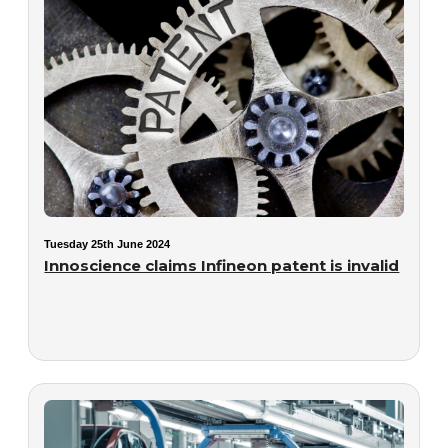
Tuesday 25th June 2024
Innoscience claims Infineon patent is invalid