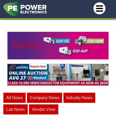
All News
Company News
Industry News
Lab News
Vendor View