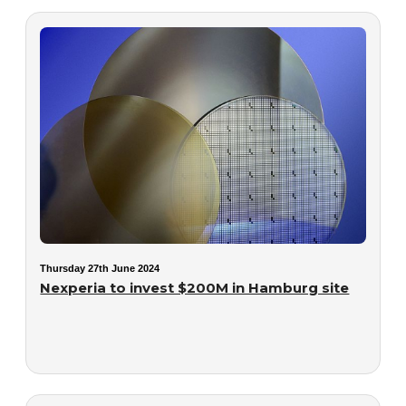
Thursday 27th June 2024
Nexperia to invest $200M in Hamburg site