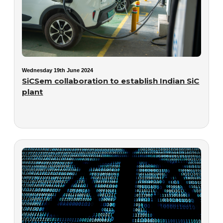
Wednesday 19th June 2024
SiCSem collaboration to establish Indian SiC
plant