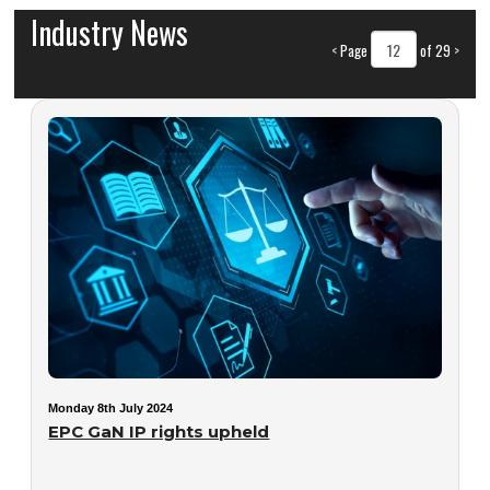
Industry News
<
Page
of 29
>
Monday 8th July 2024
EPC GaN IP rights upheld