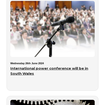
Wednesday 26th June 2024
International power conference will be in
South Wales