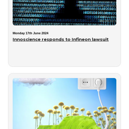
Monday 17th June 2024
Innoscience responds to Infineon lawsuit