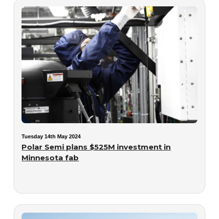
Tuesday 14th May 2024
Polar Semi plans $525M investment in
Minnesota fab