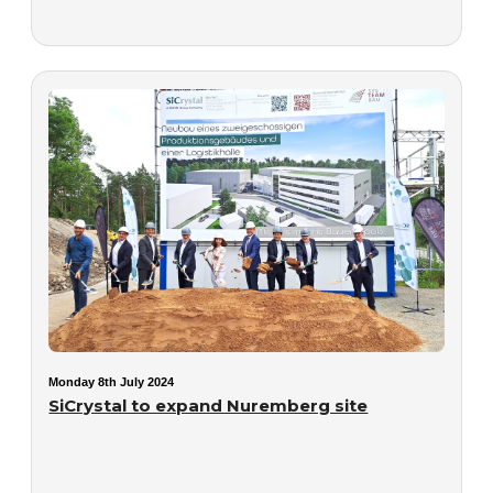
Monday 8th July 2024
SiCrystal to expand Nuremberg site