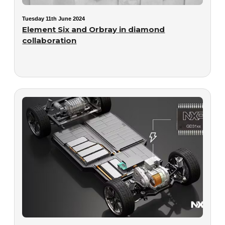
Tuesday 11th June 2024
Element Six and Orbray in diamond
collaboration