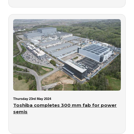
Thursday 23rd May 2024
Toshiba completes 300 mm fab for power
semis