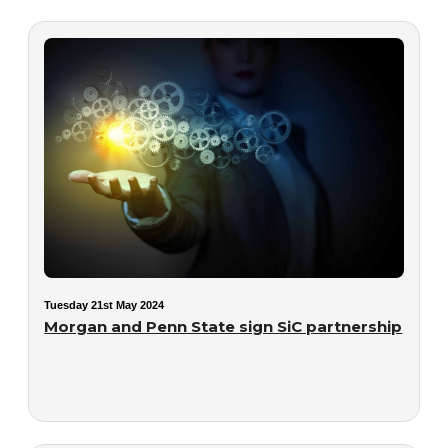
Tuesday 21st May 2024
Morgan and Penn State sign SiC partnership