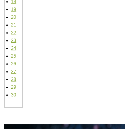
18
19
20
21
22
23
24
25
26
27
28
29
30