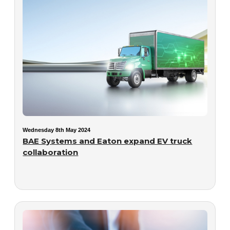
Wednesday 8th May 2024
BAE Systems and Eaton expand EV truck
collaboration