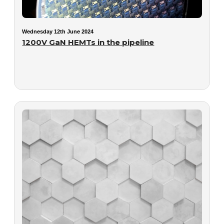
Wednesday 12th June 2024
1200V GaN HEMTs in the pipeline