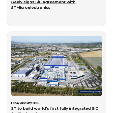
Geely signs SiC agreement with
STMicroelectronics
Friday 31st May 2024
ST to build world’s first fully integrated SiC