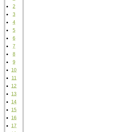
2
3
4
5
6
7
8
9
10
11
12
13
14
15
16
17