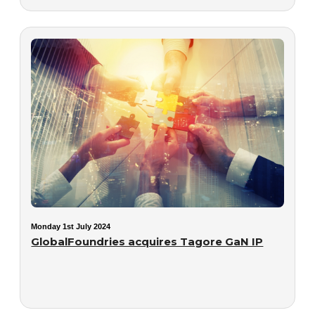
Monday 1st July 2024
GlobalFoundries acquires Tagore GaN IP