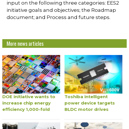
input on the following three categories: EES2
initiative goals and objectives; the Roadmap
document; and Process and future steps.
More news articles
DOE initiative wants to
Toshiba intelligent
increase chip energy
power device targets
efficiency 1,000-fold
BLDC motor drives