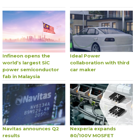
Infineon opens the
Ideal Power
world’s largest SiC
collaboration with third
power semiconductor
car maker
fab in Malaysia
Navitas announces Q2
Nexperia expands
results
80/100V MOSFET