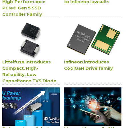
High-Performance
to Infineon lawsuits
PCIe® Gen 5 SSD
Controller Family
Littelfuse Introduces
Infineon introduces
Compact, High-
CoolGaN Drive family
Reliability, Low
Capacitance TVS Diode
Series for Avionics