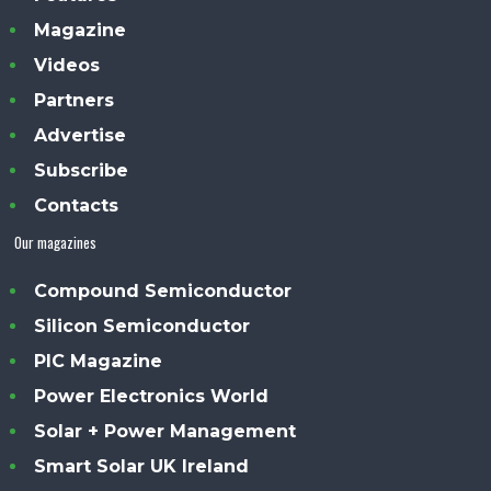
Magazine
Videos
Partners
Advertise
Subscribe
Contacts
Our magazines
Compound Semiconductor
Silicon Semiconductor
PIC Magazine
Power Electronics World
Solar + Power Management
Smart Solar UK Ireland