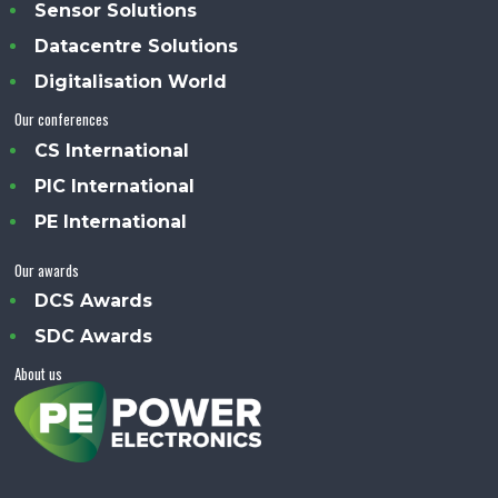
Sensor Solutions
Datacentre Solutions
Digitalisation World
Our conferences
CS International
PIC International
PE International
Our awards
DCS Awards
SDC Awards
About us