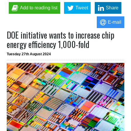
Add to reading list
Tweet
Share
E-mail
DOE initiative wants to increase chip
energy efficiency 1,000-fold
Tuesday 27th August 2024