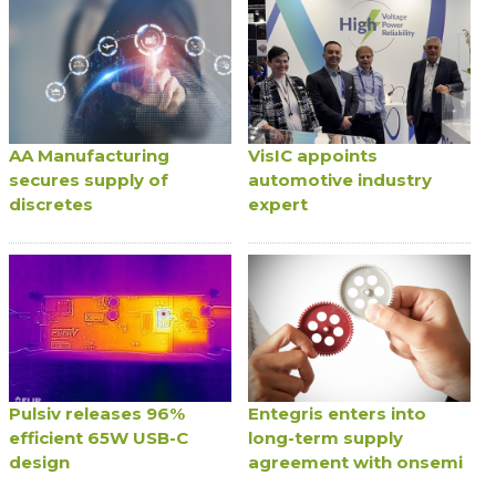
AA Manufacturing
VisIC appoints
secures supply of
automotive industry
discretes
expert
Pulsiv releases 96%
Entegris enters into
efficient 65W USB-C
long-term supply
design
agreement with onsemi