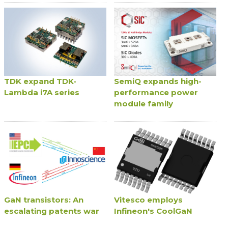
TDK expand TDK-
SemiQ expands high-
Lambda i7A series
performance power
module family
GaN transistors: An
Vitesco employs
escalating patents war
Infineon's CoolGaN