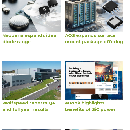
Nexperia expands ideal
AOS expands surface
diode range
mount package offering
Wolfspeed reports Q4
eBook highlights
and full year results
benefits of SiC power