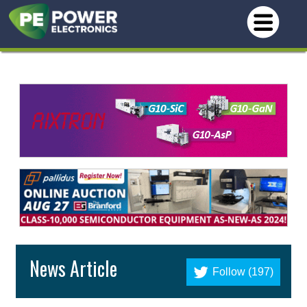
News Article
Follow (197)