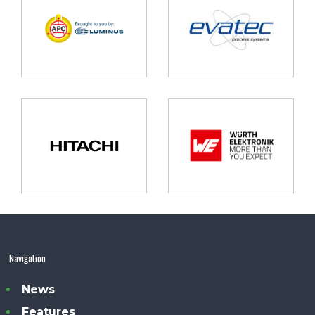
Navigation
News
Features