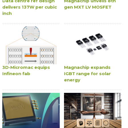
Data centre ref design
Magnachip unveils 8th
delivers 137W per cubic
gen MXT LV MOSFET
inch
3D-Micromac equips
Magnachip expands
Infineon fab
IGBT range for solar
energy