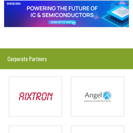
Corporate Partners