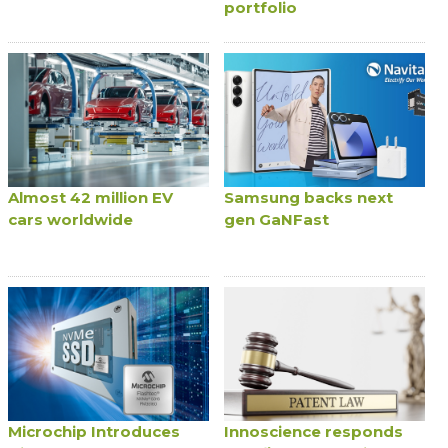
portfolio
Almost 42 million EV
Samsung backs next
cars worldwide
gen GaNFast
Microchip Introduces
Innoscience responds