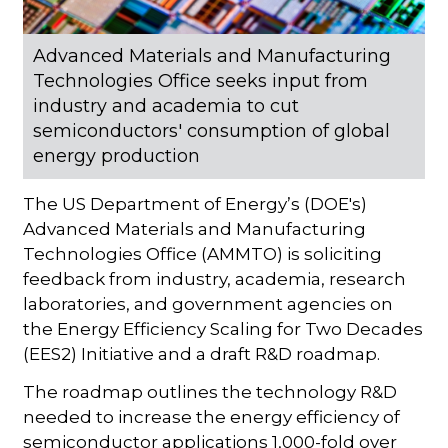
Advanced Materials and Manufacturing
Technologies Office seeks input from
industry and academia to cut
semiconductors' consumption of global
energy production
The US Department of Energy’s (DOE's)
Advanced Materials and Manufacturing
Technologies Office (AMMTO) is soliciting
feedback from industry, academia, research
laboratories, and government agencies on
the Energy Efficiency Scaling for Two Decades
(EES2) Initiative and a draft R&D roadmap.
The roadmap outlines the technology R&D
needed to increase the energy efficiency of
semiconductor applications 1,000-fold over