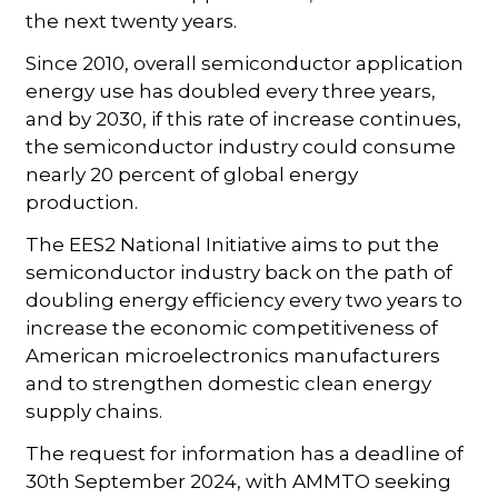
the next twenty years.
Since 2010, overall semiconductor application
energy use has doubled every three years,
and by 2030, if this rate of increase continues,
the semiconductor industry could consume
nearly 20 percent of global energy
production.
The EES2 National Initiative aims to put the
semiconductor industry back on the path of
doubling energy efficiency every two years to
increase the economic competitiveness of
American microelectronics manufacturers
and to strengthen domestic clean energy
supply chains.
The request for information has a deadline of
30th September 2024, with AMMTO seeking