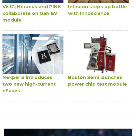
VisIC, Heraeus and PINK
Infineon steps up battle
collaborate on GaN EV
with Innoscience
module
Nexperia introduces
Boston Semi launches
two new high-current
power chip test module
eFuses