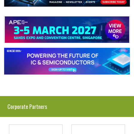
Corporate Partners