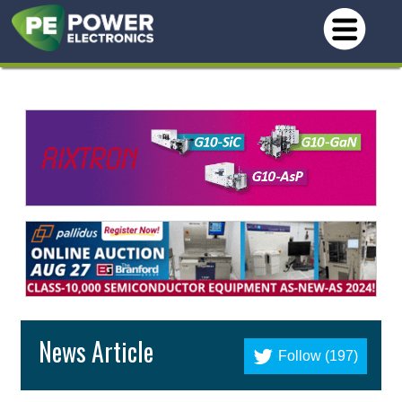
News Article
Follow (197)