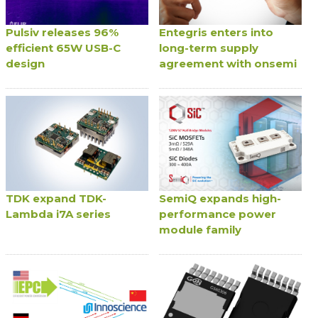
Pulsiv releases 96%
Entegris enters into
efficient 65W USB-C
long-term supply
design
agreement with onsemi
TDK expand TDK-
SemiQ expands high-
Lambda i7A series
performance power
module family