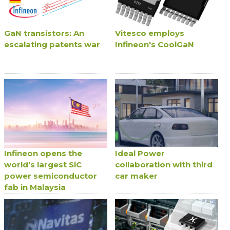
GaN transistors: An
Vitesco employs
escalating patents war
Infineon's CoolGaN
Infineon opens the
Ideal Power
world’s largest SiC
collaboration with third
power semiconductor
car maker
fab in Malaysia