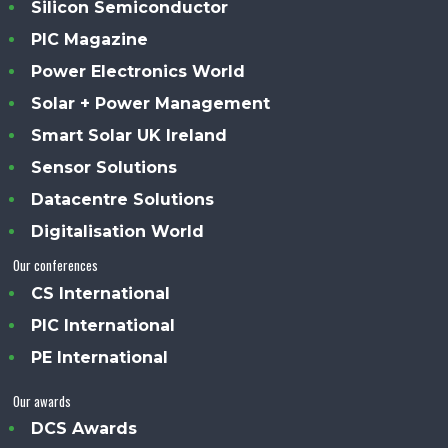
Silicon Semiconductor
PIC Magazine
Power Electronics World
Solar + Power Management
Smart Solar UK Ireland
Sensor Solutions
Datacentre Solutions
Digitalisation World
Our conferences
CS International
PIC International
PE International
Our awards
DCS Awards