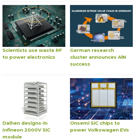
Scientists use waste RF
German research
to power electronics
cluster announces AlN
success
Daihen designs-in
Onsemi SiC chips to
Infineon 2000V SiC
power Volkswagen EVs
module