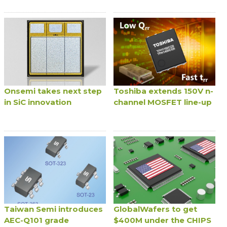
Onsemi takes next step
Toshiba extends 150V n-
in SiC innovation
channel MOSFET line-up
Taiwan Semi introduces
GlobalWafers to get
AEC-Q101 grade
$400M under the CHIPS