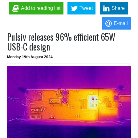
Add to reading list
Tweet
Share
E-mail
Pulsiv releases 96% efficient 65W
USB-C design
Monday 19th August 2024