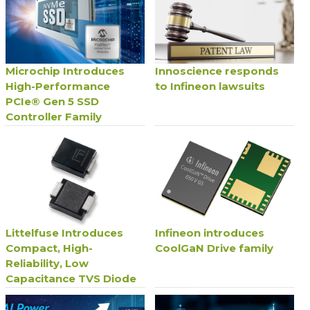
Microchip Introduces
Innoscience responds
High-Performance
to Infineon lawsuits
PCIe® Gen 5 SSD
Controller Family
Littelfuse Introduces
Infineon introduces
Compact, High-
CoolGaN Drive family
Reliability, Low
Capacitance TVS Diode
Series for Avionics