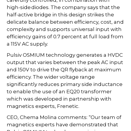
carefully controlled, in combination with
high-side diodes. The company says that the
half-active bridge in this design strikes the
delicate balance between efficiency, cost, and
complexity and supports universal input with
efficiency gains of 0.7 percent at full load from
a 115V AC supply.
Pulsiv OSMIUM technology generates a HVDC
output that varies between the peak AC input
and 150V to drive the QR flyback at maximum
efficiency. The wider voltage range
significantly reduces primary side inductance
to enable the use of an EQ20 transformer
which was developed in partnership with
magnetics experts, Frenetic.
CEO, Chema Molina comments: “Our team of
magnetics experts have demonstrated that