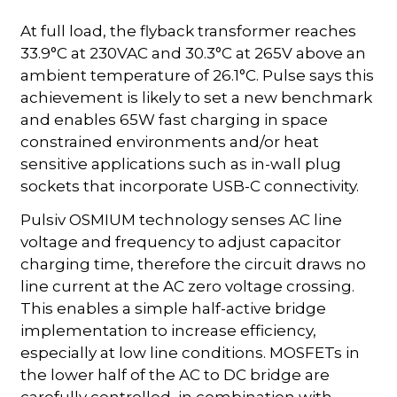
At full load, the flyback transformer reaches
33.9°C at 230VAC and 30.3°C at 265V above an
ambient temperature of 26.1°C. Pulse says this
achievement is likely to set a new benchmark
and enables 65W fast charging in space
constrained environments and/or heat
sensitive applications such as in-wall plug
sockets that incorporate USB-C connectivity.
Pulsiv OSMIUM technology senses AC line
voltage and frequency to adjust capacitor
charging time, therefore the circuit draws no
line current at the AC zero voltage crossing.
This enables a simple half-active bridge
implementation to increase efficiency,
especially at low line conditions. MOSFETs in
the lower half of the AC to DC bridge are