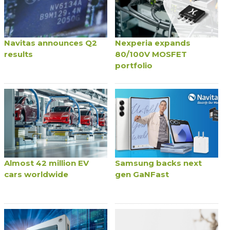
Navitas announces Q2
Nexperia expands
results
80/100V MOSFET
portfolio
Almost 42 million EV
Samsung backs next
cars worldwide
gen GaNFast