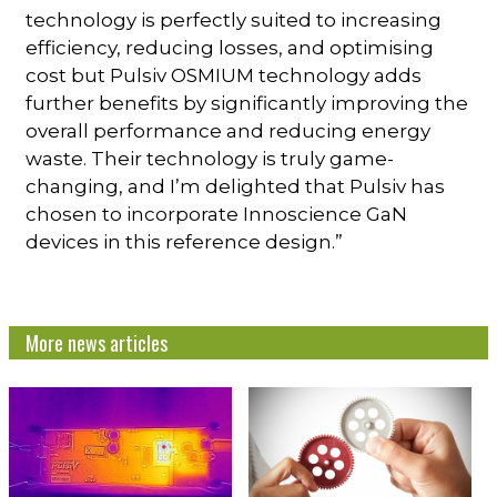
technology is perfectly suited to increasing
efficiency, reducing losses, and optimising
cost but Pulsiv OSMIUM technology adds
further benefits by significantly improving the
overall performance and reducing energy
waste. Their technology is truly game-
changing, and I’m delighted that Pulsiv has
chosen to incorporate Innoscience GaN
devices in this reference design.”
More news articles