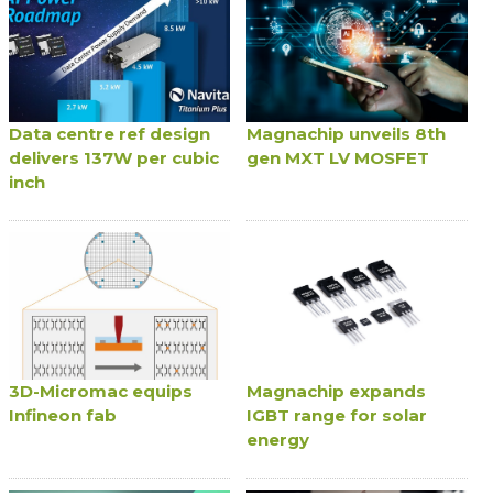
Data centre ref design
Magnachip unveils 8th
delivers 137W per cubic
gen MXT LV MOSFET
inch
3D-Micromac equips
Magnachip expands
Infineon fab
IGBT range for solar
energy