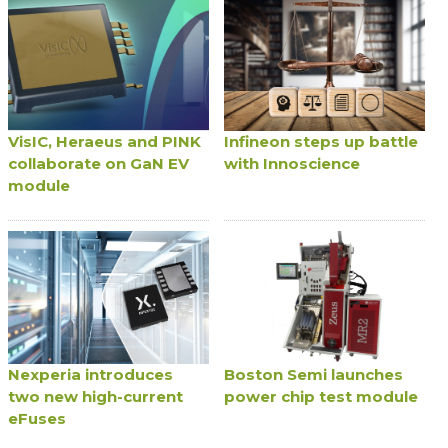
VisIC, Heraeus and PINK
Infineon steps up battle
collaborate on GaN EV
with Innoscience
module
Nexperia introduces
Boston Semi launches
two new high-current
power chip test module
eFuses