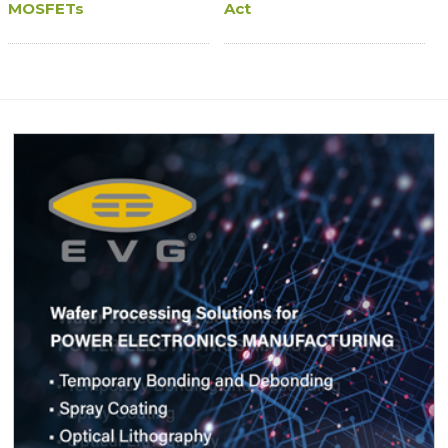
MOSFETs
Act