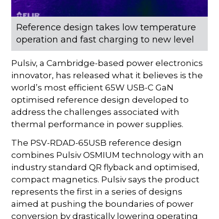
Reference design takes low temperature
operation and fast charging to new level
Pulsiv, a Cambridge-based power electronics
innovator, has released what it believes is the
world’s most efficient 65W USB-C GaN
optimised reference design developed to
address the challenges associated with
thermal performance in power supplies.
The PSV-RDAD-65USB reference design
combines Pulsiv OSMIUM technology with an
industry standard QR flyback and optimised,
compact magnetics. Pulsiv says the product
represents the first in a series of designs
aimed at pushing the boundaries of power
conversion by drastically lowering operating