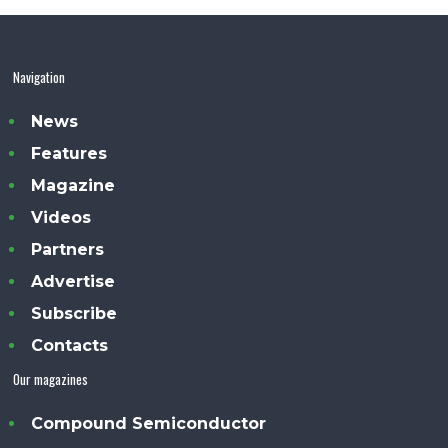
Navigation
News
Features
Magazine
Videos
Partners
Advertise
Subscribe
Contacts
Our magazines
Compound Semiconductor