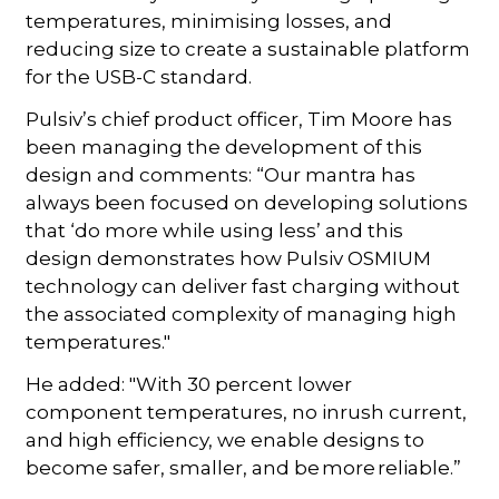
temperatures, minimising losses, and
reducing size to create a sustainable platform
for the USB-C standard.
Pulsiv’s chief product officer, Tim Moore has
been managing the development of this
design and comments: “Our mantra has
always been focused on developing solutions
that ‘do more while using less’ and this
design demonstrates how Pulsiv OSMIUM
technology can deliver fast charging without
the associated complexity of managing high
temperatures."
He added: "With 30 percent lower
component temperatures, no inrush current,
and high efficiency, we enable designs to
become safer, smaller, and be more reliable.”