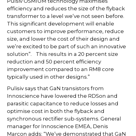
Pulsiv OSMIUM technology maximises
efficiency and reduces the size of the flyback
transformer to a level we’ve not seen before.
This significant development will enable
customers to improve performance, reduce
size, and lower the cost of their design and
we’re excited to be part of such an innovative
solution”. This results in a 20 percent size
reduction and 50 percent efficiency
improvement compared to an RM8 core
typically used in other designs.”
Pulisiv says that GaN transistors from
Innoscience have lowered the RDSon and
parasitic capacitance to reduce losses and
optimise cost in both the flyback and
synchronous rectifier sub-systems. General
manager for Innoscience EMEA, Denis
Marcon adds: “We’ve demonstrated that GaN