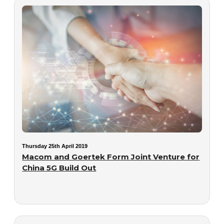
Thursday 25th April 2019
Macom and Goertek Form Joint Venture for
China 5G Build Out