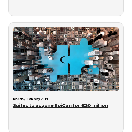
Monday 13th May 2019
Soitec to acquire EpiGan for €30 million