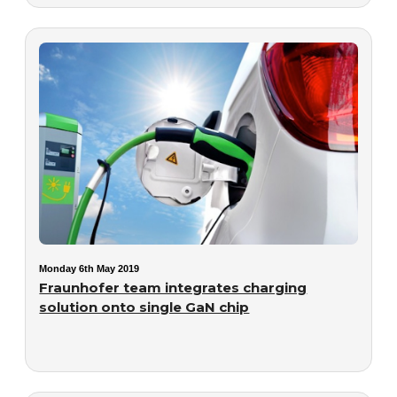
Monday 6th May 2019
Fraunhofer team integrates charging
solution onto single GaN chip