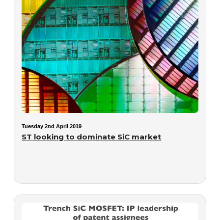
Tuesday 2nd April 2019
ST looking to dominate SiC market