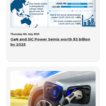
Thursday 4th July 2019
GaN and SiC Power Semis worth $3 billion
by 2025