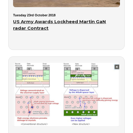
Tuesday 23rd October 2018
US Army Awards Lockheed Martin GaN
radar Contract