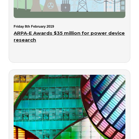
Friday 8th February 2019
ARPA-E Awards $35 million for power device
research