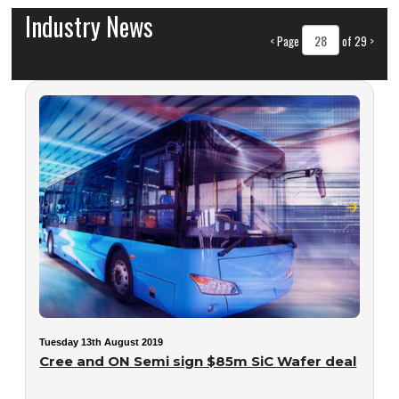
Industry News
<
Page
of 29
>
Tuesday 13th August 2019
Cree and ON Semi sign $85m SiC Wafer deal