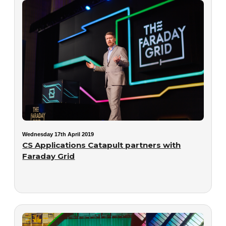
Wednesday 17th April 2019
CS Applications Catapult partners with
Faraday Grid