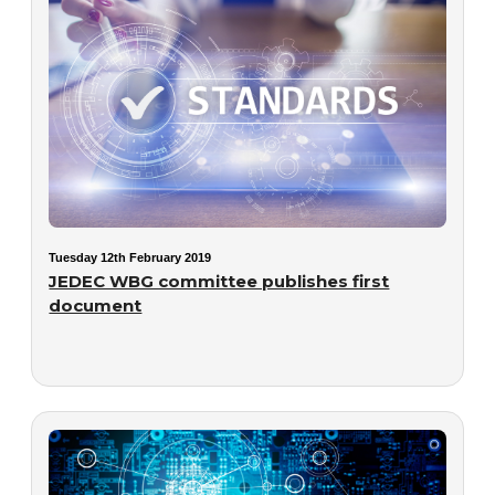
Tuesday 12th February 2019
JEDEC WBG committee publishes first
document