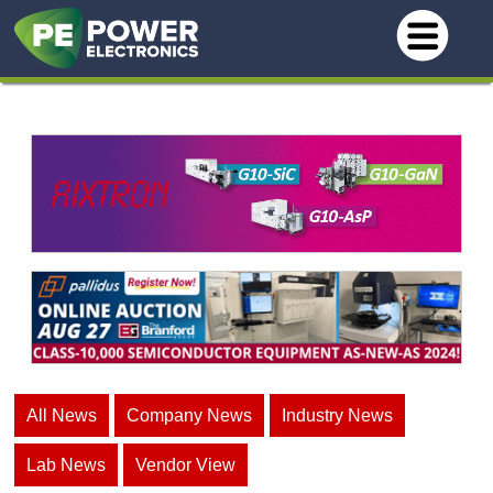
All News
Company News
Industry News
Lab News
Vendor View