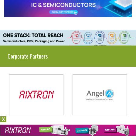
Corporate Partners
X