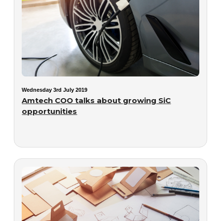
Wednesday 3rd July 2019
Amtech COO talks about growing SiC
opportunities