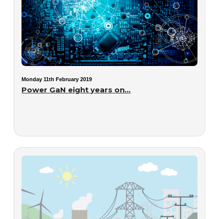
Monday 11th February 2019
Power GaN eight years on...