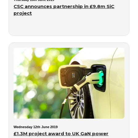
CSC announces partnership in £9.8m SiC
project
Wednesday 12th June 2019
£1.3M project award to UK GaN power