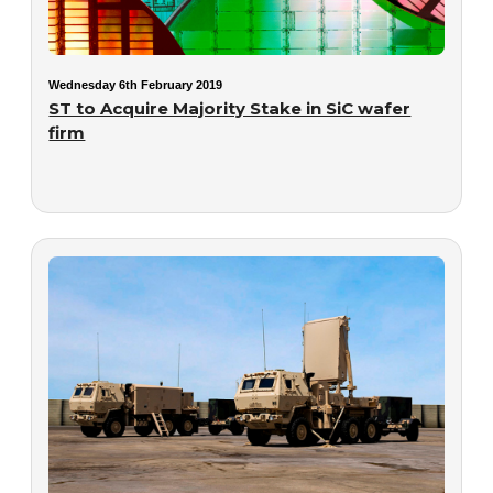
Wednesday 6th February 2019
ST to Acquire Majority Stake in SiC wafer
firm