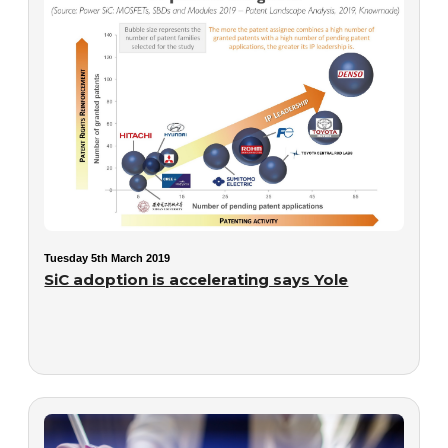
Tuesday 5th March 2019
SiC adoption is accelerating says Yole