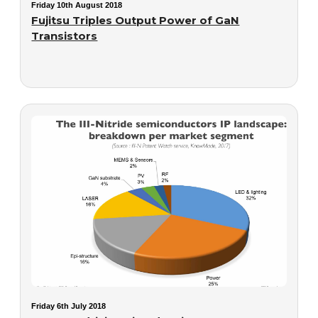
Friday 10th August 2018
Fujitsu Triples Output Power of GaN
Transistors
Friday 6th July 2018