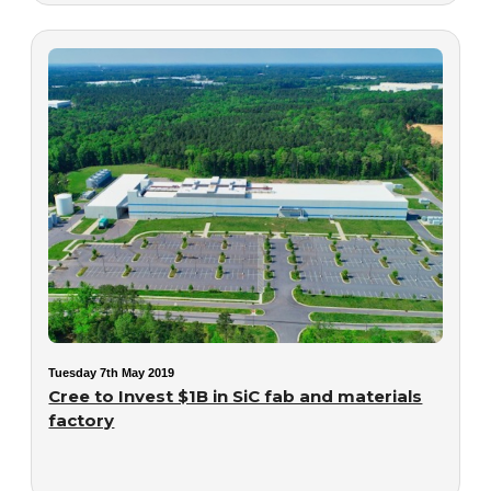
Tuesday 7th May 2019
Cree to Invest $1B in SiC fab and materials
factory