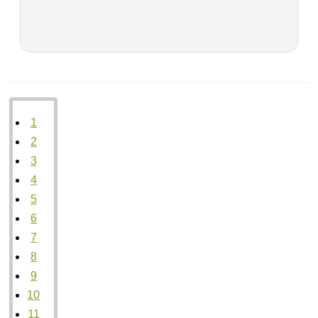
1
2
3
4
5
6
7
8
9
10
11