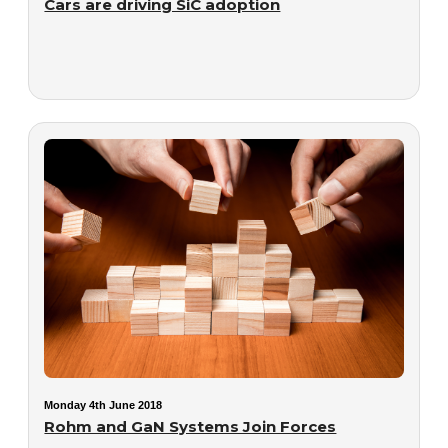
Cars are driving SiC adoption
Monday 4th June 2018
Rohm and GaN Systems Join Forces