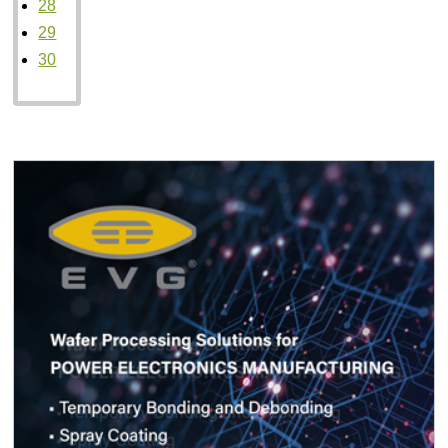
28
29
30