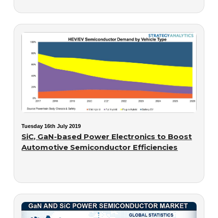
Tuesday 16th July 2019
SiC, GaN-based Power Electronics to Boost
Automotive Semiconductor Efficiencies