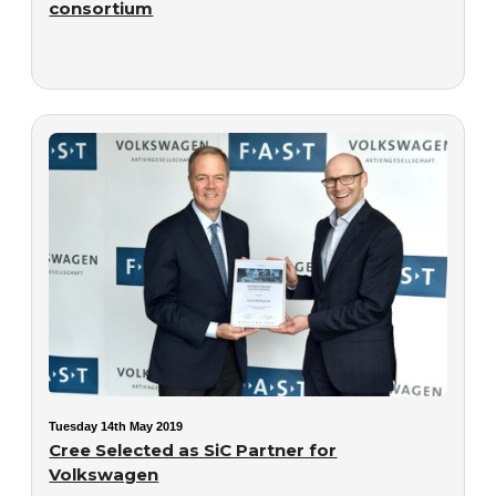
consortium
Tuesday 14th May 2019
Cree Selected as SiC Partner for
Volkswagen