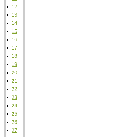
12
13
14
15
16
17
18
19
20
21
22
23
24
25
26
27