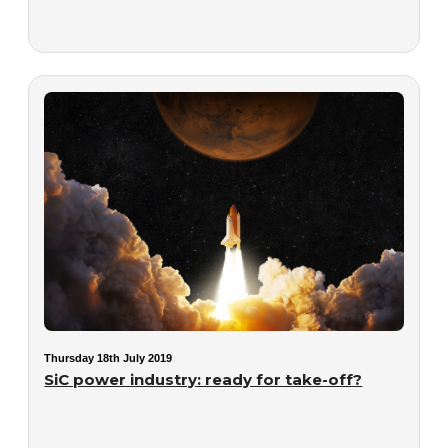
Thursday 18th July 2019
SiC power industry: ready for take-off?