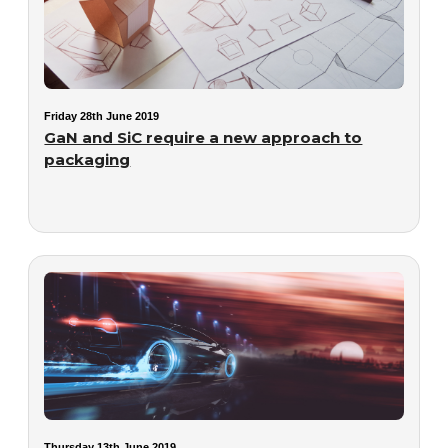
Friday 28th June 2019
GaN and SiC require a new approach to
packaging
Thursday 13th June 2019