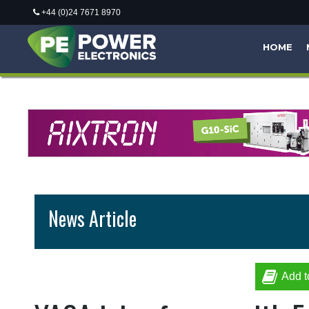
+44 (0)24 7671 8970
HOME
News Article
Add t