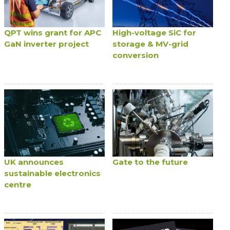
QPT wins grant for APC
High-voltage SiC for
GaN inverter project
storage & MV-grid
conversion
UK announces
Gate to the future
sustainable electronics
centre