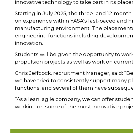
innovative technology to take part in its pl
Starting in July 2025, the three- and 12-mont
on experience within YASA’s fast-paced and 
manufacturing environment. The placements 
engineering functions including development
innovation.
Students will be given the opportunity to wor
propulsion projects as well as work on curren
Chris Jeffcock, recruitment Manager, said: “Bei
we have tried to consistently support many 
functions, and several of them have subsequen
“As a lean, agile company, we can offer stude
working on some of the most innovative projec