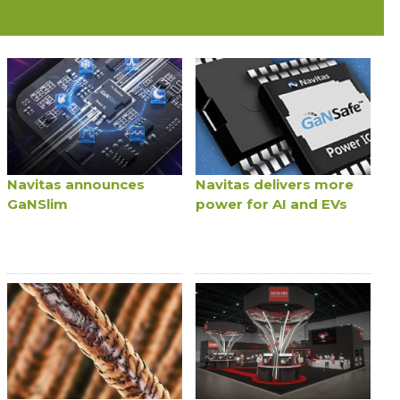
Navitas announces
Navitas delivers more
GaNSlim
power for AI and EVs