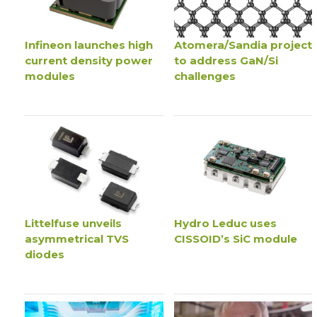
Infineon launches high
Atomera/Sandia project
current density power
to address GaN/Si
modules
challenges
Littelfuse unveils
Hydro Leduc uses
asymmetrical TVS
CISSOID’s SiC module
diodes