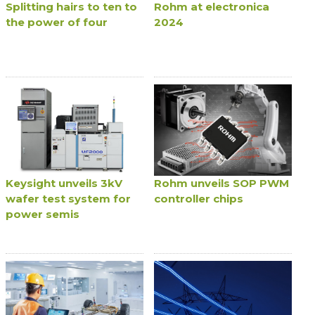
Splitting hairs to ten to
Rohm at electronica
the power of four
2024
Keysight unveils 3kV
Rohm unveils SOP PWM
wafer test system for
controller chips
power semis