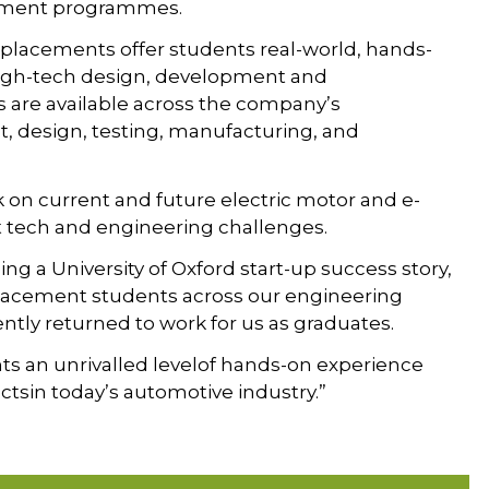
acement programmes.
h placements offer students real-world, hands-
high-tech design, development and
are available across the company’s
, design, testing, manufacturing, and
k on current and future electric motor and e-
t tech and engineering challenges.
ng a University of Oxford start-up success story,
placement students across our engineering
tly returned to work for us as graduates.
nts an unrivalled levelof hands-on experience
tsin today’s automotive industry.”