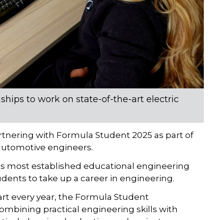
hips to work on state-of-the-art electric
rtnering with Formula Student 2025 as part of
 automotive engineers.
’s most established educational engineering
dents to take up a career in engineering.
art every year, the Formula Student
mbining practical engineering skills with