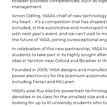
broader business competencies, such as logis
management.
Simon Odling, YASA's chief of new technology
my heart – it’s a competition that has shaped
included, in the automotive and motorsport ind
with next year’s event, and we can’t wait to
the future of YASA, joining ourexceptional e
In celebration of this new partnership, YASA h
students to take part in its highly sought af
sites in Yarnton near Oxford and Bicester in t
Founded in 2009, YASA designs and manufact
power electronics for the premium automotive
including Ferrari and McLaren.
YASA’s axial-flux electric powertrain technolo
densities in its class for the smallest size 
looking for up to 10 university students who h