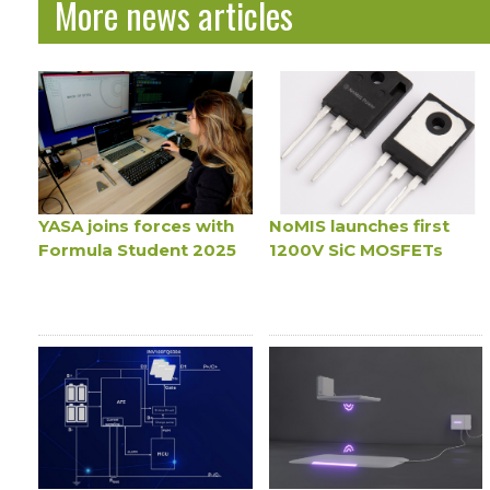
More news articles
YASA joins forces with
NoMIS launches first
Formula Student 2025
1200V SiC MOSFETs