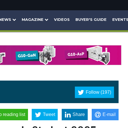
NEWS
MAGAZINE
VIDEOS
BUYER'S GUIDE
EVENT
Follow (197)
o reading list
Tweet
Share
E-mail