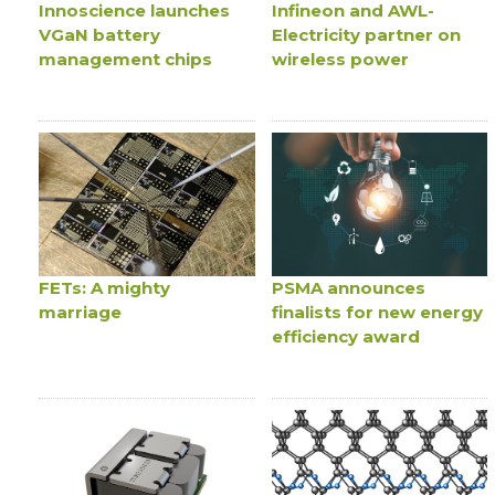
Innoscience launches
Infineon and AWL-
VGaN battery
Electricity partner on
management chips
wireless power
FETs: A mighty
PSMA announces
marriage
finalists for new energy
efficiency award