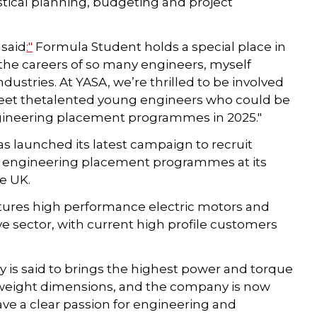
tical planning, budgeting and project
 said
:"
Formula Student holds a special place in
 the careers of so many engineers, myself
ustries. At YASA, we’re thrilled to be involved
 meet thetalented young engineers who could be
ngineering placement programmes in 2025."
as launched its latest campaign to recruit
ter engineering placement programmes at its
he UK.
ures high performance electric motors and
 sector, with current high profile customers
gy is said to brings the highest power and torque
and weight dimensions, and the company is now
ave a clear passion for engineering and