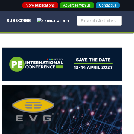
More publications
Advertise with us
Contact us
S
SUBSCRIBE