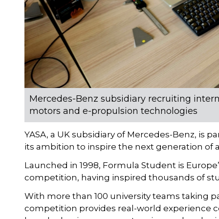
Mercedes-Benz subsidiary recruiting interns
motors and e-propulsion technologies
YASA, a UK subsidiary of Mercedes-Benz, is pa
its ambition to inspire the next generation of
Launched in 1998, Formula Student is Europe
competition, having inspired thousands of stu
With more than 100 university teams taking p
competition provides real-world experience co