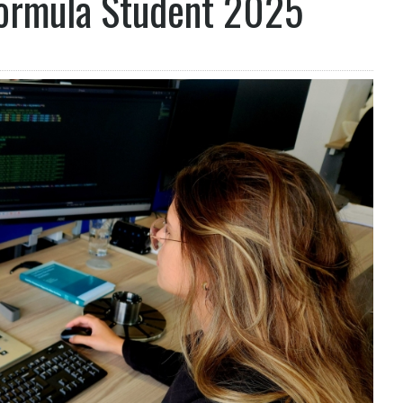
Formula Student 2025