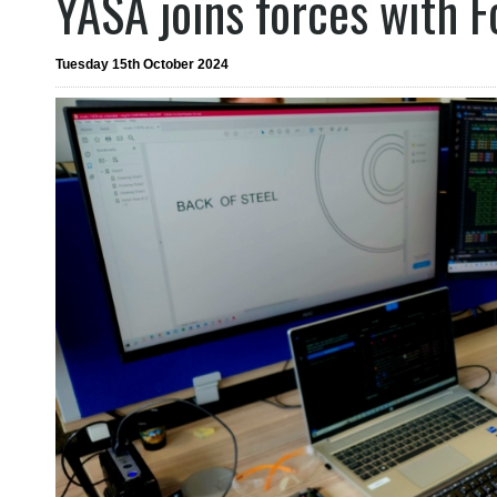
YASA joins forces with 
Tuesday 15th October 2024