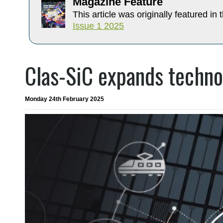
Magazine Feature
This article was originally featured in t
Issue 1 2025
Clas-SiC expands technol
Monday 24th February 2025