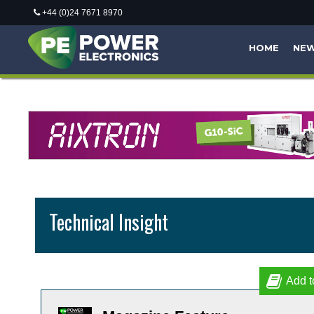
+44 (0)24 7671 8970
HOME
NE
Technical Insight
Add t