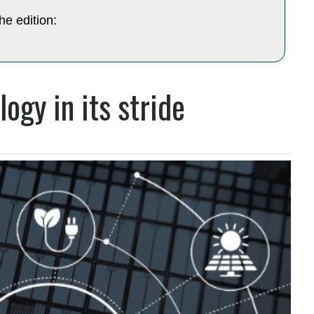
he edition:
ogy in its stride