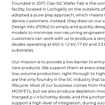
Founded in 2017, Clas-SiC Wafer Fab is the worl
facility, located in Lochgelly on the outskirts 
adopted a pure-play approach, which means th
device customers. Instead, they draw on our s
Design Kits (PDKs) to simply and quickly desi
models to minimise non-recurring engineering
customers can work with us to produce a range
diodes operating at 650 V, 1.2 kV, 1.7 kV and 
substrates.
Our mission is to provide a low barrier to entr
new products. We support them at every step
low-volume production, right through to high
are the only foundry in the SiC industry that 
lifecycle. Most of our business comes from
MOSFETs, but we also produce depletion mod
merged
p-i-n
Schottky diode, and the junctio
support a high level of integration, during su