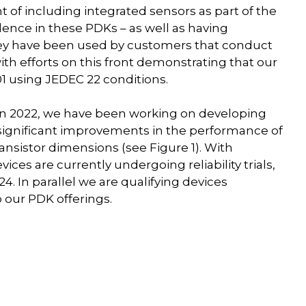
 of including integrated sensors as part of the
ence in these PDKs – as well as having
 they have been used by customers that conduct
, with efforts on this front demonstrating that our
1 using JEDEC 22 conditions.
s in 2022, we have been working on developing
significant improvements in the performance of
ransistor dimensions (see Figure 1). With
ices are currently undergoing reliability trials,
4. In parallel we are qualifying devices
 our PDK offerings.