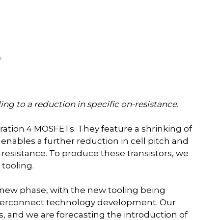
ing to a reduction in specific on-resistance.
ration 4 MOSFETs. They feature a shrinking of
 enables a further reduction in cell pitch and
-resistance. To produce these transistors, we
tooling.
g new phase, with the new tooling being
interconnect technology development. Our
s, and we are forecasting the introduction of