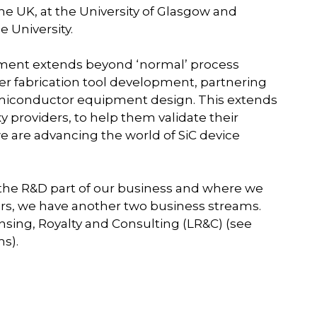
he UK, at the University of Glasgow and
e University.
ment extends beyond ‘normal’ process
er fabrication tool development, partnering
semiconductor equipment design. This extends
y providers, to help them validate their
e are advancing the world of SiC device
 the R&D part of our business and where we
s, we have another two business streams.
nsing, Royalty and Consulting (LR&C) (see
s).