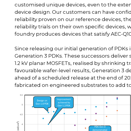
customised unique devices, even to the extent
device design. Our customers can have confid
reliability proven on our reference devices,
reliability trials on their own specific devices
foundry produces devices that satisfy AEC-Q10
Since releasing our initial generation of PDK
Generation 3 PDKs. These successors deliver 
1.2 kV planar MOSFETs, realised by shrinking t
favourable wafer-level results, Generation 3 dev
ahead of a scheduled release at the end of 202
fabricated on engineered substrates to add to