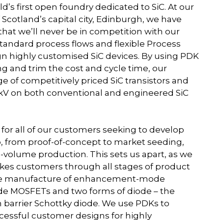
d’s first open foundry dedicated to SiC. At our
of Scotland’s capital city, Edinburgh, we have
at we’ll never be in competition with our
tandard process flows and flexible Process
gn highly customised SiC devices. By using PDK
 and trim the cost and cycle time, our
 of competitively priced SiC transistors and
3.3 kV on both conventional and engineered SiC
y for all of our customers seeking to develop
, from proof-of-concept to market seeding,
-volume production. This sets us apart, as we
takes customers through all stages of product
 the manufacture of enhancement-mode
e MOSFETs and two forms of diode – the
n barrier Schottky diode. We use PDKs to
ccessful customer designs for highly