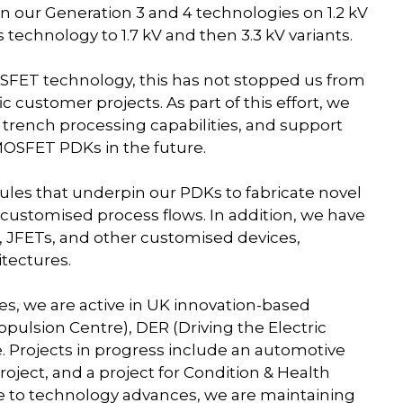
n our Generation 3 and 4 technologies on 1.2 kV
echnology to 1.7 kV and then 3.3 kV variants.
SFET technology, this has not stopped us from
 customer projects. As part of this effort, we
r trench processing capabilities, and support
MOSFET PDKs in the future.
es that underpin our PDKs to fabricate novel
customised process flows. In addition, we have
 JFETs, and other customised devices,
itectures.
es, we are active in UK innovation-based
pulsion Centre), DER (Driving the Electric
. Projects in progress include an automotive
oject, and a project for Condition & Health
se to technology advances, we are maintaining