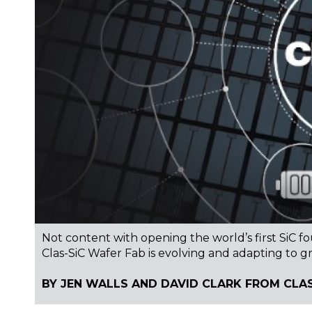
Not content with opening the world’s first SiC f
Clas-SiC Wafer Fab is evolving and adapting to gr
BY JEN WALLS AND DAVID CLARK FROM CLAS