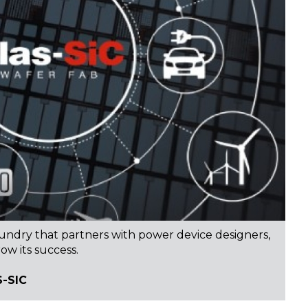
oundry that partners with power device designers,
ow its success.
-SIC