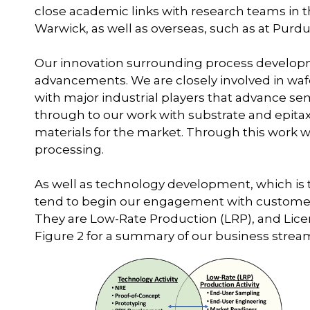
close academic links with research teams in t
Warwick, as well as overseas, such as at Purdu
Our innovation surrounding process develop
advancements. We are closely involved in waf
with major industrial players that advance 
through to our work with substrate and epitax
materials for the market. Through this work w
processing.
As well as technology development, which is
tend to begin our engagement with customer
They are Low-Rate Production (LRP), and Lice
Figure 2 for a summary of our business stream