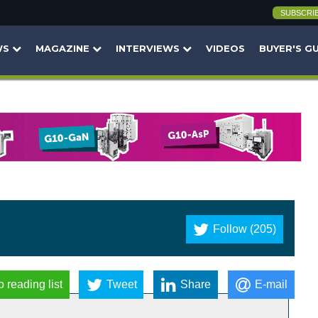
SUBSCRI
WS
MAGAZINE
INTERVIEWS
VIDEOS
BUYER'S G
Follow (205)
o reading list
Tweet
Share
E-mail