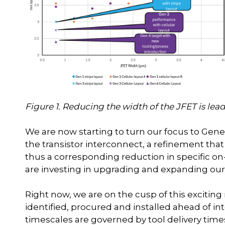
Figure 1. Reducing the width of the JFET is lead
We are now starting to turn our focus to Gene
the transistor interconnect, a refinement that
thus a corresponding reduction in specific on
are investing in upgrading and expanding our 
Right now, we are on the cusp of this excitin
identified, procured and installed ahead of 
timescales are governed by tool delivery time