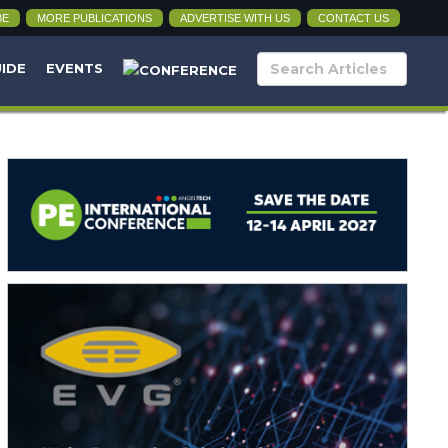
BE
MORE PUBLICATIONS
ADVERTISE WITH US
CONTACT US
UIDE
EVENTS