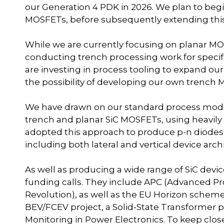
our Generation 4 PDK in 2026. We plan to begi
MOSFETs, before subsequently extending this t
While we are currently focusing on planar MO
conducting trench processing work for specific
are investing in process tooling to expand ou
the possibility of developing our own trench 
We have drawn on our standard process modul
trench and planar SiC MOSFETs, using heavily 
adopted this approach to produce p-n diodes,
including both lateral and vertical device arch
As well as producing a wide range of SiC devic
funding calls. They include APC (Advanced Pro
Revolution), as well as the EU Horizon scheme
BEV/FCEV project, a Solid-State Transformer pr
Monitoring in Power Electronics. To keep clo