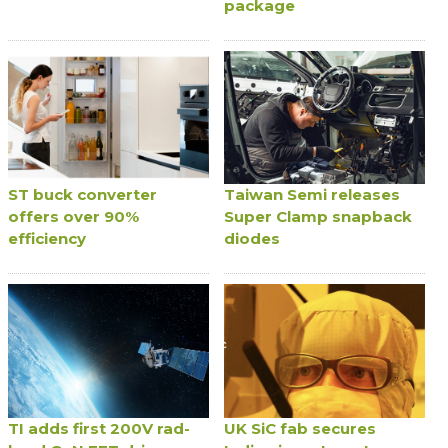
package
ST buck converter
Taiwan Semi releases
offers over 90%
Super Clamp snapback
efficiency
diodes
TI adds first 200V rad-
UK SiC fab secures