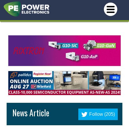
News Article
Follow (205)