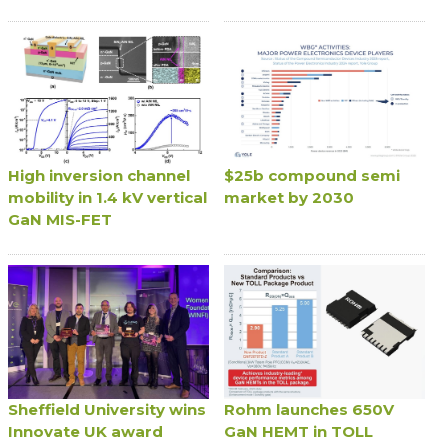
High inversion channel
$25b compound semi
mobility in 1.4 kV vertical
market by 2030
GaN MIS-FET
Sheffield University wins
Rohm launches 650V
Innovate UK award
GaN HEMT in TOLL