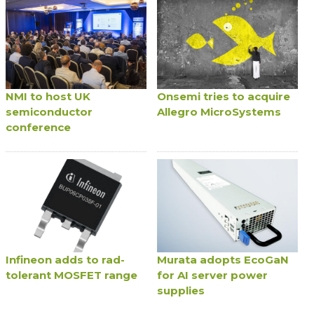
NMI to host UK
Onsemi tries to acquire
semiconductor
Allegro MicroSystems
conference
Infineon adds to rad-
Murata adopts EcoGaN
tolerant MOSFET range
for AI server power
supplies