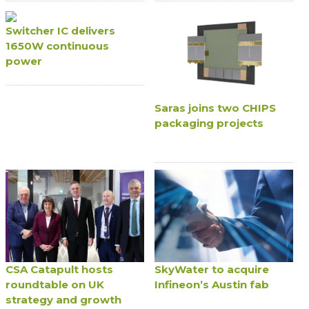
Switcher IC delivers
1650W continuous
power
Saras joins two CHIPS
packaging projects
CSA Catapult hosts
SkyWater to acquire
roundtable on UK
Infineon’s Austin fab
strategy and growth