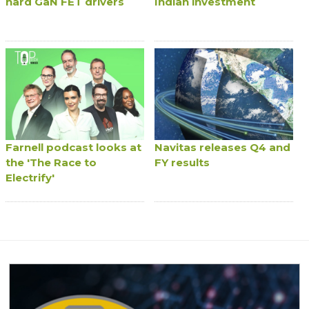
hard GaN FET drivers
Indian investment
Farnell podcast looks at
Navitas releases Q4 and
the 'The Race to
FY results
Electrify'