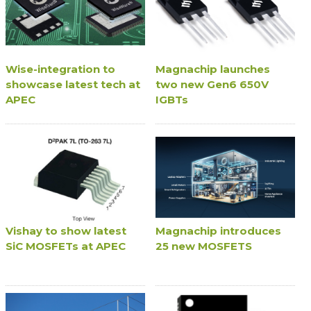
Wise-integration to
Magnachip launches
showcase latest tech at
two new Gen6 650V
APEC
IGBTs
Vishay to show latest
Magnachip introduces
SiC MOSFETs at APEC
25 new MOSFETS