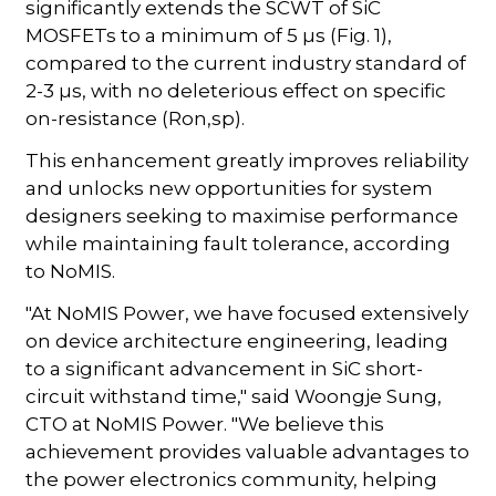
significantly extends the SCWT of SiC
MOSFETs to a minimum of 5 µs (Fig. 1),
compared to the current industry standard of
2-3 µs, with no deleterious effect on specific
on-resistance (Ron,sp).
This enhancement greatly improves reliability
and unlocks new opportunities for system
designers seeking to maximise performance
while maintaining fault tolerance, according
to NoMIS.
"At NoMIS Power, we have focused extensively
on device architecture engineering, leading
to a significant advancement in SiC short-
circuit withstand time," said Woongje Sung,
CTO at NoMIS Power. "We believe this
achievement provides valuable advantages to
the power electronics community, helping