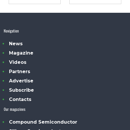
Navigation
News
Magazine
Videos
Partners
Advertise
Subscribe
Contacts
Our magazines
Compound Semiconductor