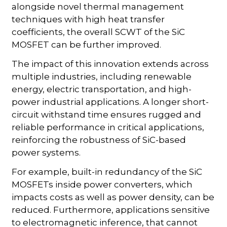
alongside novel thermal management
techniques with high heat transfer
coefficients, the overall SCWT of the SiC
MOSFET can be further improved.
The impact of this innovation extends across
multiple industries, including renewable
energy, electric transportation, and high-
power industrial applications. A longer short-
circuit withstand time ensures rugged and
reliable performance in critical applications,
reinforcing the robustness of SiC-based
power systems.
For example, built-in redundancy of the SiC
MOSFETs inside power converters, which
impacts costs as well as power density, can be
reduced. Furthermore, applications sensitive
to electromagnetic inference, that cannot