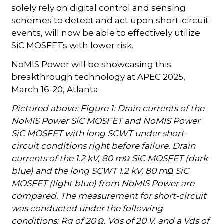
solely rely on digital control and sensing
schemes to detect and act upon short-circuit
events, will now be able to effectively utilize
SiC MOSFETs with lower risk.
NoMIS Power will be showcasing this
breakthrough technology at APEC 2025,
March 16-20, Atlanta.
Pictured above: Figure 1: Drain currents of the
NoMIS Power SiC MOSFET and NoMIS Power
SiC MOSFET with long SCWT under short-
circuit conditions right before failure. Drain
currents of the 1.2 kV, 80 mΩ SiC MOSFET (dark
blue) and the long SCWT 1.2 kV, 80 mΩ SiC
MOSFET (light blue) from NoMIS Power are
compared. The measurement for short-circuit
was conducted under the following
conditions: Rg of 20 Ω, Vgs of 20 V, and a Vds of