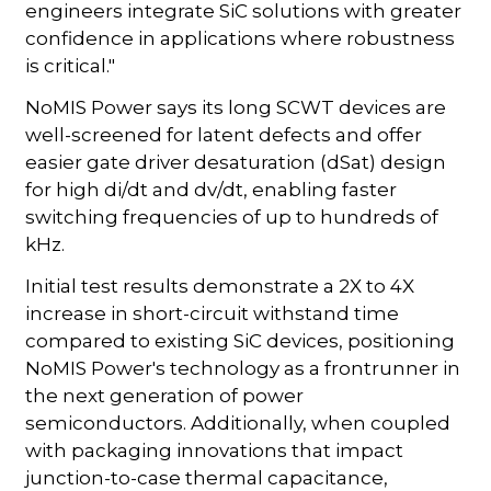
engineers integrate SiC solutions with greater
confidence in applications where robustness
is critical."
NoMIS Power says its long SCWT devices are
well-screened for latent defects and offer
easier gate driver desaturation (dSat) design
for high di/dt and dv/dt, enabling faster
switching frequencies of up to hundreds of
kHz.
Initial test results demonstrate a 2X to 4X
increase in short-circuit withstand time
compared to existing SiC devices, positioning
NoMIS Power's technology as a frontrunner in
the next generation of power
semiconductors. Additionally, when coupled
with packaging innovations that impact
junction-to-case thermal capacitance,