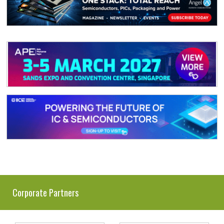
Corporate Partners