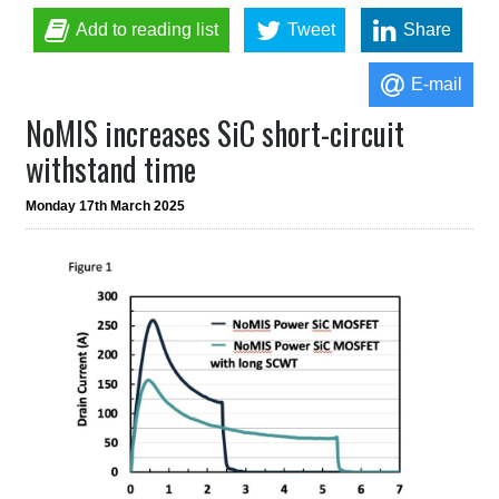
Add to reading list
Tweet
Share
E-mail
NoMIS increases SiC short-circuit
withstand time
Monday 17th March 2025