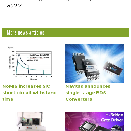
800 V.
More news articles
NoMIS increases SiC
Navitas announces
short-circuit withstand
single-stage BDS
time
Converters