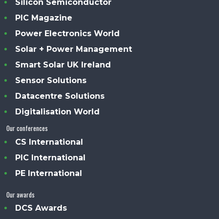
Silicon Semiconductor
PIC Magazine
Power Electronics World
Solar + Power Management
Smart Solar UK Ireland
Sensor Solutions
Datacentre Solutions
Digitalisation World
Our conferences
CS International
PIC International
PE International
Our awards
DCS Awards