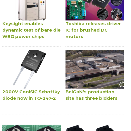
Keysight enables
Toshiba releases driver
dynamic test of bare die
IC for brushed DC
WBG power chips
motors
2000V CoolSiC Schottky
BelGaN's production
diode now in TO-247-2
site has three bidders