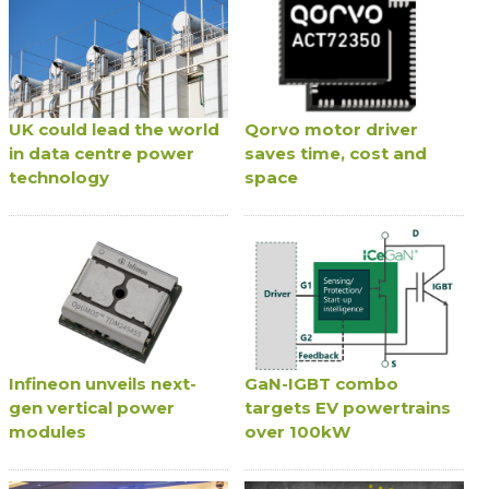
UK could lead the world
Qorvo motor driver
in data centre power
saves time, cost and
technology
space
Infineon unveils next-
GaN-IGBT combo
gen vertical power
targets EV powertrains
modules
over 100kW