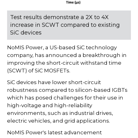
Test results demonstrate a 2X to 4X
increase in SCWT compared to existing
SiC devices
NoMIS Power, a US-based SiC technology
company, has announced a breakthrough in
improving the short-circuit withstand time
(SCWT) of SiC MOSFETs.
SiC devices have lower short-circuit
robustness compared to silicon-based IGBTs
which has posed challenges for their use in
high-voltage and high-reliability
environments, such as industrial drives,
electric vehicles, and grid applications.
NoMIS Power's latest advancement