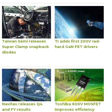
Taiwan Semi releases
TI adds first 200V rad-
Super Clamp snapback
hard GaN FET drivers
diodes
Navitas releases Q4
Toshiba 600V MOSFET
and FY results
improves efficiency