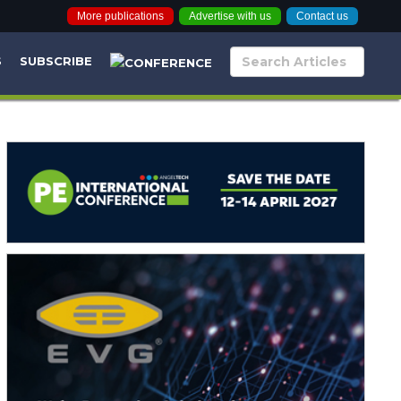
More publications
Advertise with us
Contact us
S
SUBSCRIBE