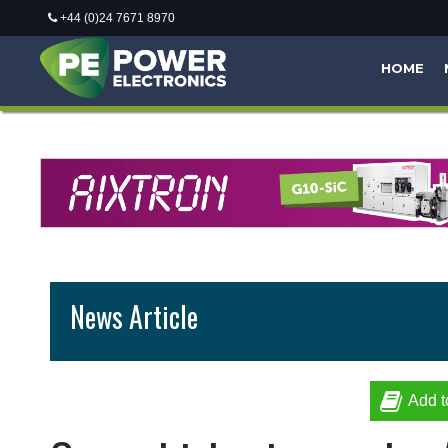
+44 (0)24 7671 8970
HOME
News Article
Add t