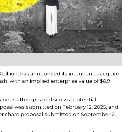
illion, has announced its intention to acquire
ash, with an implied enterprise value of $6.9
rious attempts to discuss a potential
oposal was submitted on February 12, 2025, and
 per share proposal submitted on September 2,