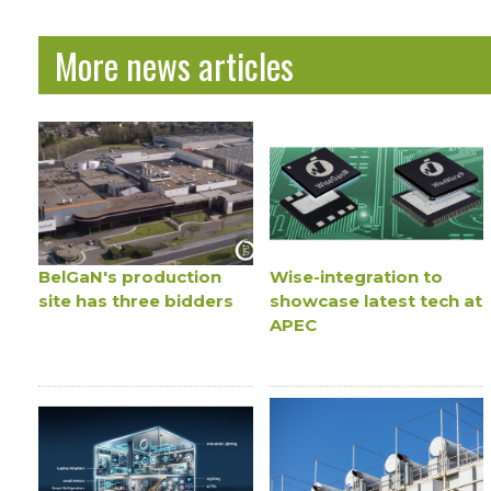
More news articles
BelGaN's production
Wise-integration to
site has three bidders
showcase latest tech at
APEC