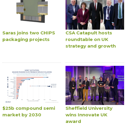
Saras joins two CHIPS
CSA Catapult hosts
packaging projects
roundtable on UK
strategy and growth
$25b compound semi
Sheffield University
market by 2030
wins Innovate UK
award