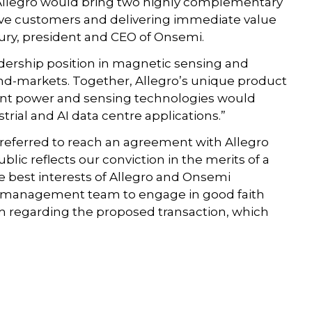
Allegro would bring two highly complementary
ive customers and delivering immediate value
oury, president and CEO of Onsemi.
adership position in magnetic sensing and
end-markets. Together, Allegro’s unique product
igent power and sensing technologies would
strial and AI data centre applications.”
referred to reach an agreement with Allegro
blic reflects our conviction in the merits of a
 best interests of Allegro and Onsemi
d management team to engage in good faith
regarding the proposed transaction, which