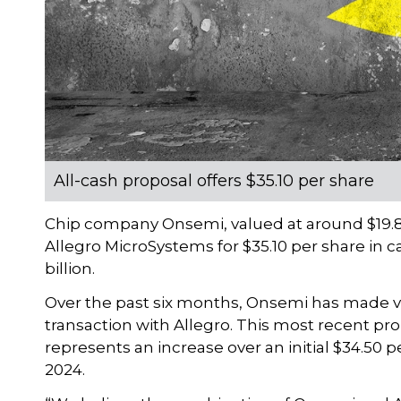
All-cash proposal offers $35.10 per share
Chip company Onsemi, valued at around $19.8 b
Allegro MicroSystems for $35.10 per share in c
billion.
Over the past six months, Onsemi has made va
transaction with Allegro. This most recent pr
represents an increase over an initial $34.50
2024.