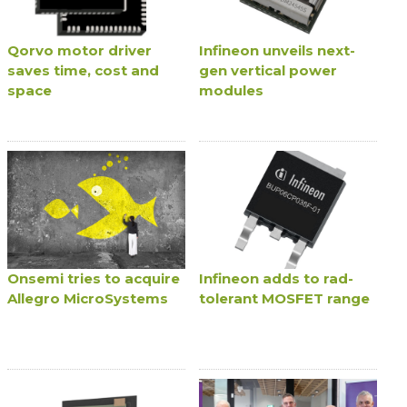
Qorvo motor driver
Infineon unveils next-
saves time, cost and
gen vertical power
space
modules
Onsemi tries to acquire
Infineon adds to rad-
Allegro MicroSystems
tolerant MOSFET range