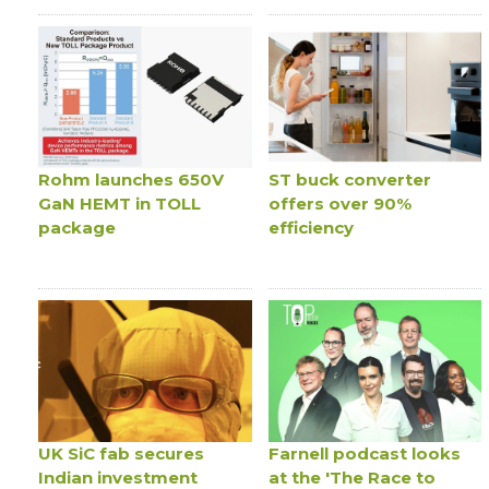
Rohm launches 650V
ST buck converter
GaN HEMT in TOLL
offers over 90%
package
efficiency
UK SiC fab secures
Farnell podcast looks
Indian investment
at the 'The Race to