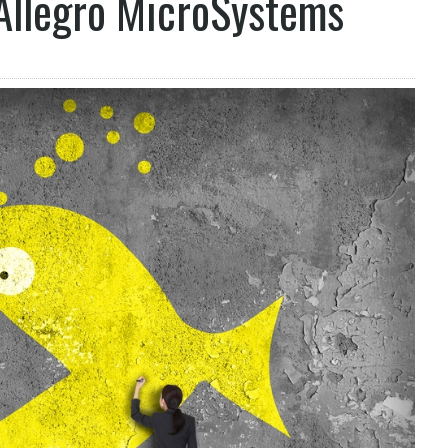
 Allegro MicroSystems