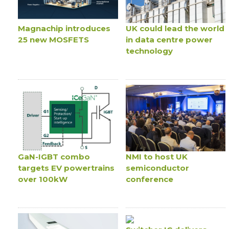
Magnachip introduces
UK could lead the world
25 new MOSFETS
in data centre power
technology
GaN-IGBT combo
NMI to host UK
targets EV powertrains
semiconductor
over 100kW
conference