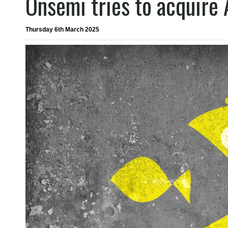
Onsemi tries to acquire
Thursday 6th March 2025