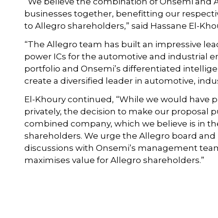
“We believe the combination of Onsemi and 
businesses together, benefitting our respect
to Allegro shareholders,” said Hassane El-Kh
“The Allegro team has built an impressive le
power ICs for the automotive and industrial 
portfolio and Onsemi’s differentiated intell
create a diversified leader in automotive, indu
El-Khoury continued, “While we would have p
privately, the decision to make our proposal pu
combined company, which we believe is in the
shareholders. We urge the Allegro board an
discussions with Onsemi’s management team 
maximises value for Allegro shareholders.”