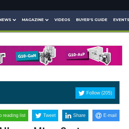
NEWS
MAGAZINE
VIDEOS
BUYER'S GUIDE
EVENT
Follow (205)
o reading list
Tweet
Share
E-mail