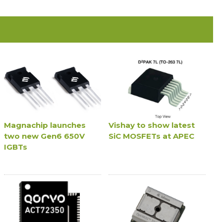
Magnachip launches
Vishay to show latest
two new Gen6 650V
SiC MOSFETs at APEC
IGBTs