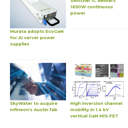
Switcher IC delivers
1650W continuous
power
Murata adopts EcoGaN
for AI server power
supplies
SkyWater to acquire
High inversion channel
Infineon’s Austin fab
mobility in 1.4 kV
vertical GaN MIS-FET