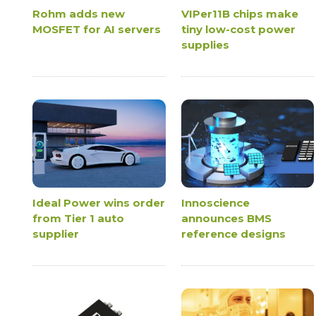
Rohm adds new
VIPer11B chips make
MOSFET for AI servers
tiny low-cost power
supplies
Ideal Power wins order
Innoscience
from Tier 1 auto
announces BMS
supplier
reference designs