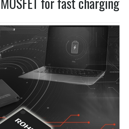
MOSFET for fast charging