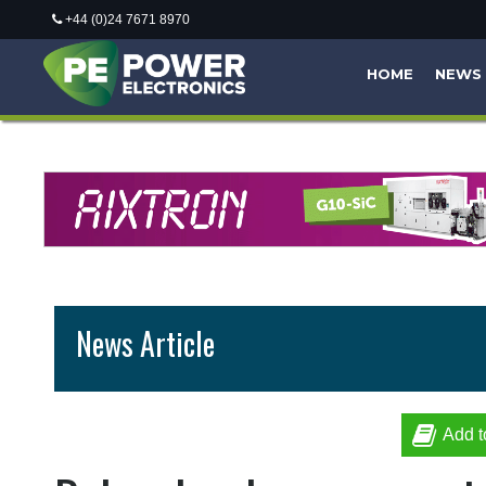
+44 (0)24 7671 8970
HOME
NEWS
News Article
Add t