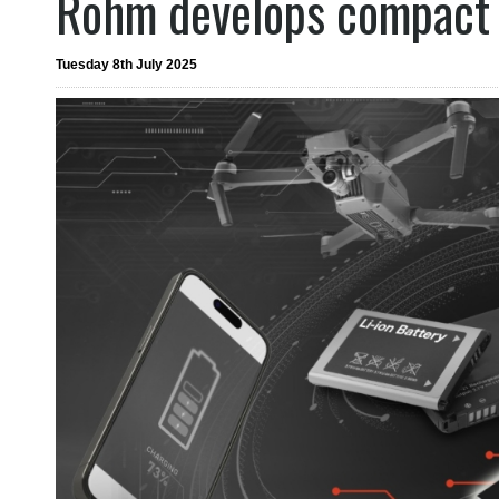
Rohm develops compact 
Tuesday 8th July 2025