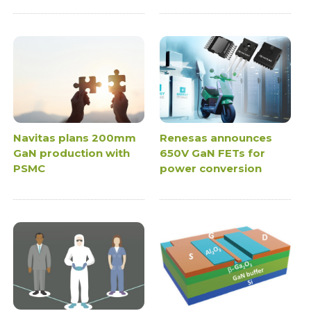
Navitas plans 200mm
Renesas announces
GaN production with
650V GaN FETs for
PSMC
power conversion