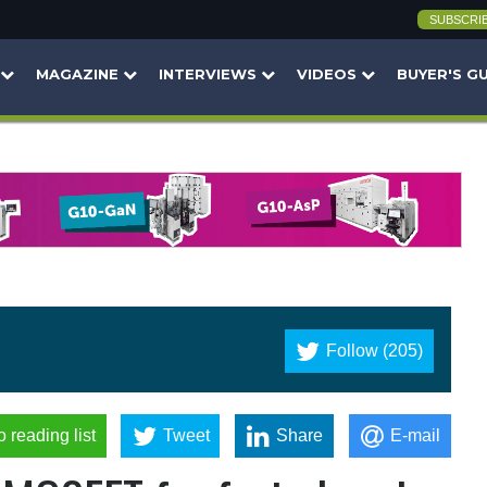
SUBSCRI
MAGAZINE
INTERVIEWS
VIDEOS
BUYER'S G
Follow (205)
o reading list
Tweet
Share
E-mail