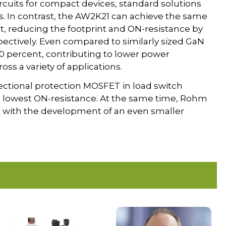
rcuits for compact devices, standard solutions
. In contrast, the AW2K21 can achieve the same
t, reducing the footprint and ON-resistance by
ectively. Even compared to similarly sized GaN
0 percent, contributing to lower power
s a variety of applications.
rectional protection MOSFET in load switch
’s lowest ON-resistance. At the same time, Rohm
ion with the development of an even smaller