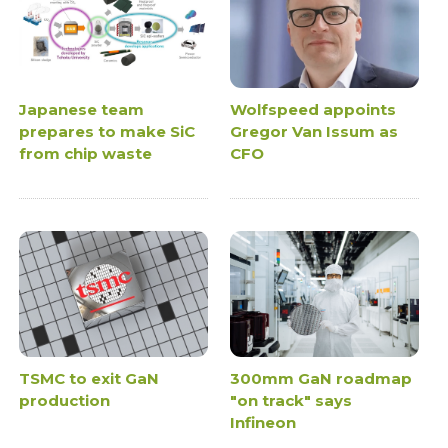
Japanese team
Wolfspeed appoints
prepares to make SiC
Gregor Van Issum as
from chip waste
CFO
TSMC to exit GaN
300mm GaN roadmap
production
"on track" says
Infineon