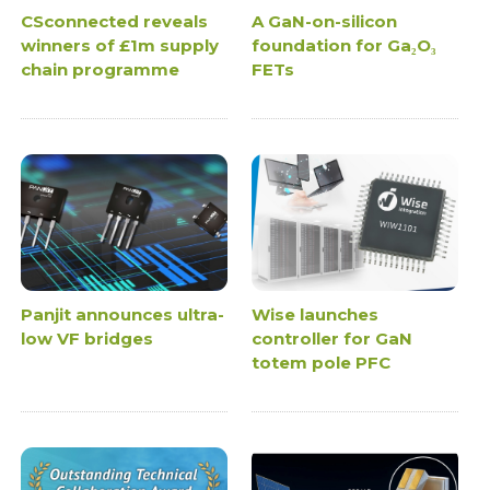
CSconnected reveals
A GaN-on-silicon
winners of £1m supply
foundation for Ga₂O₃
chain programme
FETs
Panjit announces ultra-
Wise launches
low VF bridges
controller for GaN
totem pole PFC