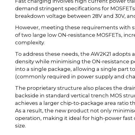
Fast charging involves high current power tr
demand stringent specifications for MOSFETs
breakdown voltage between 28V and 30V, and 
However, meeting these requirements with sta
of two large low ON-resistance MOSFETs, inc
complexity.
To address these needs, the AW2K21 adopts a 
density while minimising the ON-resistance p
into a single package, allowing a single part t
(commonly required in power supply and charg
The proprietary structure also places the drai
backside in standard vertical trench MOS stru
achieves a larger chip-to-package area ratio t
As a result, the new product not only minimis
operation, making it ideal for high-power fast
size.