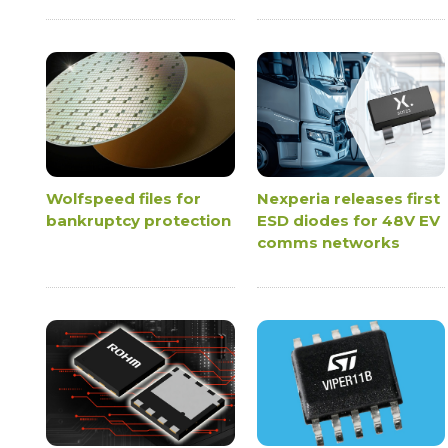
Wolfspeed files for
Nexperia releases first
bankruptcy protection
ESD diodes for 48V EV
comms networks