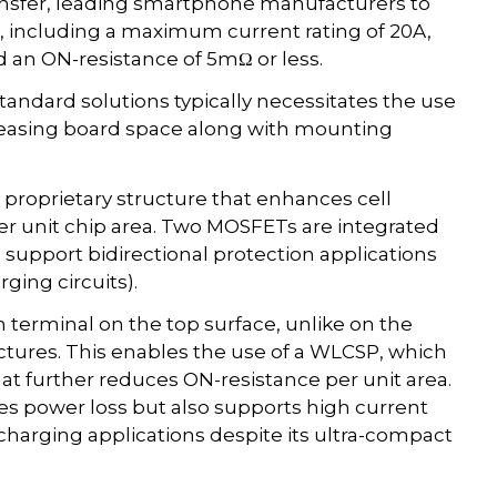
ansfer, leading smartphone manufacturers to
, including a maximum current rating of 20A,
an ON-resistance of 5mΩ or less.
ndard solutions typically necessitates the use
reasing board space along with mounting
proprietary structure that enhances cell
er unit chip area. Two MOSFETs are integrated
o support bidirectional protection applications
ing circuits).
n terminal on the top surface, unlike on the
ctures. This enables the use of a WLCSP, which
hat further reduces ON-resistance per unit area.
es power loss but also supports high current
 charging applications despite its ultra-compact