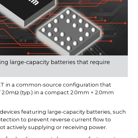
ng large-capacity batteries that require
 in a common-source configuration that
f 2.0mΩ (typ.) in a compact 2.0mm × 2.0mm
devices featuring large-capacity batteries, such
tection to prevent reverse current flow to
 actively supplying or receiving power.