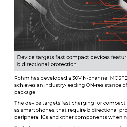
Device targets fast compact devices featuri
bidirectional protection
Rohm has developed a 30V N-channel MOSFET
achieves an industry-leading ON-resistance o
package.
The device targets fast charging for compact 
as smartphones; that require bidirectional pro
peripheral ICs and other components when not