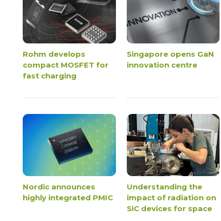
Rohm develops
Singapore opens GaN
compact MOSFET for
innovation centre
fast charging
Nordic announces
Understanding the
highly integrated PMIC
impact of radiation on
SiC devices for space