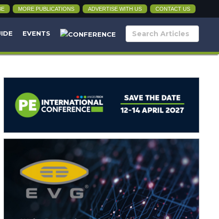
BE
MORE PUBLICATIONS
ADVERTISE WITH US
CONTACT US
UIDE
EVENTS