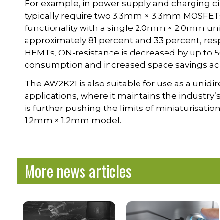
For example, in power supply and charging ci
typically require two 3.3mm × 3.3mm MOSFETs
functionality with a single 2.0mm × 2.0mm uni
approximately 81 percent and 33 percent, resp
HEMTs, ON-resistance is decreased by up to 5
consumption and increased space savings acros
The AW2K21 is also suitable for use as a unidi
applications, where it maintains the industry
is further pushing the limits of miniaturisat
1.2mm × 1.2mm model.
More news articles