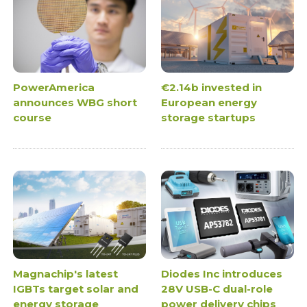
PowerAmerica
€2.14b invested in
announces WBG short
European energy
course
storage startups
Magnachip's latest
Diodes Inc introduces
IGBTs target solar and
28V USB-C dual-role
energy storage
power delivery chips