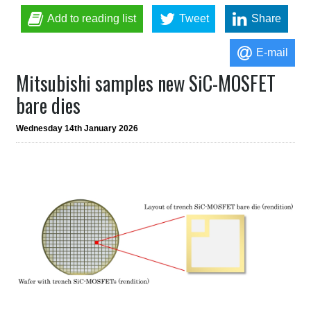
Add to reading list
Tweet
Share
E-mail
Mitsubishi samples new SiC-MOSFET
bare dies
Wednesday 14th January 2026