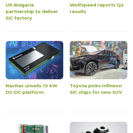
UK-Bulgaria
Wolfspeed reports Q2
partnership to deliver
results
SiC factory
Navitas unveils 10 kW
Toyota picks Infineon
DC-DC platform
SiC chips for new SUV