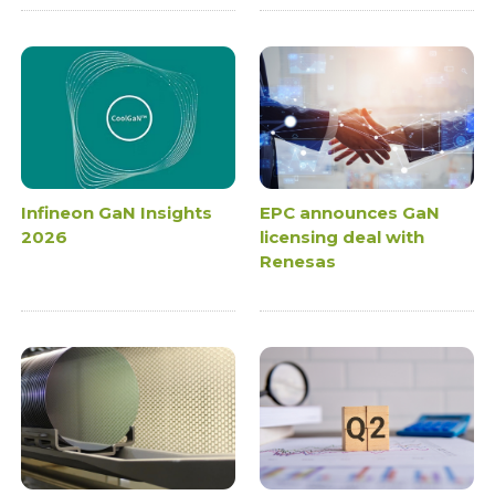
Infineon GaN Insights
EPC announces GaN
2026
licensing deal with
Renesas