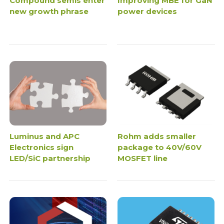
Compound semis enter
Improving MBE for GaN
new growth phrase
power devices
Luminus and APC
Rohm adds smaller
Electronics sign
package to 40V/60V
LED/SiC partnership
MOSFET line