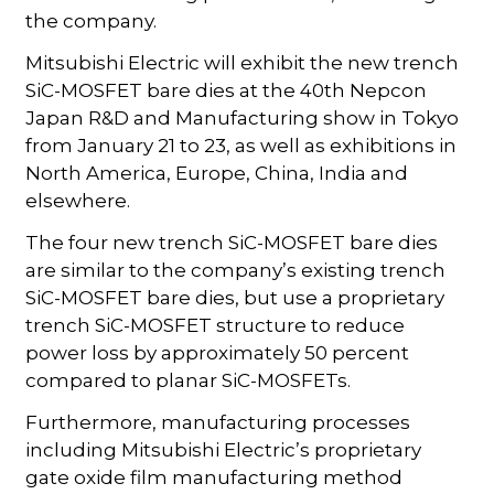
the company.
Mitsubishi Electric will exhibit the new trench
SiC-MOSFET bare dies at the 40th Nepcon
Japan R&D and Manufacturing show in Tokyo
from January 21 to 23, as well as exhibitions in
North America, Europe, China, India and
elsewhere.
The four new trench SiC-MOSFET bare dies
are similar to the company’s existing trench
SiC-MOSFET bare dies, but use a proprietary
trench SiC-MOSFET structure to reduce
power loss by approximately 50 percent
compared to planar SiC-MOSFETs.
Furthermore, manufacturing processes
including Mitsubishi Electric’s proprietary
gate oxide film manufacturing method