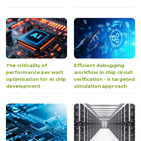
The criticality of
Efficient debugging
performance per watt
workflow in chip circuit
optimisation for AI chip
verification - A targeted
development
simulation approach