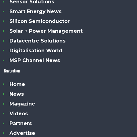
Sensor Solutions
Smart Energy News
Silicon Semiconductor
Solar + Power Management
Datacentre Solutions
Digitalisation World
MSP Channel News
Navigation
Home
News
Magazine
Videos
Partners
Advertise