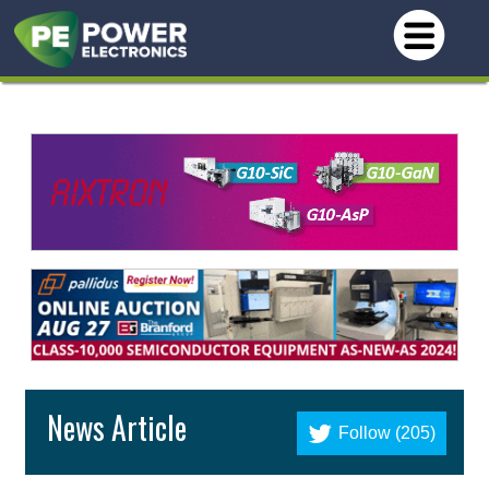
News Article
Follow (205)