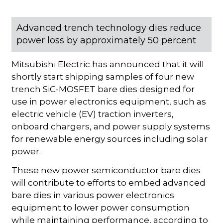
Advanced trench technology dies reduce
power loss by approximately 50 percent
Mitsubishi Electric has announced that it will
shortly start shipping samples of four new
trench SiC-MOSFET bare dies designed for
use in power electronics equipment, such as
electric vehicle (EV) traction inverters,
onboard chargers, and power supply systems
for renewable energy sources including solar
power.
These new power semiconductor bare dies
will contribute to efforts to embed advanced
bare dies in various power electronics
equipment to lower power consumption
while maintaining performance, according to