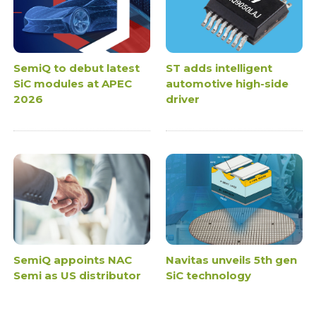
SemiQ to debut latest
ST adds intelligent
SiC modules at APEC
automotive high-side
2026
driver
SemiQ appoints NAC
Navitas unveils 5th gen
Semi as US distributor
SiC technology