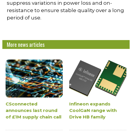
suppress variations in power loss and on-
resistance to ensure stable quality over a long
period of use.
More news articles
CSconnected
Infineon expands
announces last round
CoolGaN range with
of £1M supply chain call
Drive HB family