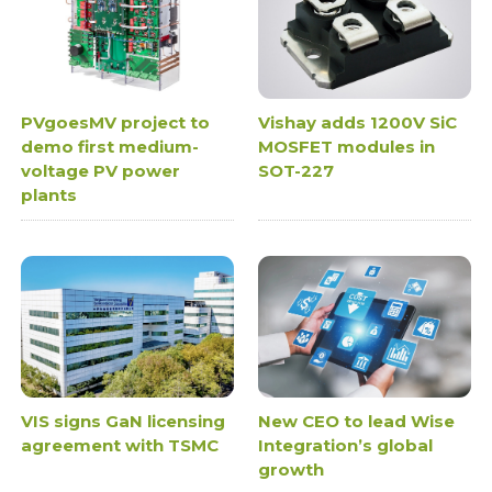
PVgoesMV project to
Vishay adds 1200V SiC
demo first medium-
MOSFET modules in
voltage PV power
SOT-227
plants
VIS signs GaN licensing
New CEO to lead Wise
agreement with TSMC
Integration’s global
growth