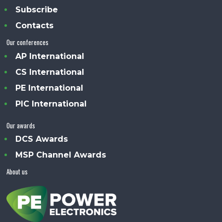
Subscribe
Contacts
Our conferences
AP International
CS International
PE International
PIC International
Our awards
DCS Awards
MSP Channel Awards
About us