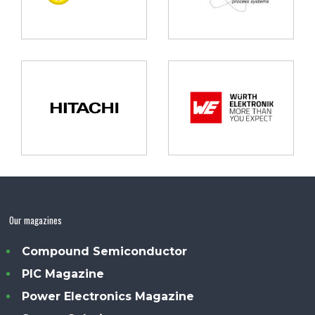
Our magazines
Compound Semiconductor
PIC Magazine
Power Electronics Magazine