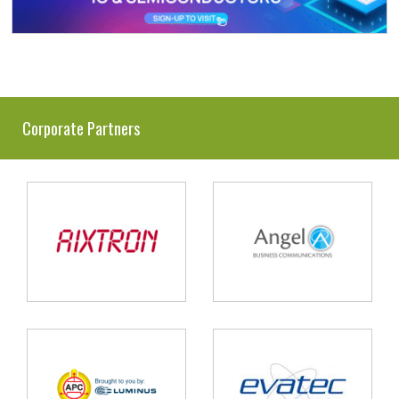
Corporate Partners