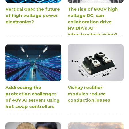
Vertical GaN: the future
The rise of 800V high
of high-voltage power
voltage DC: can
electronics?
collaboration drive
NVIDIA’s AI
infrastructure vision?
Addressing the
Vishay rectifier
protection challenges
modules reduce
of 48V AI servers using
conduction losses
hot-swap controllers