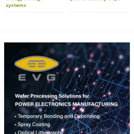
systems