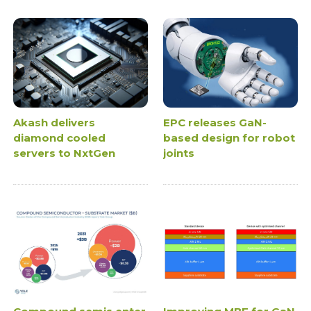
Akash delivers
EPC releases GaN-
diamond cooled
based design for robot
servers to NxtGen
joints