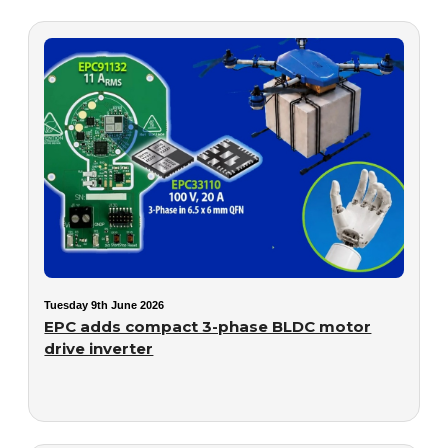
Tuesday 9th June 2026
EPC adds compact 3-phase BLDC motor
drive inverter