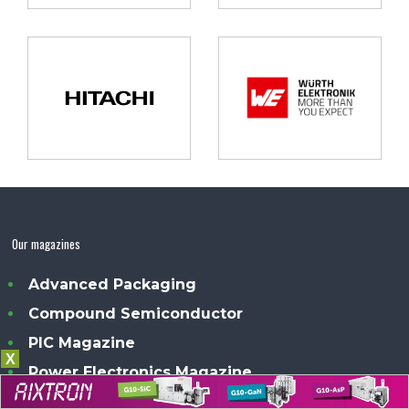
Our magazines
Advanced Packaging
Compound Semiconductor
PIC Magazine
X
Power Electronics Magazine
Sensor Solutions