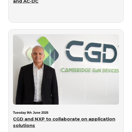
and AC-DC
Tuesday 9th June 2026
CGD and NXP to collaborate on application
solutions