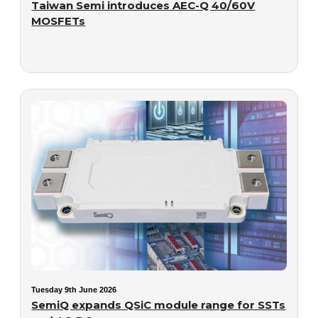
Taiwan Semi introduces AEC-Q 40/60V
MOSFETs
Tuesday 9th June 2026
SemiQ expands QSiC module range for SSTs