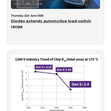
Thursday 11th June 2026
Diodes extends automotive load switch
range