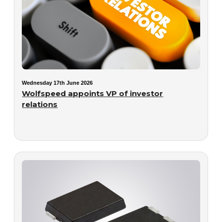
Wednesday 17th June 2026
Wolfspeed appoints VP of investor
relations