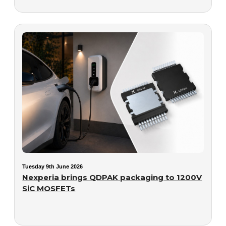
Tuesday 9th June 2026
Nexperia brings QDPAK packaging to 1200V
SiC MOSFETs