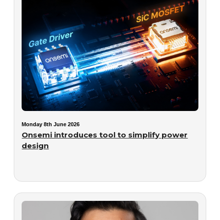
Monday 8th June 2026
Onsemi introduces tool to simplify power
design