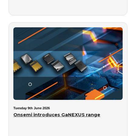
Tuesday 9th June 2026
Onsemi introduces GaNEXUS range