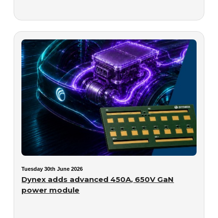
Tuesday 30th June 2026
Dynex adds advanced 450A, 650V GaN
power module