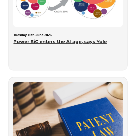
Tuesday 16th June 2026
Power SiC enters the AI age, says Yole