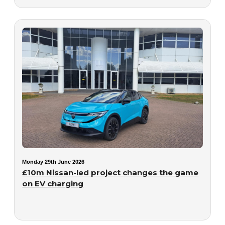
Monday 29th June 2026
£10m Nissan-led project changes the game
on EV charging