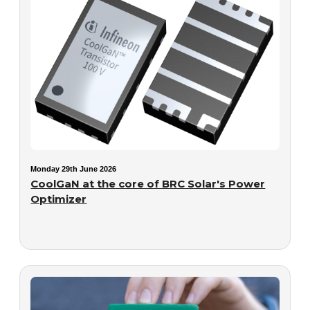
Monday 29th June 2026
CoolGaN at the core of BRC Solar's Power
Optimizer