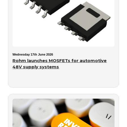
Wednesday 17th June 2026
Rohm launches MOSFETs for automotive
48V supply systems