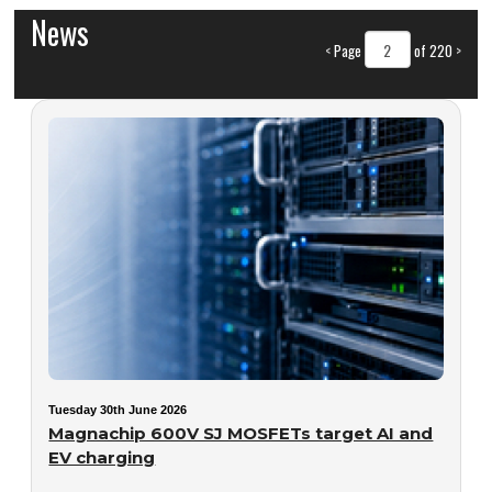
News
<
Page
of 220
>
Tuesday 30th June 2026
Magnachip 600V SJ MOSFETs target AI and
EV charging