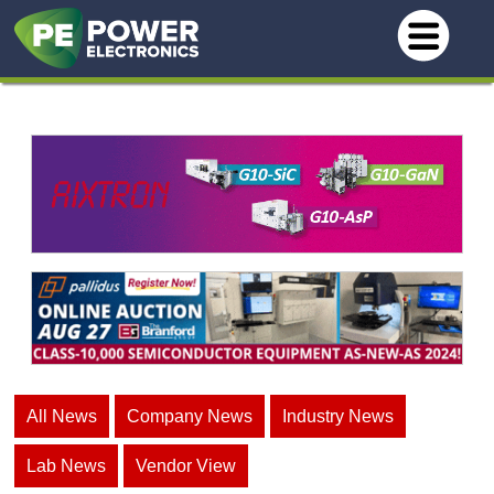
All News
Company News
Industry News
Lab News
Vendor View