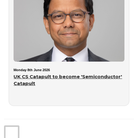
Monday 8th June 2026
UK CS Catapult to become 'Semiconductor'
Catapult