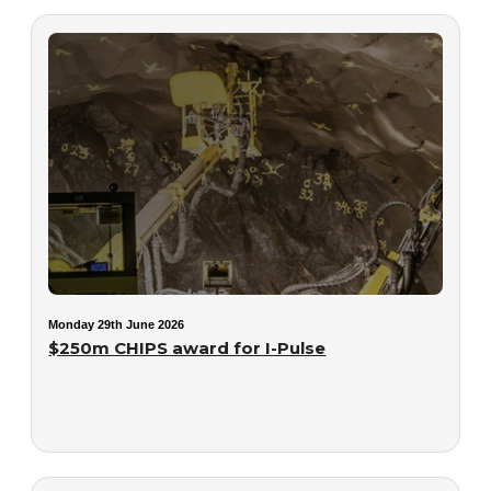
Monday 29th June 2026
$250m CHIPS award for I-Pulse