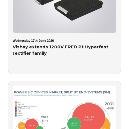
Wednesday 17th June 2026
Vishay extends 1200V FRED Pt Hyperfast
rectifier family