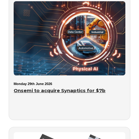
Monday 29th June 2026
Onsemi to acquire Synaptics for $7b