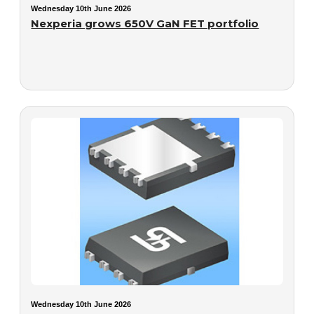
Wednesday 10th June 2026
Nexperia grows 650V GaN FET portfolio
Wednesday 10th June 2026