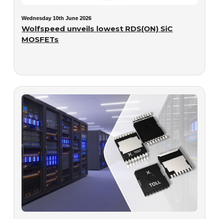
Wednesday 10th June 2026
Wolfspeed unveils lowest RDS(ON) SiC
MOSFETs