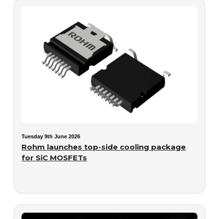
Tuesday 9th June 2026
Rohm launches top-side cooling package
for SiC MOSFETs