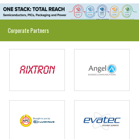
Corporate Partners