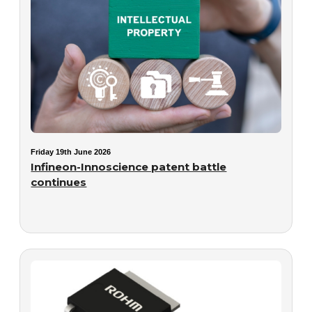
Friday 19th June 2026
Infineon-Innoscience patent battle
continues