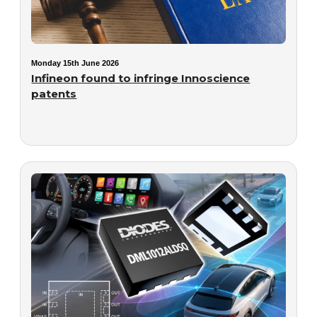
Monday 15th June 2026
Infineon found to infringe Innoscience
patents