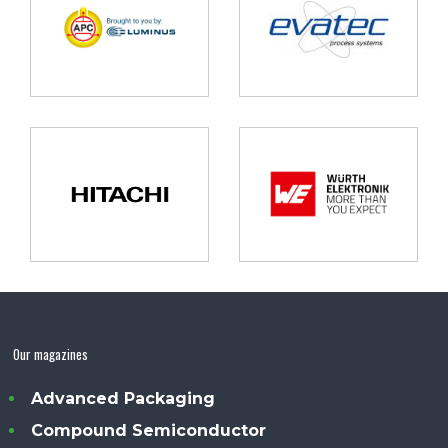
Our magazines
Advanced Packaging
Compound Semiconductor