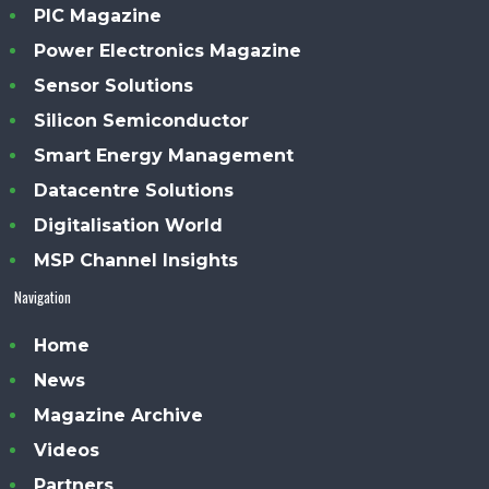
PIC Magazine
Power Electronics Magazine
Sensor Solutions
Silicon Semiconductor
Smart Energy Management
Datacentre Solutions
Digitalisation World
MSP Channel Insights
Navigation
Home
News
Magazine Archive
Videos
Partners