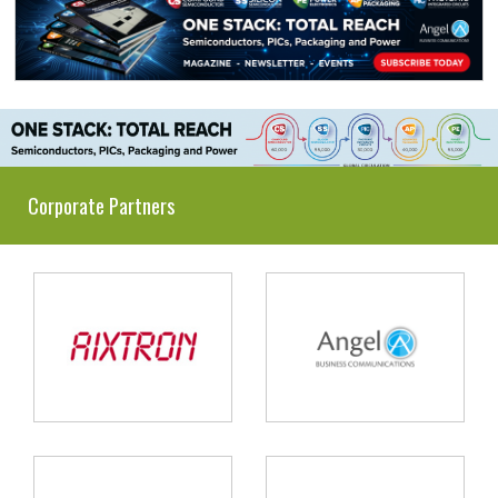
Corporate Partners