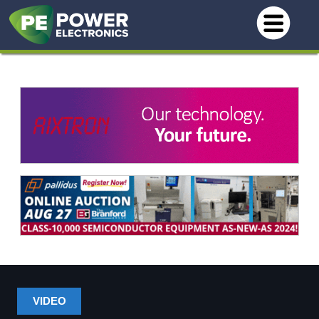
VIDEO