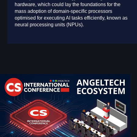
hardware, which could lay the foundations for the
mass adoption of domain-specific processors
optimised for executing AI tasks efficiently, known as
neural processing units (NPUs).