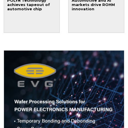
POLYN Technology
Automotive and AI
achieves tapeout of
markets drive ROHM
automotive chip
innovation