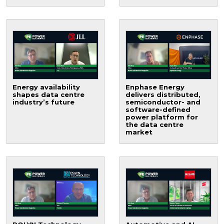
Energy availability
Enphase Energy
shapes data centre
delivers distributed,
industry’s future
semiconductor- and
software-defined
power platform for
the data centre
market