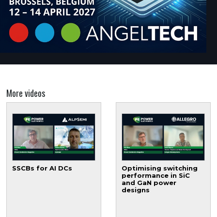
More videos
SSCBs for AI DCs
Optimising switching
performance in SiC
and GaN power
designs