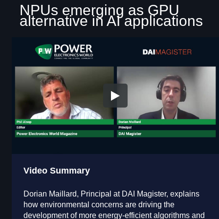
NPUs emerging as GPU
alternative in AI applications
Video Summary
Dorian Maillard, Principal at DAI Magister, explains
how environmental concerns are driving the
development of more energy-efficient algorithms and