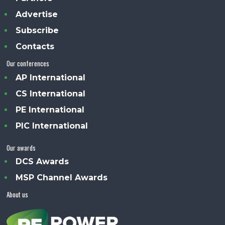
Advertise
Subscribe
Contacts
Our conferences
AP International
CS International
PE International
PIC International
Our awards
DCS Awards
MSP Channel Awards
About us