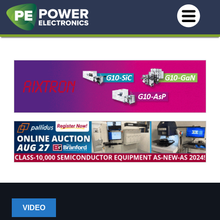
VIDEO