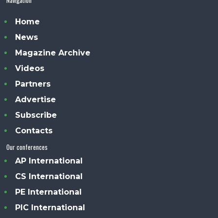
Home
News
Magazine Archive
Videos
Partners
Advertise
Subscribe
Contacts
Our conferences
AP International
CS International
PE International
PIC International