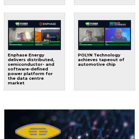
Enphase Energy
POLYN Technology
delivers distributed,
achieves tapeout of
semiconductor- and
automotive chip
software-defined
power platform for
the data centre
market