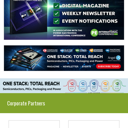
Corporate Partners