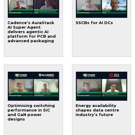
Cadence’s AuraStack
SSCBs for AI DCs
AI Super Agent
delivers agentic AI
platform for PCB and
advanced packaging
Optimising switching
Energy availability
performance in SiC
shapes data centre
and GaN power
industry’s future
designs