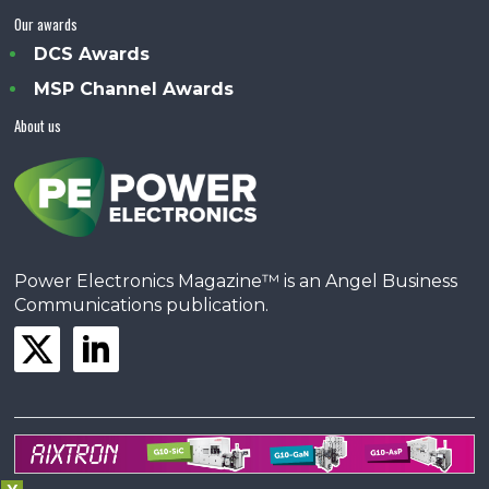
Our awards
DCS Awards
MSP Channel Awards
About us
Power Electronics Magazine™ is an Angel Business
Communications publication.