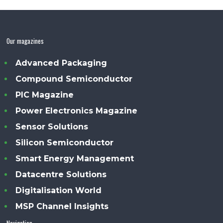
Our magazines
Advanced Packaging
Compound Semiconductor
PIC Magazine
Power Electronics Magazine
Sensor Solutions
Silicon Semiconductor
Smart Energy Management
Datacentre Solutions
Digitalisation World
MSP Channel Insights
Navigation