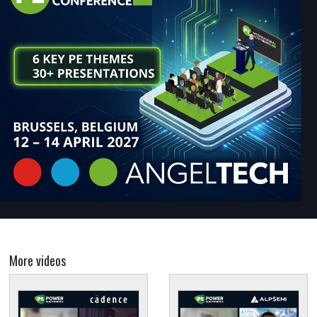
More videos