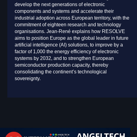
develop the next generations of electronic
components and systems and accelerate their
industrial adoption across European territory, with the
commitment of eighteen research and technology
organisations. Jean-René explains how RESOLVE
aims to position Europe as the global leader in future
artificial intelligence (AI) solutions, to improve by a
factor of 1,000 the energy efficiency of electronic
systems by 2032, and to strengthen European
semiconductor production capacity, thereby
consolidating the continent’s technological
sovereignty.