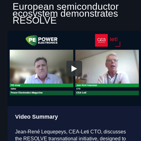
European semiconductor
ecosystem demonstrates
RESOLVE
Video Summary
Jean-René Lequepeys, CEA-Leti CTO, discusses
the RESOLVE transnational initiative, designed to