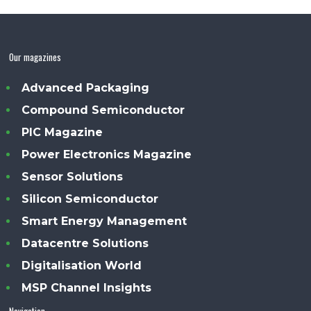
Our magazines
Advanced Packaging
Compound Semiconductor
PIC Magazine
Power Electronics Magazine
Sensor Solutions
Silicon Semiconductor
Smart Energy Management
Datacentre Solutions
Digitalisation World
MSP Channel Insights
Navigation