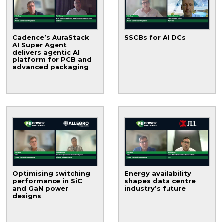
Cadence’s AuraStack
SSCBs for AI DCs
AI Super Agent
delivers agentic AI
platform for PCB and
advanced packaging
Optimising switching
Energy availability
performance in SiC
shapes data centre
and GaN power
industry’s future
designs