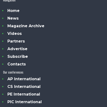
Home
News
Magazine Archive
Videos
Partners
Advertise
Subscribe
Contacts
Our conferences
AP International
CS International
PE International
PIC International