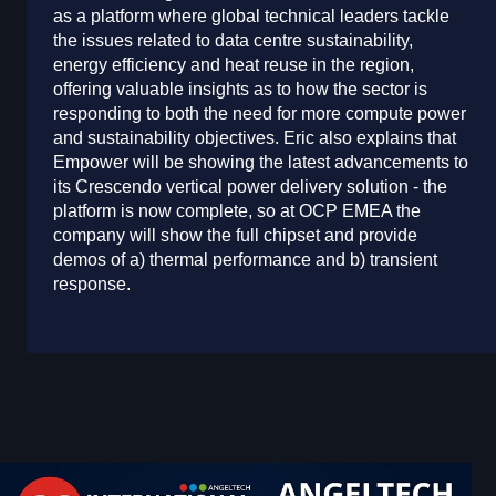
as a platform where global technical leaders tackle
the issues related to data centre sustainability,
energy efficiency and heat reuse in the region,
offering valuable insights as to how the sector is
responding to both the need for more compute power
and sustainability objectives. Eric also explains that
Empower will be showing the latest advancements to
its Crescendo vertical power delivery solution - the
platform is now complete, so at OCP EMEA the
company will show the full chipset and provide
demos of a) thermal performance and b) transient
response.