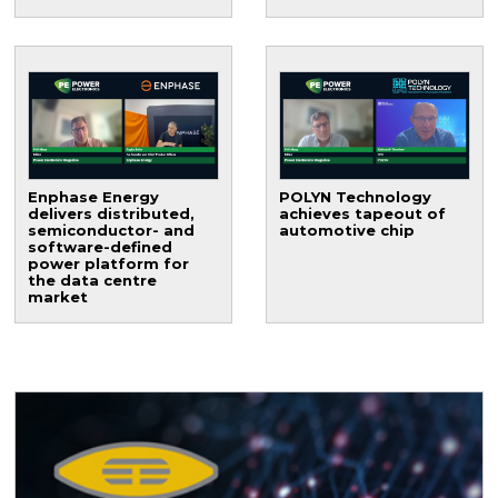
Enphase Energy
POLYN Technology
delivers distributed,
achieves tapeout of
semiconductor- and
automotive chip
software-defined
power platform for
the data centre
market