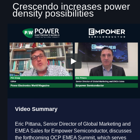
Crescendo increases power
density possibilities
Video Summary
Eric Pittana, Senior Director of Global Marketing and
EMEA Sales for Empower Semiconductor, discusses
the forthcoming OCP EMEA Summit, which serves