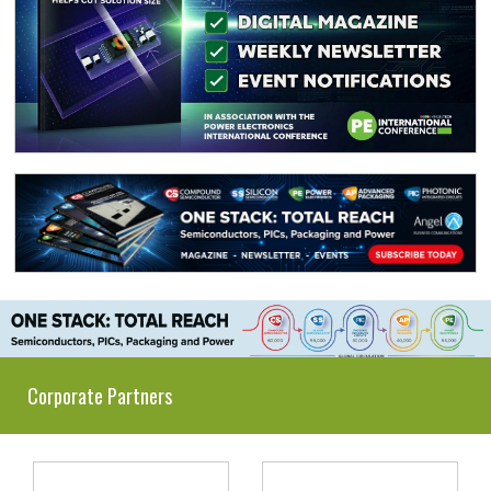
Corporate Partners