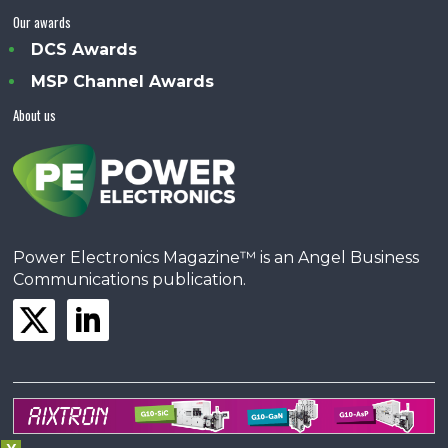
Our awards
DCS Awards
MSP Channel Awards
About us
Power Electronics Magazine™ is an Angel Business
Communications publication.