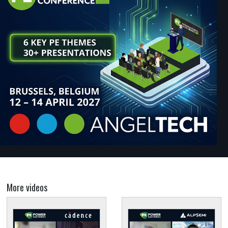
More videos