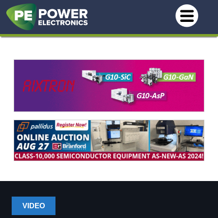
VIDEO