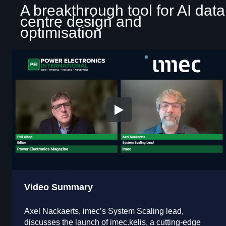
A breakthrough tool for AI data
centre design and
optimisation
Video Summary
Axel Nackaerts, imec’s System Scaling lead,
discusses the launch of imec.kelis, a cutting-edge