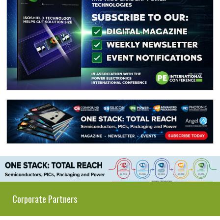
Corporate Partners