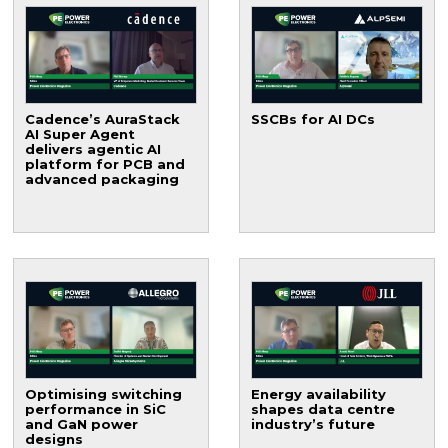
Cadence’s AuraStack
SSCBs for AI DCs
AI Super Agent
delivers agentic AI
platform for PCB and
advanced packaging
Optimising switching
Energy availability
performance in SiC
shapes data centre
and GaN power
industry’s future
designs