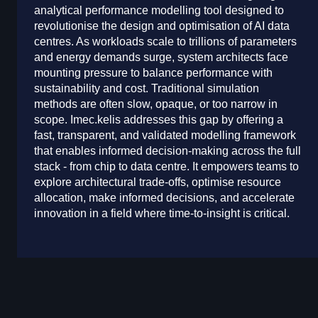
analytical performance modelling tool designed to
revolutionise the design and optimisation of AI data
centres. As workloads scale to trillions of parameters
and energy demands surge, system architects face
mounting pressure to balance performance with
sustainability and cost. Traditional simulation
methods are often slow, opaque, or too narrow in
scope. Imec.kelis addresses this gap by offering a
fast, transparent, and validated modelling framework
that enables informed decision-making across the full
stack - from chip to data centre. It empowers teams to
explore architectural trade-offs, optimise resource
allocation, make informed decisions, and accelerate
innovation in a field where time-to-insight is critical.