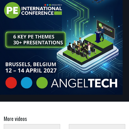
More videos