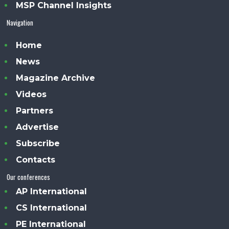
MSP Channel Insights
Navigation
Home
News
Magazine Archive
Videos
Partners
Advertise
Subscribe
Contacts
Our conferences
AP International
CS International
PE International