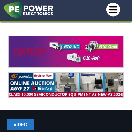
VIDEO