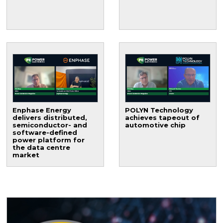
Enphase Energy
POLYN Technology
delivers distributed,
achieves tapeout of
semiconductor- and
automotive chip
software-defined
power platform for
the data centre
market