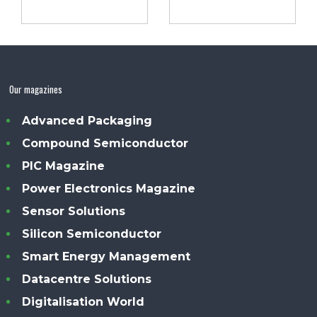
Our magazines
Advanced Packaging
Compound Semiconductor
PIC Magazine
Power Electronics Magazine
Sensor Solutions
Silicon Semiconductor
Smart Energy Management
Datacentre Solutions
Digitalisation World