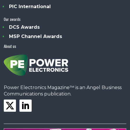
PIC International
Our awards
DCS Awards
MSP Channel Awards
About us
Power Electronics Magazine™ is an Angel Business
Communications publication.