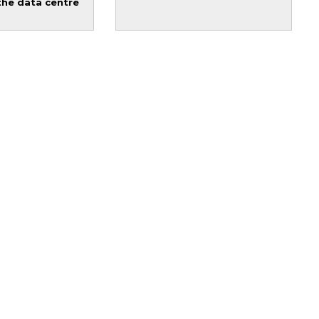
the data centre