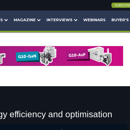
SUBSCRI
WS
MAGAZINE
INTERVIEWS
WEBINARS
BUYER'S
y efficiency and optimisation