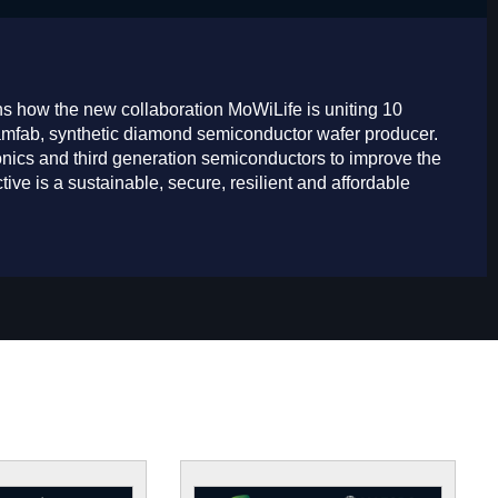
ns how the new collaboration MoWiLife is uniting 10
iamfab, synthetic diamond semiconductor wafer producer.
nics and third generation semiconductors to improve the
tive is a sustainable, secure, resilient and affordable