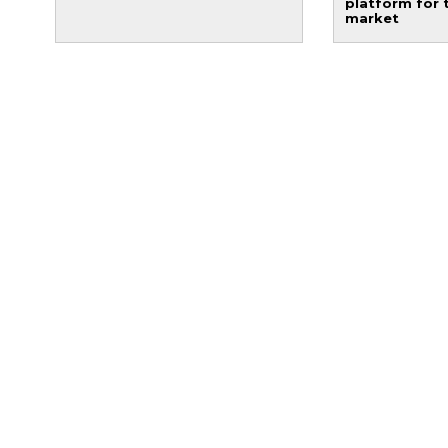
platform for 
market