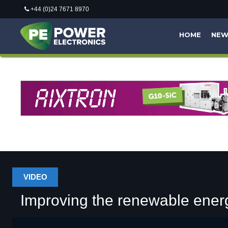
+44 (0)24 7671 8970
HOME
NE
VIDEO
Improving the renewable energ