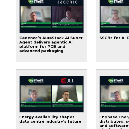
Cadence’s AuraStack AI Super
SSCBs for AI 
Agent delivers agentic AI
platform for PCB and
advanced packaging
Energy availability shapes
Enphase Energ
data centre industry’s future
distributed, 
and software