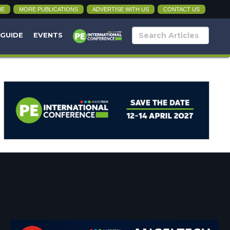
BE
MORE PUBLICATIONS
ADVERTISE WITH US
CONTACT US
 GUIDE
EVENTS