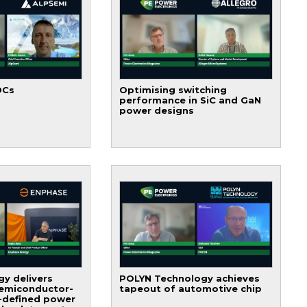
DCs
Optimising switching
performance in SiC and GaN
power designs
y delivers
POLYN Technology achieves
semiconductor-
tapeout of automotive chip
-defined power