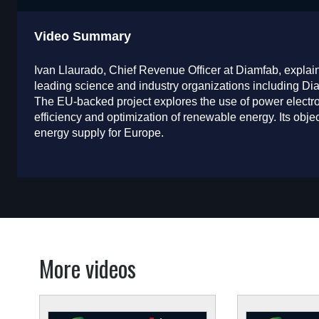
Video Summary
Ivan Llaurado, Chief Revenue Officer at Diamfab, explai
leading science and industry organizations including D
The EU-backed project explores the use of power electro
efficiency and optimization of renewable energy. Its objec
energy supply for Europe.
More videos